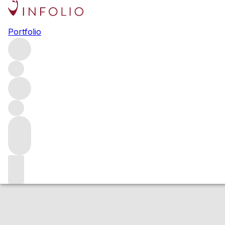
2016 Booker Ful
Portfolio
Red
More from Booker Vineyard
Paso Robles
United States
Estimated value
Buying options