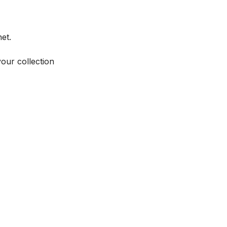
et.
your collection