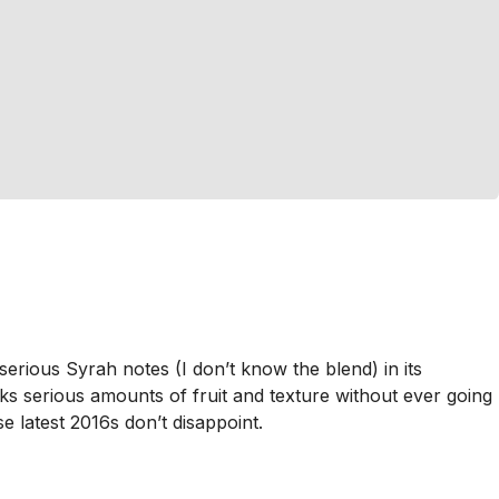
serious Syrah notes (I don’t know the blend) in its
cks serious amounts of fruit and texture without ever going
e latest 2016s don’t disappoint.