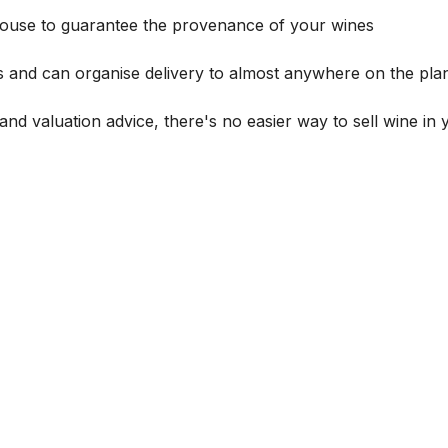
house to guarantee the provenance of your wines
s and can organise delivery to almost anywhere on the plan
and valuation advice, there's no easier way to sell wine in 