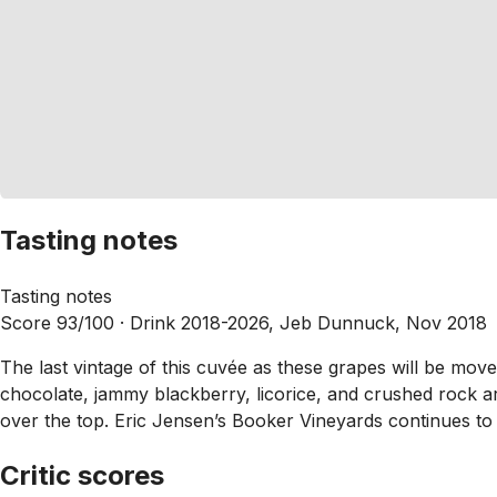
Tasting notes
Tasting notes
Score 93/100 ·
Drink 2018-2026, Jeb Dunnuck, Nov 2018
The last vintage of this cuvée as these grapes will be move
chocolate, jammy blackberry, licorice, and crushed rock ar
over the top. Eric Jensen’s Booker Vineyards continues to 
Critic scores