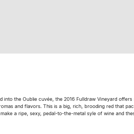
d into the Oublie cuvée, the 2016 Fulldraw Vineyard offers 
omas and flavors. This is a big, rich, brooding red that pa
make a ripe, sexy, pedal-to-the-metal syle of wine and thes