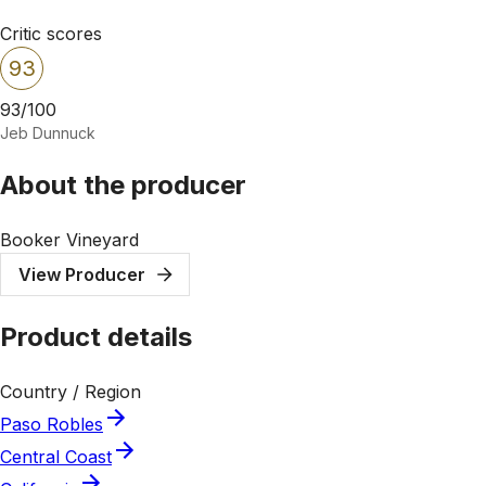
Critic scores
93
93/100
Jeb Dunnuck
About the producer
Booker Vineyard
View Producer
Product details
Country / Region
Paso Robles
Central Coast