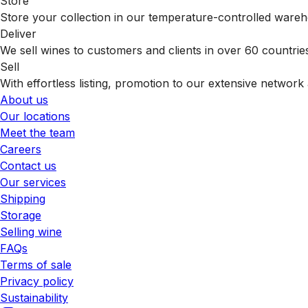
Store
Store your collection in our temperature-controlled ware
Deliver
We sell wines to customers and clients in over 60 countrie
Sell
With effortless listing, promotion to our extensive network 
About us
Our locations
Meet the team
Careers
Contact us
Our services
Shipping
Storage
Selling wine
FAQs
Terms of sale
Privacy policy
Sustainability