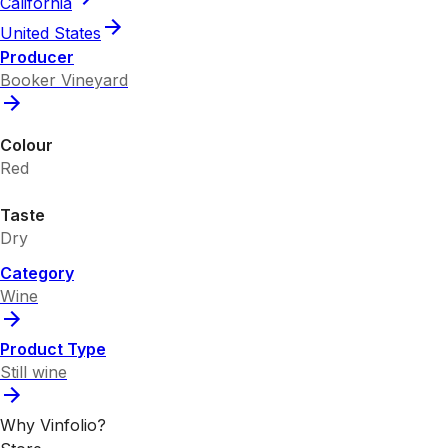
California
United States
Producer
Booker Vineyard
Colour
Red
Taste
Dry
Category
Wine
Product Type
Still wine
Why Vinfolio?