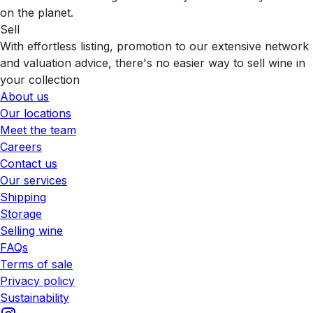
on the planet.
Sell
With effortless listing, promotion to our extensive network
and valuation advice, there's no easier way to sell wine in
your collection
About us
Our locations
Meet the team
Careers
Contact us
Our services
Shipping
Storage
Selling wine
FAQs
Terms of sale
Privacy policy
Sustainability