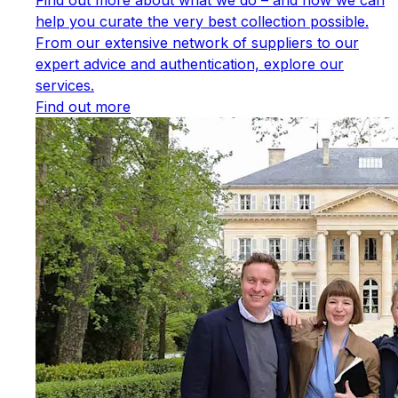
help you curate the very best collection possible.
From our extensive network of suppliers to our
expert advice and authentication, explore our
services.
Find out more