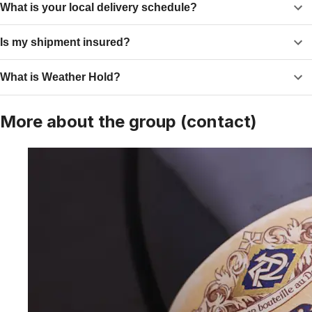
What is your local delivery schedule?
Is my shipment insured?
What is Weather Hold?
More about the group (contact)