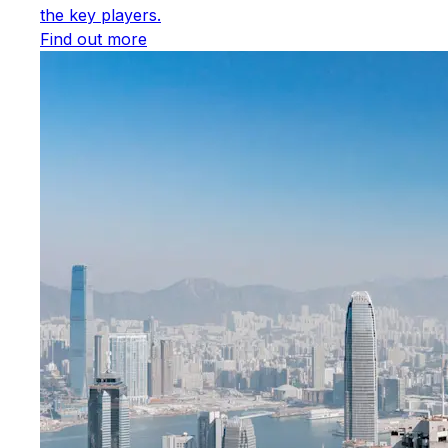
the key players.
Find out more