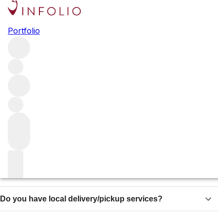
Shipping
Portfolio
Vinfolio sells wines to customers and clients world-wide
and can organize shipments to almost anywhere on the
planet.
Delivery sections Vinfolio
Which states do you ship to in the United States?
Do you ship internationally?
Do you offer same day shipping?
Do you have local delivery/pickup services?