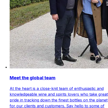
Meet the global team
At the heart is a close-knit team of enthusiastic and
knowledgeable wine and spirits lovers who take great
pride in tracking down the finest bottles on the planet
for our clients and customers. Say hello to some of