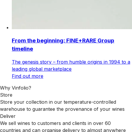
From the beginning: FINE+RARE Group
timeline
The genesis story – from humble origins in 1994 to a
leading global marketplace
Find out more
Why Vinfolio?
Store
Store your collection in our temperature-controlled
warehouse to guarantee the provenance of your wines
Deliver
We sell wines to customers and clients in over 60
countries and can organise delivery to almost anywhere