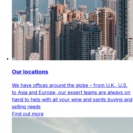
Our locations
We have offices around the globe – from U.K., U.S.
to Asia and Europe, our expert teams are always on
hand to help with all your wine and spirits buying and
selling needs
Find out more