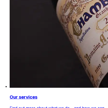
Our services
Find out more about what we do – and how we can