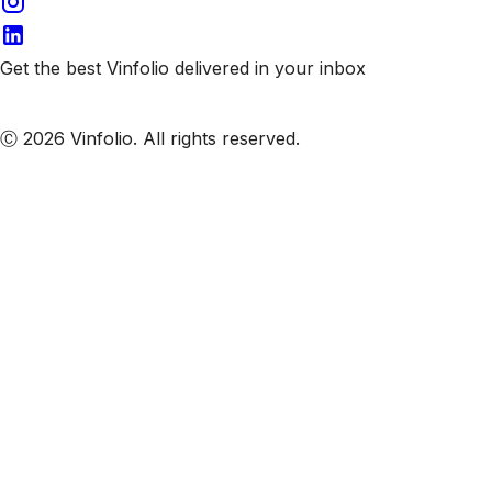
Get the best Vinfolio delivered in your inbox
Subscribe to our emails
Ⓒ 2026 Vinfolio. All rights reserved.