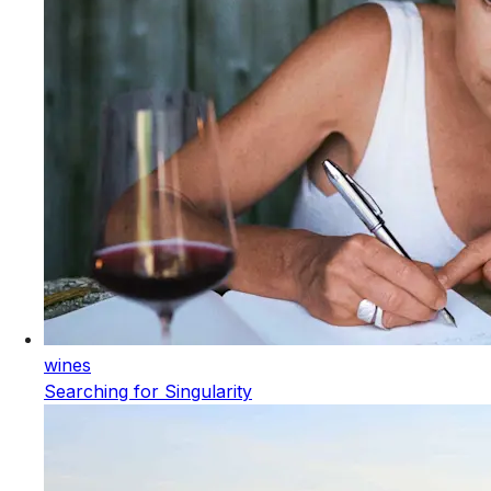
wines
Searching for Singularity