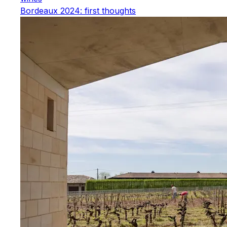
Bordeaux 2024: first thoughts