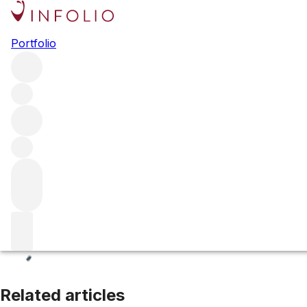
Paso Robles
Portfolio
Browse all regions
United States
California
Central Coast
Filter
Please wait
We are preparing your content...
Related articles