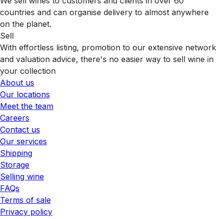
We sell wines to customers and clients in over 60
countries and can organise delivery to almost anywhere
on the planet.
Sell
With effortless listing, promotion to our extensive network
and valuation advice, there's no easier way to sell wine in
your collection
About us
Our locations
Meet the team
Careers
Contact us
Our services
Shipping
Storage
Selling wine
FAQs
Terms of sale
Privacy policy