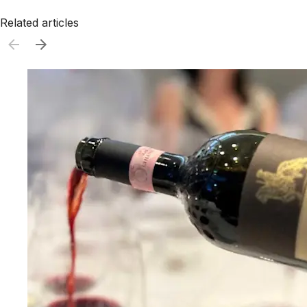
Related articles