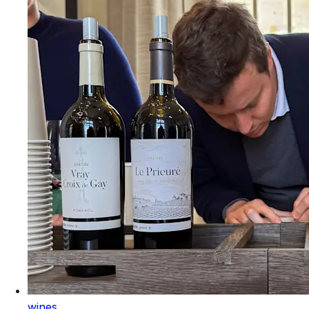
wines