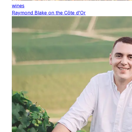
wines
Raymond Blake on the Côte d'Or