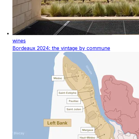
wines
Bordeaux 2024: the vintage by commune