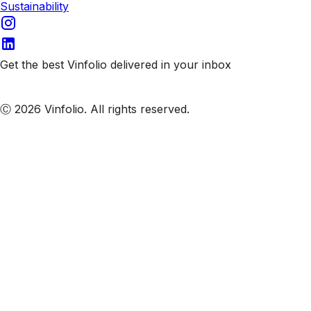
Sustainability
Get the best Vinfolio delivered in your inbox
Subscribe to our emails
Ⓒ 2026 Vinfolio. All rights reserved.