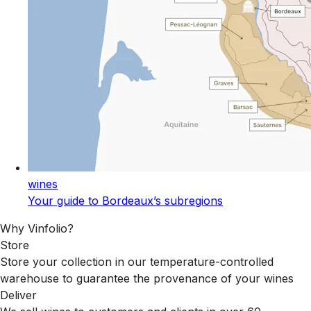
wines
Your guide to Bordeaux’s subregions
Why Vinfolio?
Store
Store your collection in our temperature-controlled
warehouse to guarantee the provenance of your wines
Deliver