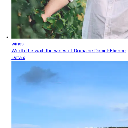
wines
Worth the wait: the wines of Domaine Daniel-Etienne
Defaix