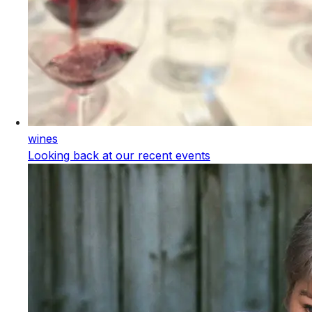
wines
Looking back at our recent events