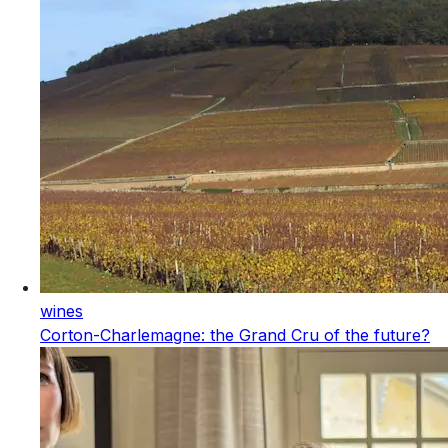
wines
Corton-Charlemagne: the Grand Cru of the future?