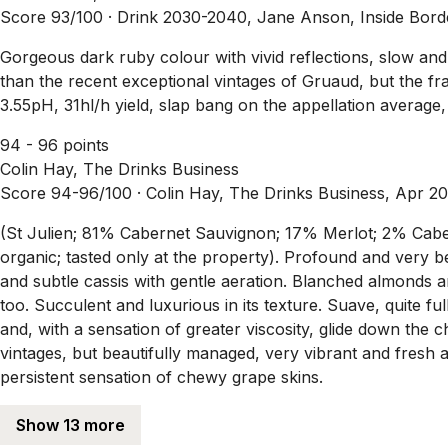
Score 93/100 ·
Drink 2030-2040, Jane Anson, Inside Bor
Gorgeous dark ruby colour with vivid reflections, slow and s
than the recent exceptional vintages of Gruaud, but the f
3.55pH, 31hl/h yield, slap bang on the appellation average,
94 - 96 points
Colin Hay, The Drinks Business
Score 94-96/100 ·
Colin Hay, The Drinks Business, Apr 2
(St Julien; 81% Cabernet Sauvignon; 17% Merlot; 2% Caberne
organic; tasted only at the property). Profound and very bea
and subtle cassis with gentle aeration. Blanched almonds and
too. Succulent and luxurious in its texture. Suave, quite fu
and, with a sensation of greater viscosity, glide down the c
vintages, but beautifully managed, very vibrant and fresh a
persistent sensation of chewy grape skins.
Show 13 more