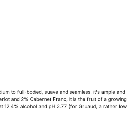
dium to full-bodied, suave and seamless, it's ample and
lot and 2% Cabernet Franc, it is the fruit of a growing
 at 12.4% alcohol and pH 3.77 (for Gruaud, a rather low