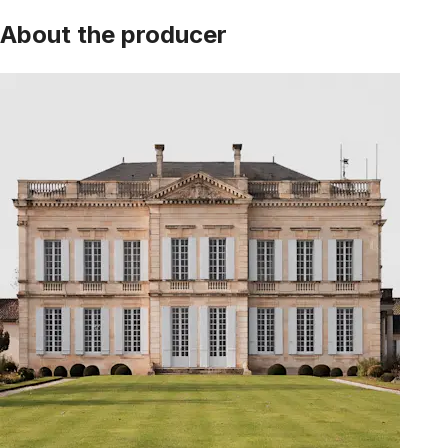
About the producer