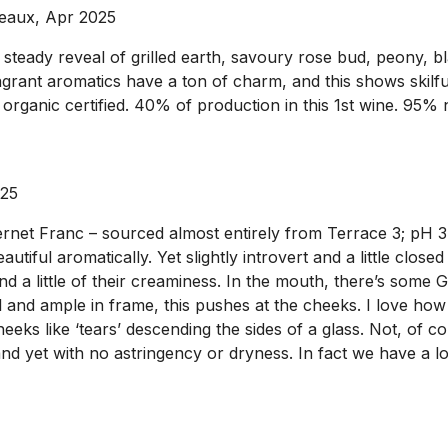
deaux, Apr 2025
teady reveal of grilled earth, savoury rose bud, peony, black
ragrant aromatics have a ton of charm, and this shows skil
 organic certified. 40% of production in this 1st wine. 95%
025
t Franc – sourced almost entirely from Terrace 3; pH 3.77; 
utiful aromatically. Yet slightly introvert and a little clos
 a little of their creaminess. In the mouth, there’s some Gr
ll and ample in frame, this pushes at the cheeks. I love how
heeks like ‘tears’ descending the sides of a glass. Not, of 
nd yet with no astringency or dryness. In fact we have a lov