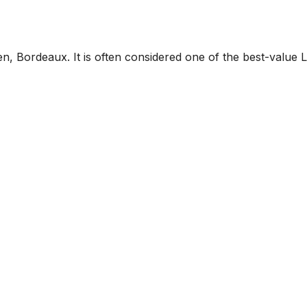
n, Bordeaux. It is often considered one of the best-value L