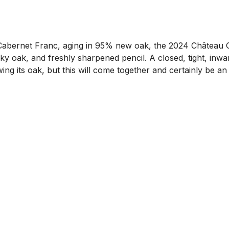
bernet Franc, aging in 95% new oak, the 2024 Château Gr
y oak, and freshly sharpened pencil. A closed, tight, inward
howing its oak, but this will come together and certainly be a