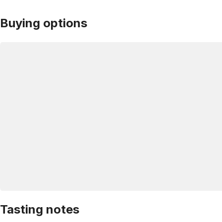
Buying options
Tasting notes