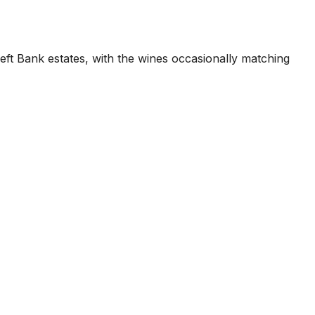
eft Bank estates, with the wines occasionally matching