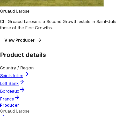
Gruaud Larose
Ch. Gruaud Larose is a Second Growth estate in Saint-Julie
those of the First Growths.
View Producer
Product details
Country / Region
Saint-Julien
Left Bank
Bordeaux
France
Producer
Gruaud Larose