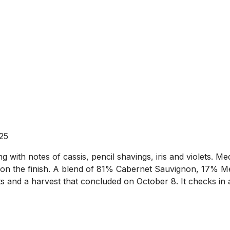
025
with notes of cassis, pencil shavings, iris and violets. Me
e on the finish. A blend of 81% Cabernet Sauvignon, 17% Mer
ts and a harvest that concluded on October 8. It checks in