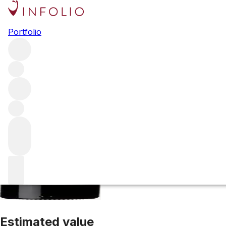
2024 Gruaud La
Portfolio
Red
More from Gruaud Larose
Saint-Julien
France
Average 
Estimated value