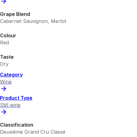
Grape Blend
Cabernet Sauvignon, Merlot
Colour
Red
Taste
Dry
Category
Wine
Product Type
Still wine
Classification
Deuxième Grand Cru Classé