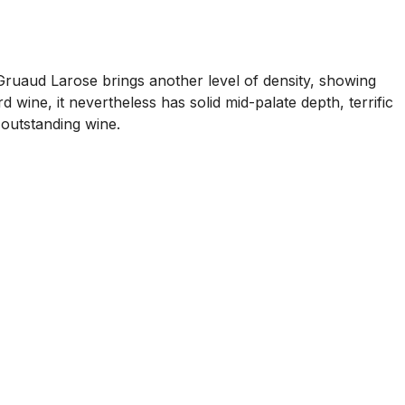
uaud Larose brings another level of density, showing
 wine, it nevertheless has solid mid-palate depth, terrific
n outstanding wine.