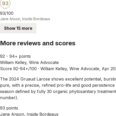
93
93/100
Jane Anson, Inside Bordeaux
Show 15 more
More reviews and scores
92 - 94+ points
William Kelley, Wine Advocate
Score 92-94+/100 ·
William Kelley, Wine Advocate, Apr 2
The 2024 Gruaud Larose shows excellent potential, bursting 
pure, with a precise, refined pro-life and good persistenc
season defined by fully 30 organic phytosanitary treatmen
number).
93 points
Jane Anson, Inside Bordeaux