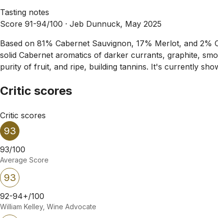
Tasting notes
Score 91-94/100 ·
Jeb Dunnuck, May 2025
Based on 81% Cabernet Sauvignon, 17% Merlot, and 2% Ca
solid Cabernet aromatics of darker currants, graphite, smok
purity of fruit, and ripe, building tannins. It's currently s
Critic scores
Critic scores
93
93/100
Average Score
93
92-94+/100
William Kelley, Wine Advocate