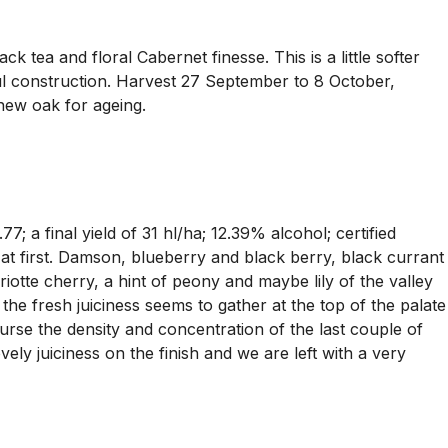
 tea and floral Cabernet finesse. This is a little softer
ful construction. Harvest 27 September to 8 October,
 new oak for ageing.
a final yield of 31 hl/ha; 12.39% alcohol; certified
ed at first. Damson, blueberry and black berry, black currant
iotte cherry, a hint of peony and maybe lily of the valley
 the fresh juiciness seems to gather at the top of the palate
course the density and concentration of the last couple of
ely juiciness on the finish and we are left with a very