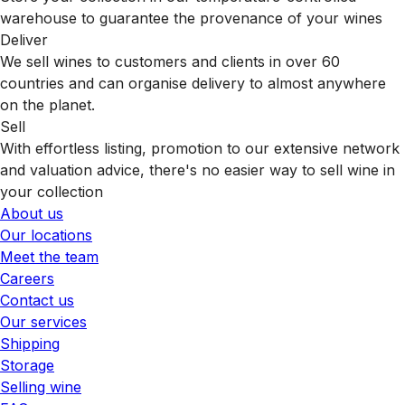
warehouse to guarantee the provenance of your wines
Deliver
We sell wines to customers and clients in over 60
countries and can organise delivery to almost anywhere
on the planet.
Sell
With effortless listing, promotion to our extensive network
and valuation advice, there's no easier way to sell wine in
your collection
About us
Our locations
Meet the team
Careers
Contact us
Our services
Shipping
Storage
Selling wine