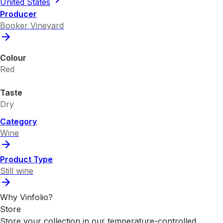
United States
Producer
Booker Vineyard
Colour
Red
Taste
Dry
Category
Wine
Product Type
Still wine
Why Vinfolio?
Store
Store your collection in our temperature-controlled