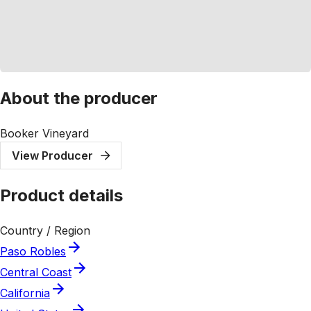
About the producer
Booker Vineyard
View Producer
Product details
Country / Region
Paso Robles
Central Coast
California