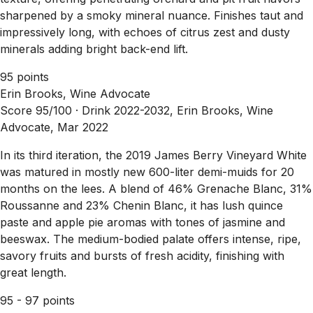
sharpened by a smoky mineral nuance. Finishes taut and
impressively long, with echoes of citrus zest and dusty
minerals adding bright back-end lift.
95 points
Erin Brooks, Wine Advocate
Score 95/100 ·
Drink 2022-2032, Erin Brooks, Wine
Advocate, Mar 2022
In its third iteration, the 2019 James Berry Vineyard White
was matured in mostly new 600-liter demi-muids for 20
months on the lees. A blend of 46% Grenache Blanc, 31%
Roussanne and 23% Chenin Blanc, it has lush quince
paste and apple pie aromas with tones of jasmine and
beeswax. The medium-bodied palate offers intense, ripe,
savory fruits and bursts of fresh acidity, finishing with
great length.
95 - 97 points