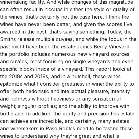
winemaking facility. And while changes of this magnitude
can often result in hiccups in either the style or quality of
the wines, that’s certainly not the case here. I think the
wines have never been better, and given the scores I’ve
awarded in the past, that’s saying something. Today, the
Smiths release multiple cuvées, and while the focus in the
past might have been the estate James Berry Vineyard,
the portfolio includes numerous new vineyard sources
and cuvées, most focusing on single vineyards and even
specific blocks inside of a vineyard. This report looks at
the 2018s and 2019s, and in a nutshell, these wines
epitomize what I consider greatness in wine; the ability to
offer both hedonistic and intellectual pleasure; intensity
and richness without heaviness or any sensation of
weight; singular profiles; and the ability to improve with
bottle age. In addition, the purity and precision this estate
can achieve are incredible, and certainly, many estates
and winemakers in Paso Robles need to be tasting these
wines to understand why they’re great and what is