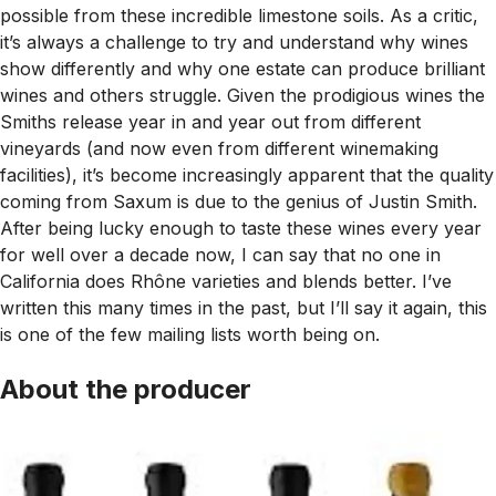
possible from these incredible limestone soils. As a critic,
it’s always a challenge to try and understand why wines
show differently and why one estate can produce brilliant
wines and others struggle. Given the prodigious wines the
Smiths release year in and year out from different
vineyards (and now even from different winemaking
facilities), it’s become increasingly apparent that the quality
coming from Saxum is due to the genius of Justin Smith.
After being lucky enough to taste these wines every year
for well over a decade now, I can say that no one in
California does Rhône varieties and blends better. I’ve
written this many times in the past, but I’ll say it again, this
is one of the few mailing lists worth being on.
About the producer