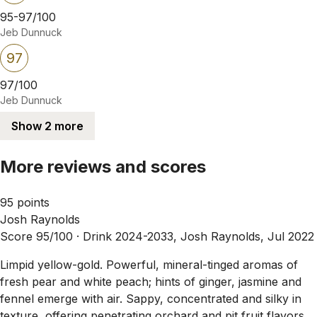
95-97/100
Jeb Dunnuck
97
97/100
Jeb Dunnuck
Show 2 more
More reviews and scores
95 points
Josh Raynolds
Score 95/100 ·
Drink 2024-2033, Josh Raynolds, Jul 2022
Limpid yellow-gold. Powerful, mineral-tinged aromas of
fresh pear and white peach; hints of ginger, jasmine and
fennel emerge with air. Sappy, concentrated and silky in
texture, offering penetrating orchard and pit fruit flavors