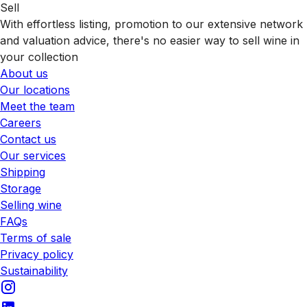
Sell
With effortless listing, promotion to our extensive network
and valuation advice, there's no easier way to sell wine in
your collection
About us
Our locations
Meet the team
Careers
Contact us
Our services
Shipping
Storage
Selling wine
FAQs
Terms of sale
Privacy policy
Sustainability