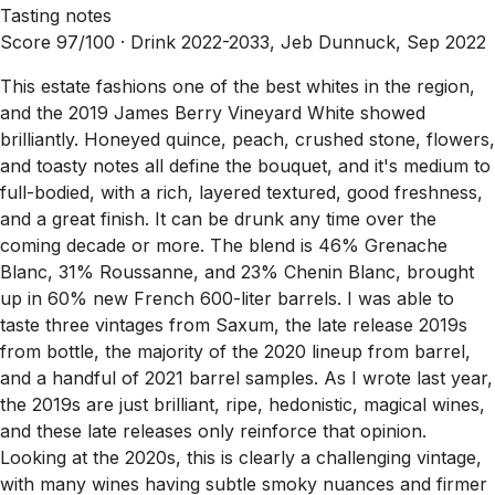
Tasting notes
Score 97/100 ·
Drink 2022-2033, Jeb Dunnuck, Sep 2022
This estate fashions one of the best whites in the region,
and the 2019 James Berry Vineyard White showed
brilliantly. Honeyed quince, peach, crushed stone, flowers,
and toasty notes all define the bouquet, and it's medium to
full-bodied, with a rich, layered textured, good freshness,
and a great finish. It can be drunk any time over the
coming decade or more. The blend is 46% Grenache
Blanc, 31% Roussanne, and 23% Chenin Blanc, brought
up in 60% new French 600-liter barrels. I was able to
taste three vintages from Saxum, the late release 2019s
from bottle, the majority of the 2020 lineup from barrel,
and a handful of 2021 barrel samples. As I wrote last year,
the 2019s are just brilliant, ripe, hedonistic, magical wines,
and these late releases only reinforce that opinion.
Looking at the 2020s, this is clearly a challenging vintage,
with many wines having subtle smoky nuances and firmer