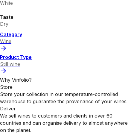
White
Taste
Dry
Category
Wine
Product Type
Still wine
Why Vinfolio?
Store
Store your collection in our temperature-controlled
warehouse to guarantee the provenance of your wines
Deliver
We sell wines to customers and clients in over 60
countries and can organise delivery to almost anywhere
on the planet.