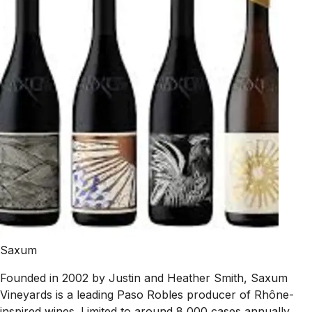
Saxum
Founded in 2002 by Justin and Heather Smith, Saxum
Vineyards is a leading Paso Robles producer of Rhône-
inspired wines. Limited to around 8,000 cases annually,