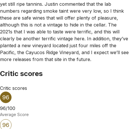
yet still ripe tannins. Justin commented that the lab
numbers regarding smoke taint were very low, so I think
these are safe wines that will offer plenty of pleasure,
although this is not a vintage to hide in the cellar. The
2021s that I was able to taste were terrific, and this will
clearly be another terrific vintage here. In addition, they’ve
planted a new vineyard located just four miles off the
Pacific, the Cayucos Ridge Vineyard, and I expect we’ll see
more releases from that site in the future.
Critic scores
Critic scores
96
96/100
Average Score
96