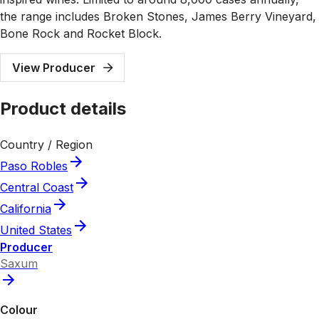
the range includes Broken Stones, James Berry Vineyard,
Bone Rock and Rocket Block.
View Producer
Product details
Country / Region
Paso Robles
Central Coast
California
United States
Producer
Saxum
Colour