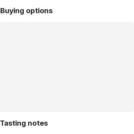
Buying options
Tasting notes