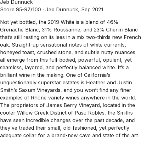
Jeb Dunnuck
Score 95-97/100 ·
Jeb Dunnuck, Sep 2021
Not yet bottled, the 2019 White is a blend of 46%
Grenache Blanc, 31% Roussanne, and 23% Chenin Blanc
that’s still resting on its lees in a mix two-thirds new French
oak. Straight-up sensational notes of white currants,
honeyed toast, crushed stone, and subtle nutty nuances
all emerge from this full-bodied, powerful, opulent, yet
seamless, layered, and perfectly balanced white. It’s a
brilliant wine in the making. One of California’s
unquestionably superstar estates is Heather and Justin
Smith’s Saxum Vineyards, and you won’t find any finer
examples of Rhône variety wines anywhere in the world.
The proprietors of James Berry Vineyard, located in the
cooler Willow Creek District of Paso Robles, the Smiths
have seen incredible changes over the past decade, and
they’ve traded their small, old-fashioned, yet perfectly
adequate cellar for a brand-new cave and state of the art