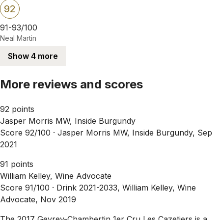
92
91-93/100
Neal Martin
Show 4 more
More reviews and scores
92 points
Jasper Morris MW, Inside Burgundy
Score 92/100 ·
Jasper Morris MW, Inside Burgundy, Sep
2021
91 points
William Kelley, Wine Advocate
Score 91/100 ·
Drink 2021-2033, William Kelley, Wine
Advocate, Nov 2019
The 2017 Gevrey-Chambertin 1er Cru Les Cazetiers is a