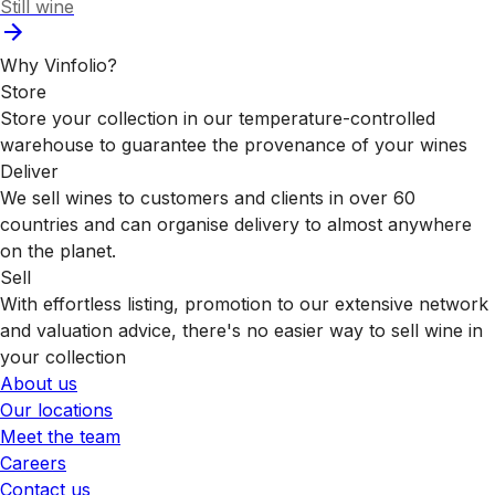
Still wine
Why Vinfolio?
Store
Store your collection in our temperature-controlled
warehouse to guarantee the provenance of your wines
Deliver
We sell wines to customers and clients in over 60
countries and can organise delivery to almost anywhere
on the planet.
Sell
With effortless listing, promotion to our extensive network
and valuation advice, there's no easier way to sell wine in
your collection
About us
Our locations
Meet the team
Careers
Contact us