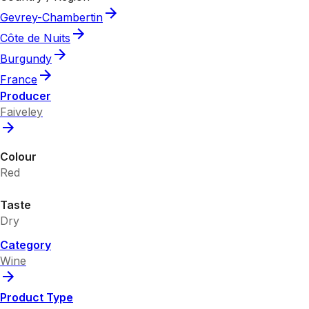
Gevrey-Chambertin
Côte de Nuits
Burgundy
France
Producer
Faiveley
Colour
Red
Taste
Dry
Category
Wine
Product Type