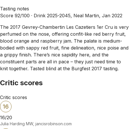
Tasting notes
Score 92/100 ·
Drink 2025-2045, Neal Martin, Jan 2022
The 2017 Gevrey-Chambertin Les Cazetiers 1er Cru is very
perfumed on the nose, offering confit-like red berry fruit,
blood orange and raspberry jam. The palate is medium-
bodied with sappy red fruit, fine delineation, nice poise and
a grippy finish. There’s nice sapidity here, and the
constituent parts are all in pace – they just need time to
knit together. Tasted blind at the Burgfest 2017 tasting.
Critic scores
Critic scores
16
16/20
Julia Harding MW, jancisrobinson.com