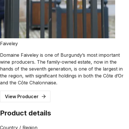
Faiveley
Domaine Faiveley is one of Burgundy’s most important
wine producers. The family-owned estate, now in the
hands of the seventh generation, is one of the largest in
the region, with significant holdings in both the Côte d’Or
and the Côte Chalonnaise.
View Producer
Product details
Country / Region