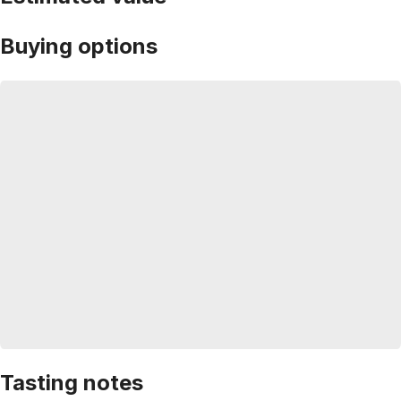
Buying options
Tasting notes