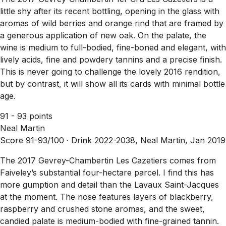
little shy after its recent bottling, opening in the glass with
aromas of wild berries and orange rind that are framed by
a generous application of new oak. On the palate, the
wine is medium to full-bodied, fine-boned and elegant, with
lively acids, fine and powdery tannins and a precise finish.
This is never going to challenge the lovely 2016 rendition,
but by contrast, it will show all its cards with minimal bottle
age.
91 - 93 points
Neal Martin
Score 91-93/100 ·
Drink 2022-2038, Neal Martin, Jan 2019
The 2017 Gevrey-Chambertin Les Cazetiers comes from
Faiveley’s substantial four-hectare parcel. I find this has
more gumption and detail than the Lavaux Saint-Jacques
at the moment. The nose features layers of blackberry,
raspberry and crushed stone aromas, and the sweet,
candied palate is medium-bodied with fine-grained tannin.