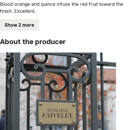
Blood orange and quince infuse the red fruit toward the
finish. Excellent.
Show 2 more
About the producer