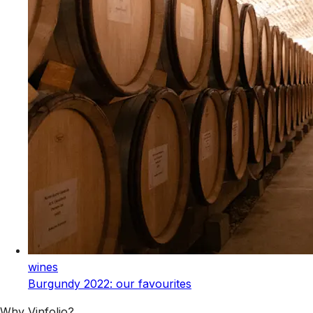
wines
Burgundy 2022: our favourites
Why Vinfolio?