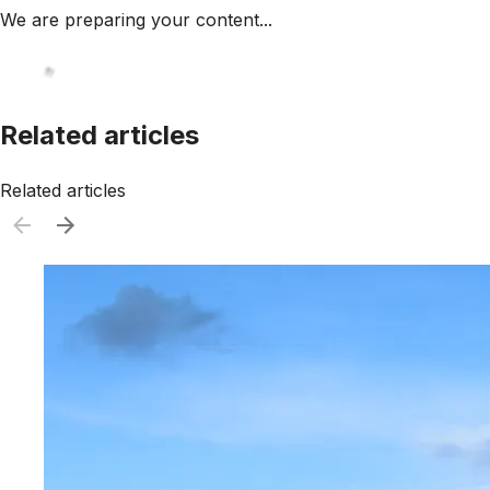
We are preparing your content...
Related articles
Related articles