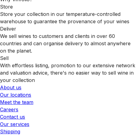
Store
Store your collection in our temperature-controlled
warehouse to guarantee the provenance of your wines
Deliver
We sell wines to customers and clients in over 60
countries and can organise delivery to almost anywhere
on the planet.
Sell
With effortless listing, promotion to our extensive network
and valuation advice, there's no easier way to sell wine in
your collection
About us
Our locations
Meet the team
Careers
Contact us
Our services
Shipping