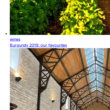
wines
Burgundy 2019: our favourites