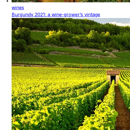
wines
Burgundy 2021: a wine-grower’s vintage