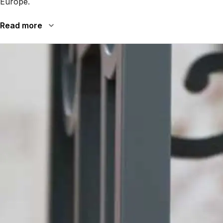
Europe.
Read more