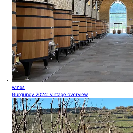
wines
Burgundy 2024: vintage overview