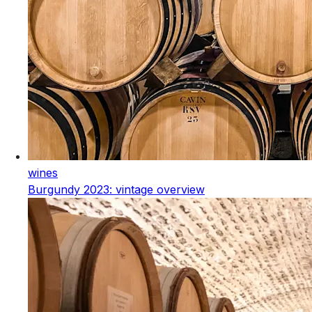
wines
Burgundy 2023: vintage overview