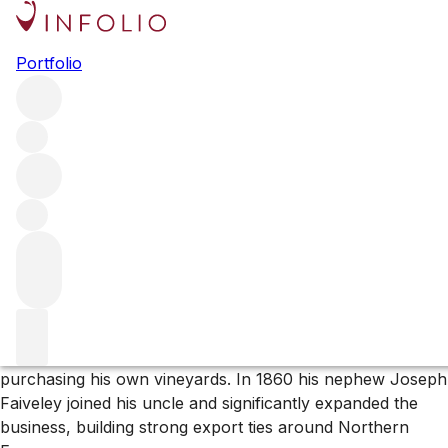
Browse all producers
Portfolio
Domaine Faiveley
Domaine Faiveley is one of Burgundy’s most important
wine producers. The family-owned estate, now in the
hands of the seventh generation, is one of the largest in
the region, with significant holdings in both the Côte d’Or
and the Côte Chalonnaise.
More about Domaine Faiveley
In 1825 Pierre Faiveley, originally a cobbler by trade,
founded the merchant business of Faiveley, later
purchasing his own vineyards. In 1860 his nephew Joseph
Faiveley joined his uncle and significantly expanded the
business, building strong export ties around Northern