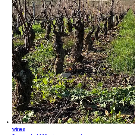
wines