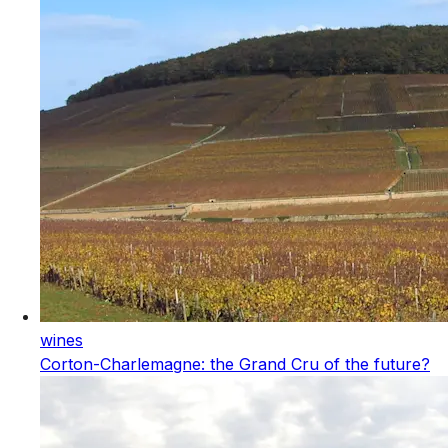
wines
Corton-Charlemagne: the Grand Cru of the future?