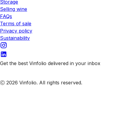
Storage
Selling wine
FAQs
Terms of sale
Privacy policy
Sustainability
Get the best Vinfolio delivered in your inbox
Subscribe to our emails
Ⓒ 2026 Vinfolio. All rights reserved.