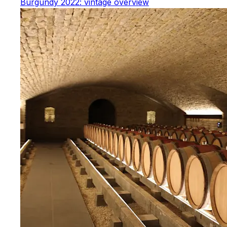
Burgundy 2022: vintage overview