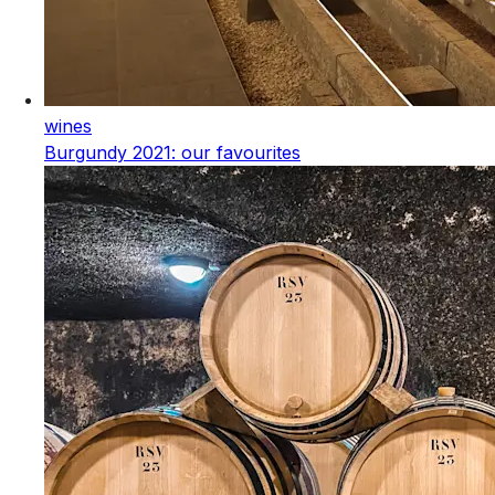
wines
Burgundy 2021: our favourites