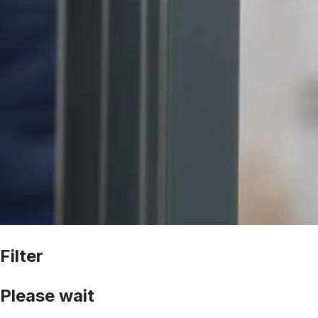
Filter
Please wait