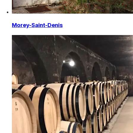
Morey-Saint-Denis