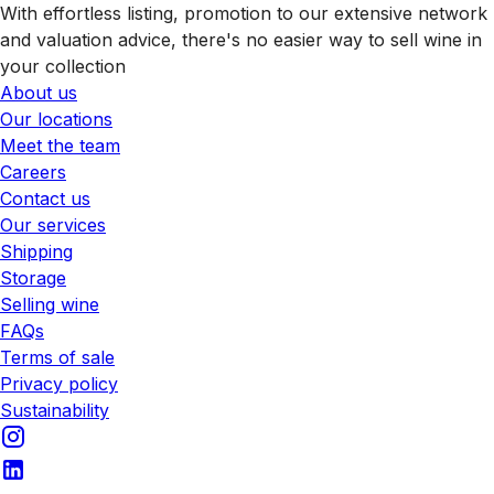
With effortless listing, promotion to our extensive network
and valuation advice, there's no easier way to sell wine in
your collection
About us
Our locations
Meet the team
Careers
Contact us
Our services
Shipping
Storage
Selling wine
FAQs
Terms of sale
Privacy policy
Sustainability