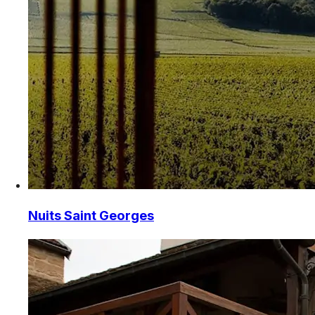
Nuits Saint Georges