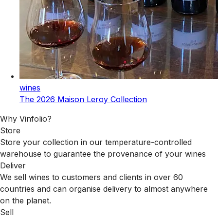
wines
The 2026 Maison Leroy Collection
Why Vinfolio?
Store
Store your collection in our temperature-controlled
warehouse to guarantee the provenance of your wines
Deliver
We sell wines to customers and clients in over 60
countries and can organise delivery to almost anywhere
on the planet.
Sell