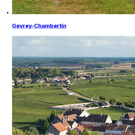
Gevrey-Chambertin