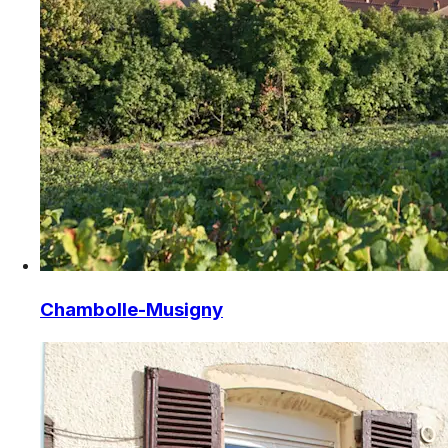
Chambolle-Musigny