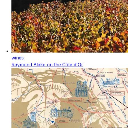
wines
Raymond Blake on the Côte d'Or