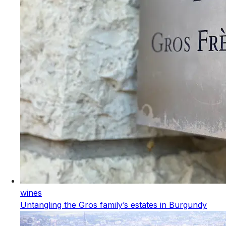
wines
Untangling the Gros family’s estates in Burgundy