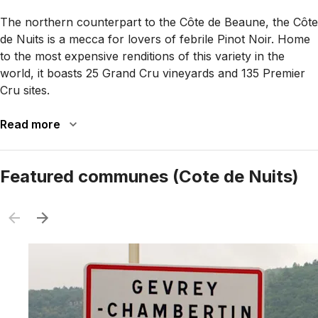
The northern counterpart to the Côte de Beaune, the Côte
de Nuits is a mecca for lovers of febrile Pinot Noir. Home
to the most expensive renditions of this variety in the
world, it boasts 25 Grand Cru vineyards and 135 Premier
Cru sites.
Read more
Featured communes (Cote de Nuits)