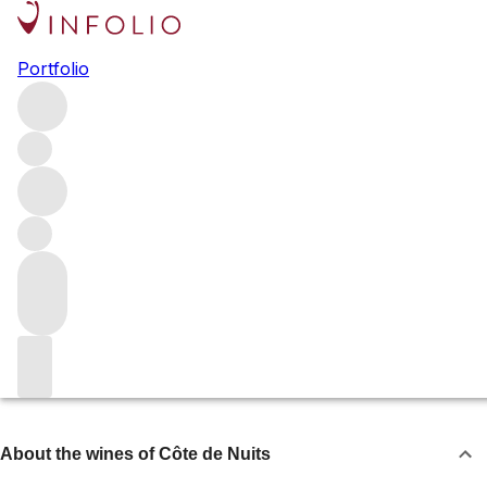
Côte de Nuits
Portfolio
The northern half of Burgundy’s Côte d’Or, the Côte de
Nuits is home to the region’s most famous red-wine
villages and most lauded Pinot Noir. It encompasses
Chambolle-Musigny, Vosne-Romanée, Nuits-Saint-
Georges and Gevrey-Chambertin, as well as the lesser-
known Marsannay and Fixin.
Browse all regions
France
Burgundy
About the wines of Côte de Nuits
About the wines of Côte de Nuits