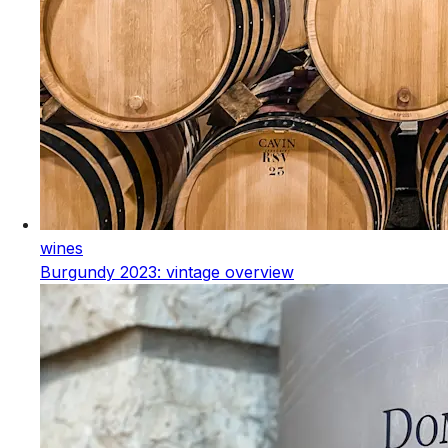
wines
Burgundy 2023: vintage overview