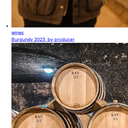
wines
Burgundy 2023: by producer