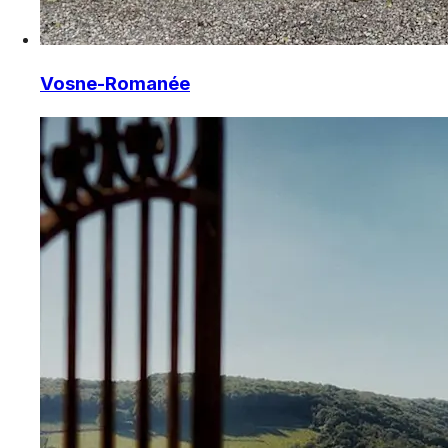
Vosne-Romanée