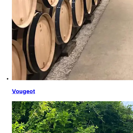
Vougeot