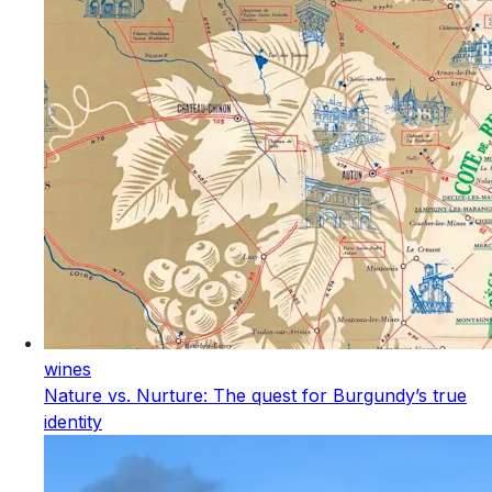
wines
Nature vs. Nurture: The quest for Burgundy’s true
identity