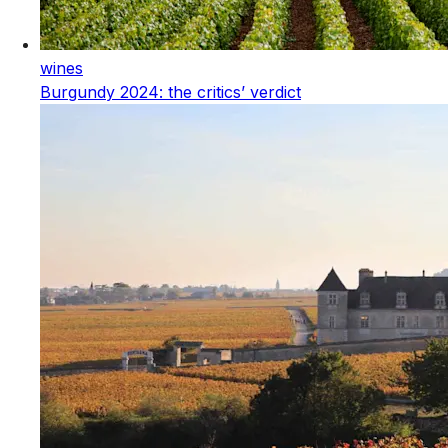
wines
Burgundy 2024: the critics’ verdict