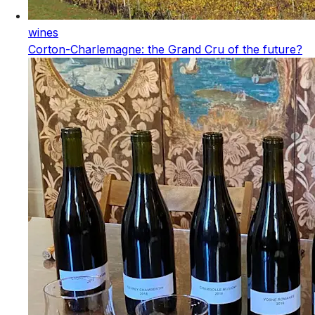
wines
Corton-Charlemagne: the Grand Cru of the future?