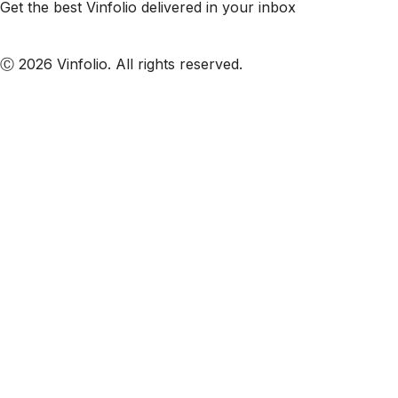
Get the best Vinfolio delivered in your inbox
Subscribe to our emails
Ⓒ 2026 Vinfolio. All rights reserved.