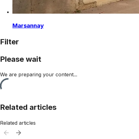
Marsannay
Filter
Please wait
We are preparing your content...
Related articles
Related articles