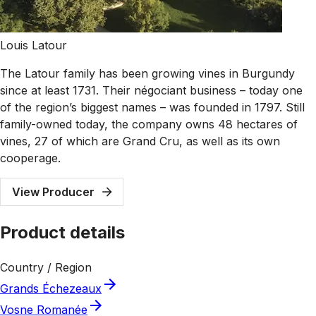
Louis Latour
The Latour family has been growing vines in Burgundy
since at least 1731. Their négociant business – today one
of the region’s biggest names – was founded in 1797. Still
family-owned today, the company owns 48 hectares of
vines, 27 of which are Grand Cru, as well as its own
cooperage.
View Producer
Product details
Country / Region
Grands Échezeaux
Vosne Romanée