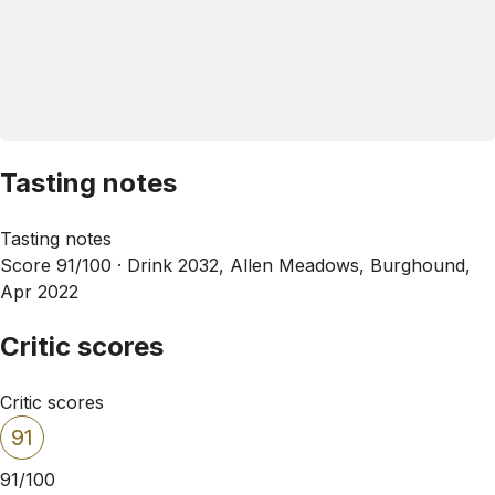
Tasting notes
Tasting notes
Score 91/100 ·
Drink 2032, Allen Meadows, Burghound,
Apr 2022
Critic scores
Critic scores
91
91/100