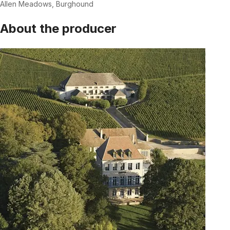
Allen Meadows, Burghound
About the producer