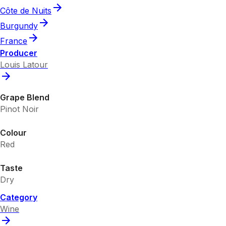
Côte de Nuits
Burgundy
France
Producer
Louis Latour
Grape Blend
Pinot Noir
Colour
Red
Taste
Dry
Category
Wine