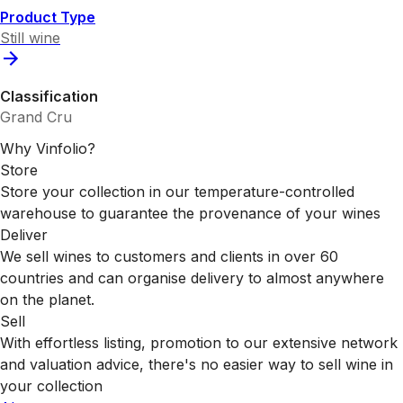
Product Type
Still wine
Classification
Grand Cru
Why Vinfolio?
Store
Store your collection in our temperature-controlled
warehouse to guarantee the provenance of your wines
Deliver
We sell wines to customers and clients in over 60
countries and can organise delivery to almost anywhere
on the planet.
Sell
With effortless listing, promotion to our extensive network
and valuation advice, there's no easier way to sell wine in
your collection