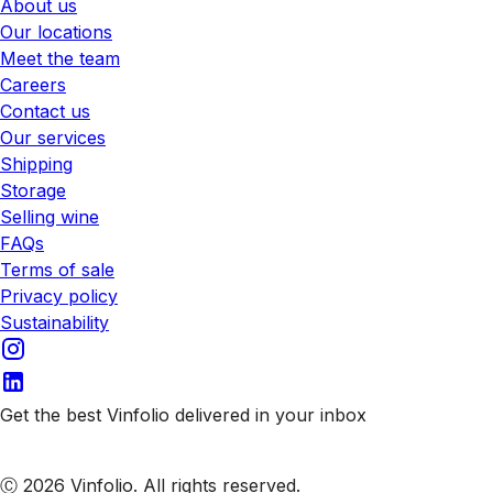
About us
Our locations
Meet the team
Careers
Contact us
Our services
Shipping
Storage
Selling wine
FAQs
Terms of sale
Privacy policy
Sustainability
Get the best Vinfolio delivered in your inbox
Subscribe to our emails
Ⓒ 2026 Vinfolio. All rights reserved.