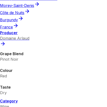
Morey-Saint-Denis
Côte de Nuits
Burgundy
France
Producer
Domaine Arlaud
Grape Blend
Pinot Noir
Colour
Red
Taste
Dry
Category
Wine