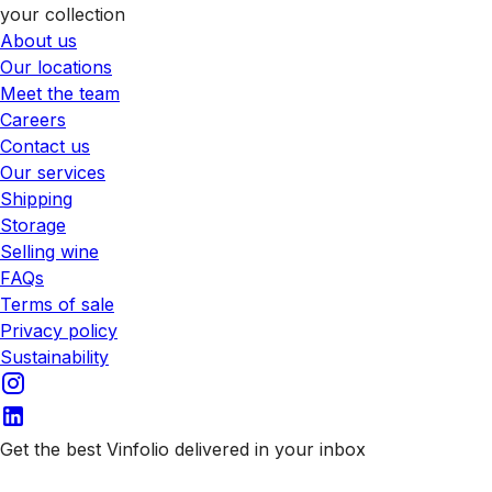
your collection
About us
Our locations
Meet the team
Careers
Contact us
Our services
Shipping
Storage
Selling wine
FAQs
Terms of sale
Privacy policy
Sustainability
Get the best Vinfolio delivered in your inbox
Subscribe to our emails