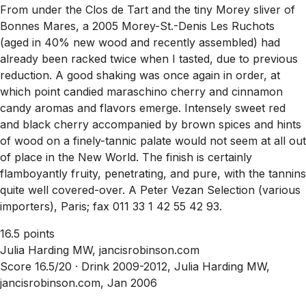
From under the Clos de Tart and the tiny Morey sliver of
Bonnes Mares, a 2005 Morey-St.-Denis Les Ruchots
(aged in 40% new wood and recently assembled) had
already been racked twice when I tasted, due to previous
reduction. A good shaking was once again in order, at
which point candied maraschino cherry and cinnamon
candy aromas and flavors emerge. Intensely sweet red
and black cherry accompanied by brown spices and hints
of wood on a finely-tannic palate would not seem at all out
of place in the New World. The finish is certainly
flamboyantly fruity, penetrating, and pure, with the tannins
quite well covered-over. A Peter Vezan Selection (various
importers), Paris; fax 011 33 1 42 55 42 93.
16.5 points
Julia Harding MW, jancisrobinson.com
Score 16.5/20 ·
Drink 2009-2012, Julia Harding MW,
jancisrobinson.com, Jan 2006