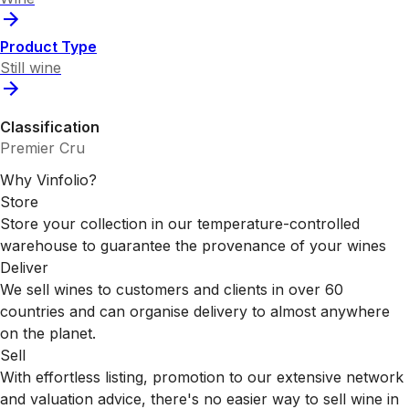
Product Type
Still wine
Classification
Premier Cru
Why Vinfolio?
Store
Store your collection in our temperature-controlled
warehouse to guarantee the provenance of your wines
Deliver
We sell wines to customers and clients in over 60
countries and can organise delivery to almost anywhere
on the planet.
Sell
With effortless listing, promotion to our extensive network
and valuation advice, there's no easier way to sell wine in