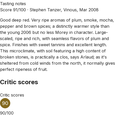
Tasting notes
Score 91/100 ·
Stephen Tanzer, Vinous, Mar 2008
Good deep red. Very ripe aromas of plum, smoke, mocha,
pepper and brown spices; a distinctly warmer style than
the young 2006 but no less Morey in character. Large-
scaled, ripe and rich, with seamless flavors of plum and
spice. Finishes with sweet tannins and excellent length.
This microclimate, with soil featuring a high content of
broken stones, is practically a clos, says Arlaud; as it's
sheltered from cold winds from the north, it normally gives
perfect ripeness of fruit.
Critic scores
Critic scores
90
90/100