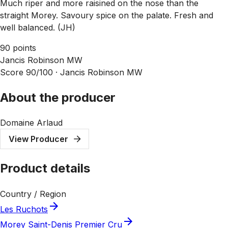
Much riper and more raisined on the nose than the
straight Morey. Savoury spice on the palate. Fresh and
well balanced. (JH)
90 points
Jancis Robinson MW
Score 90/100 ·
Jancis Robinson MW
About the producer
Domaine Arlaud
View Producer
Product details
Country / Region
Les Ruchots
Morey Saint-Denis Premier Cru