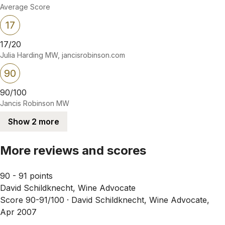
Average Score
17
17/20
Julia Harding MW, jancisrobinson.com
90
90/100
Jancis Robinson MW
Show 2 more
More reviews and scores
90 - 91 points
David Schildknecht, Wine Advocate
Score 90-91/100 ·
David Schildknecht, Wine Advocate,
Apr 2007