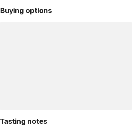
Buying options
Tasting notes