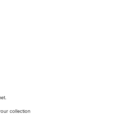
et.
your collection