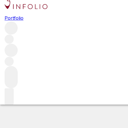
2012 Ritchie Vi
Portfolio
White
More from DuMOL
Russian River Valley
United States
Estimated value
Buying options