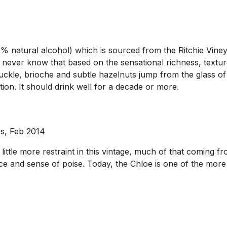
 natural alcohol) which is sourced from the Ritchie Viney
ever know that based on the sensational richness, texture
kle, brioche and subtle hazelnuts jump from the glass of t
ion. It should drink well for a decade or more.
us, Feb 2014
le more restraint in this vintage, much of that coming from
nce and sense of poise. Today, the Chloe is one of the mor