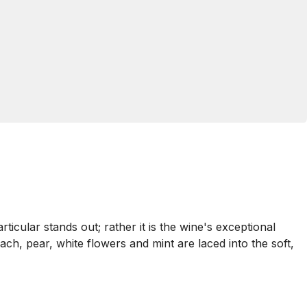
ticular stands out; rather it is the wine's exceptional
ach, pear, white flowers and mint are laced into the soft,