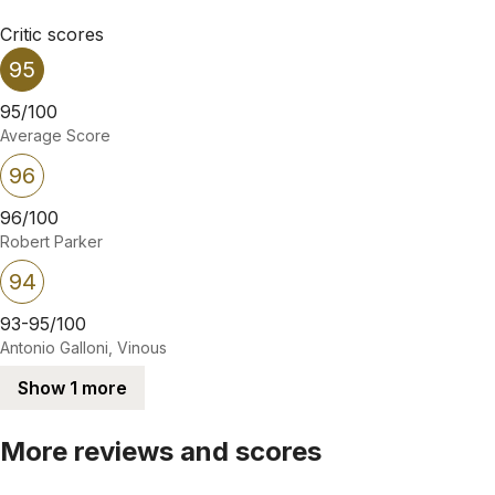
Critic scores
95
95/100
Average Score
96
96/100
Robert Parker
94
93-95/100
Antonio Galloni, Vinous
Show 1 more
More reviews and scores