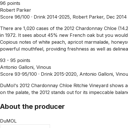
96 points
Robert Parker
Score 96/100 ·
Drink 2014-2025, Robert Parker, Dec 2014
There are 1,020 cases of the 2012 Chardonnay Chloe (14.2%
in 1972. It sees about 45% new French oak but you would n
Copious notes of white peach, apricot marmalade, honeysuc
powerful mouthfeel, providing freshness as well as delineat
93 - 95 points
Antonio Galloni, Vinous
Score 93-95/100 ·
Drink 2015-2020, Antonio Galloni, Vino
DuMol's 2012 Chardonnay Chloe Ritchie Vineyard shows a litt
on the palate, the 2012 stands out for its impeccable bala
About the producer
DuMOL