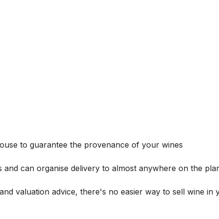
house to guarantee the provenance of your wines
s and can organise delivery to almost anywhere on the plan
and valuation advice, there's no easier way to sell wine in 