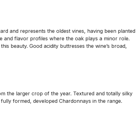
ard and represents the oldest vines, having been planted
 and flavor profiles where the oak plays a minor role.
his beauty. Good acidity buttresses the wine’s broad,
 the larger crop of the year. Textured and totally silky
e fully formed, developed Chardonnays in the range.