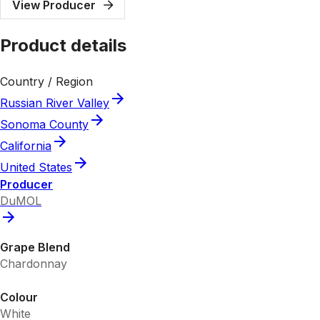
View Producer
Product details
Country / Region
Russian River Valley
Sonoma County
California
United States
Producer
DuMOL
Grape Blend
Chardonnay
Colour
White