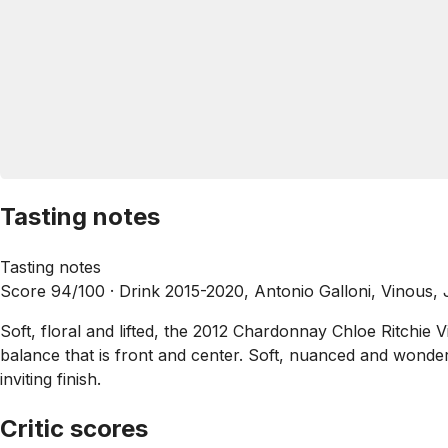
Tasting notes
Tasting notes
Score 94/100 ·
Drink 2015-2020, Antonio Galloni, Vinous,
Soft, floral and lifted, the 2012 Chardonnay Chloe Ritchie V
balance that is front and center. Soft, nuanced and wonderf
inviting finish.
Critic scores