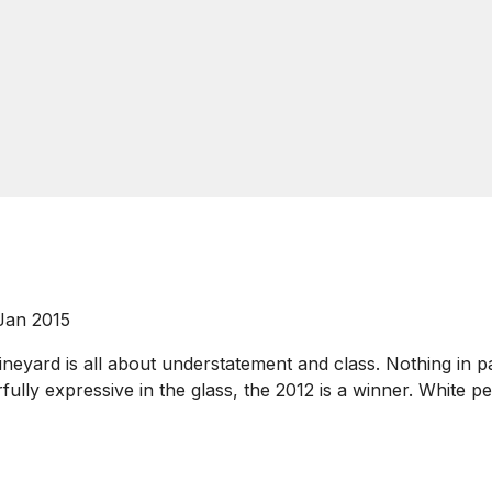
 Jan 2015
ineyard is all about understatement and class. Nothing in par
ully expressive in the glass, the 2012 is a winner. White pe