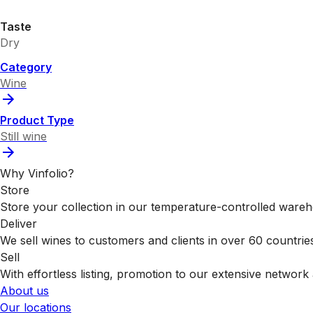
Taste
Dry
Category
Wine
Product Type
Still wine
Why Vinfolio?
Store
Store your collection in our temperature-controlled ware
Deliver
We sell wines to customers and clients in over 60 countrie
Sell
With effortless listing, promotion to our extensive network 
About us
Our locations