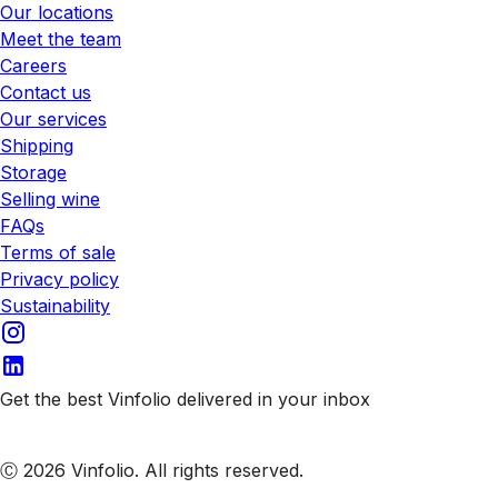
Our locations
Meet the team
Careers
Contact us
Our services
Shipping
Storage
Selling wine
FAQs
Terms of sale
Privacy policy
Sustainability
Get the best Vinfolio delivered in your inbox
Subscribe to our emails
Ⓒ 2026 Vinfolio. All rights reserved.