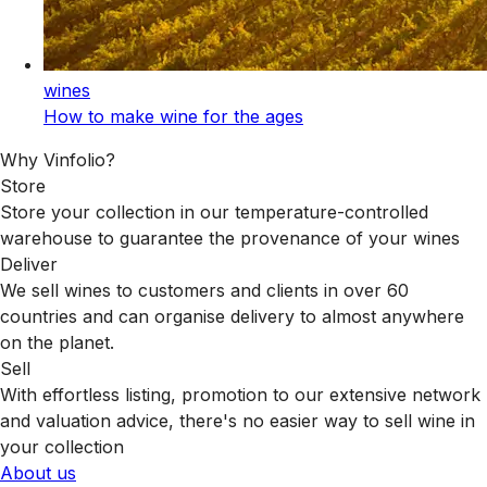
wines
How to make wine for the ages
Why Vinfolio?
Store
Store your collection in our temperature-controlled
warehouse to guarantee the provenance of your wines
Deliver
We sell wines to customers and clients in over 60
countries and can organise delivery to almost anywhere
on the planet.
Sell
With effortless listing, promotion to our extensive network
and valuation advice, there's no easier way to sell wine in
your collection
About us