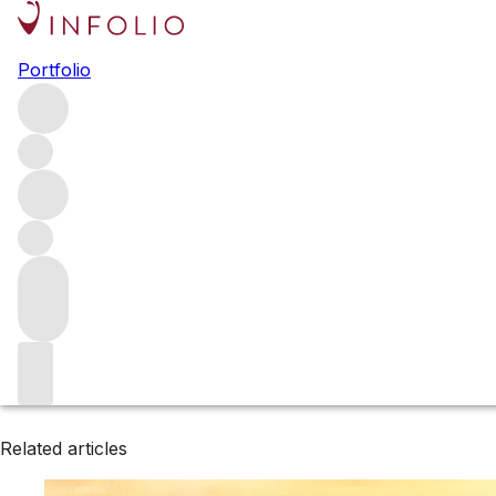
Browse all producers
Portfolio
DuMOL
Filter
Please wait
We are preparing your content...
Related articles
Related articles