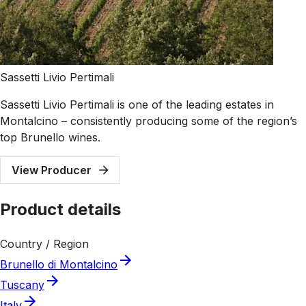
Sassetti Livio Pertimali
Sassetti Livio Pertimali is one of the leading estates in
Montalcino – consistently producing some of the region’s
top Brunello wines.
View Producer
Product details
Country / Region
Brunello di Montalcino
Tuscany
Italy