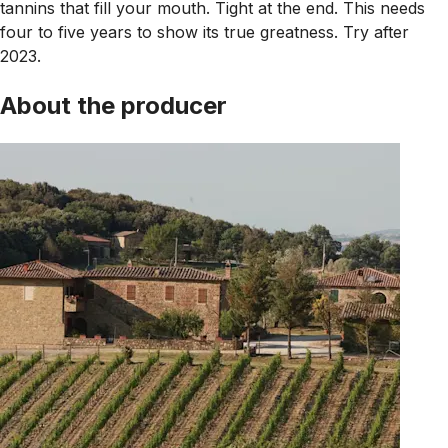
tannins that fill your mouth. Tight at the end. This needs
four to five years to show its true greatness. Try after
2023.
About the producer