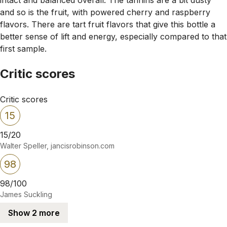
and so is the fruit, with powered cherry and raspberry
flavors. There are tart fruit flavors that give this bottle a
better sense of lift and energy, especially compared to that
first sample.
Critic scores
Critic scores
15
15/20
Walter Speller, jancisrobinson.com
98
98/100
James Suckling
Show 2 more