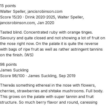
15 points
Walter Speller, jancisrobinson.com
Score 15/20 ·
Drink 2020-2025, Walter Speller,
jancisrobinson.com, Jan 2020
Tasted blind. Concentrated ruby with orange tinges.
Savoury and quite closed and not showing a lot of fruit on
the nose right now. On the palate it is quite the reverse
with bags of ripe fruit as well as rather astringent tannins
on the finish. (WS)
98 points
James Suckling
Score 98/100 ·
James Suckling, Sep 2019
Thereâs something ethereal in the nose with flowers,
cherries, strawberries and shitake mushrooms. Full body.
This grows on the palate with super tannin and fruit
structure. So much berry flavor and round, caressing