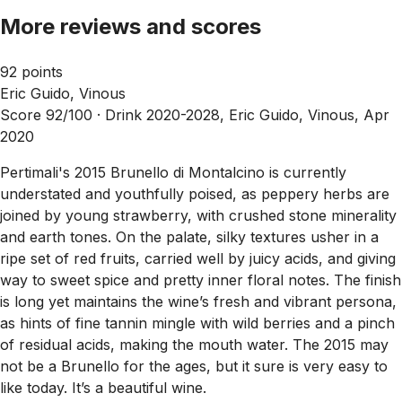
More reviews and scores
92 points
Eric Guido, Vinous
Score 92/100 ·
Drink 2020-2028, Eric Guido, Vinous, Apr
2020
Pertimali's 2015 Brunello di Montalcino is currently
understated and youthfully poised, as peppery herbs are
joined by young strawberry, with crushed stone minerality
and earth tones. On the palate, silky textures usher in a
ripe set of red fruits, carried well by juicy acids, and giving
way to sweet spice and pretty inner floral notes. The finish
is long yet maintains the wine’s fresh and vibrant persona,
as hints of fine tannin mingle with wild berries and a pinch
of residual acids, making the mouth water. The 2015 may
not be a Brunello for the ages, but it sure is very easy to
like today. It’s a beautiful wine.