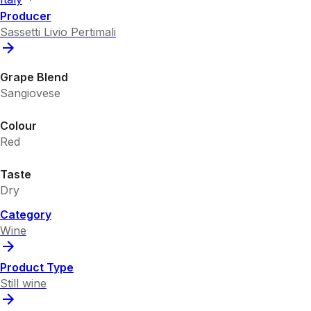
Producer
Sassetti Livio Pertimali
Grape Blend
Sangiovese
Colour
Red
Taste
Dry
Category
Wine
Product Type
Still wine