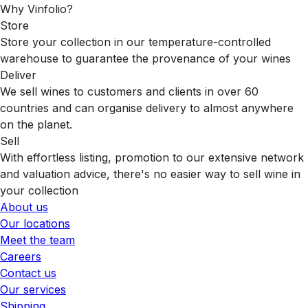
Why Vinfolio?
Store
Store your collection in our temperature-controlled
warehouse to guarantee the provenance of your wines
Deliver
We sell wines to customers and clients in over 60
countries and can organise delivery to almost anywhere
on the planet.
Sell
With effortless listing, promotion to our extensive network
and valuation advice, there's no easier way to sell wine in
your collection
About us
Our locations
Meet the team
Careers
Contact us
Our services
Shipping