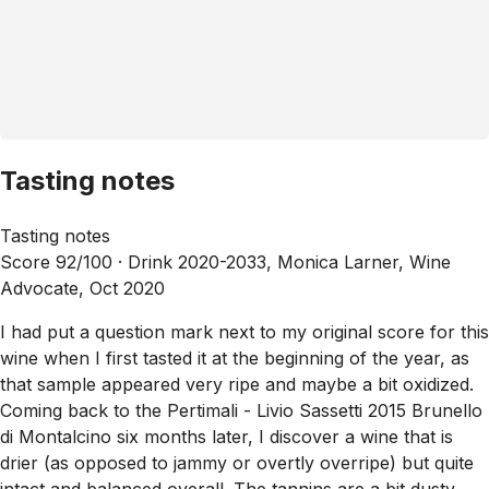
Tasting notes
Tasting notes
Score 92/100 ·
Drink 2020-2033, Monica Larner, Wine
Advocate, Oct 2020
I had put a question mark next to my original score for this
wine when I first tasted it at the beginning of the year, as
that sample appeared very ripe and maybe a bit oxidized.
Coming back to the Pertimali - Livio Sassetti 2015 Brunello
di Montalcino six months later, I discover a wine that is
drier (as opposed to jammy or overtly overripe) but quite
intact and balanced overall. The tannins are a bit dusty