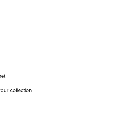
et.
your collection