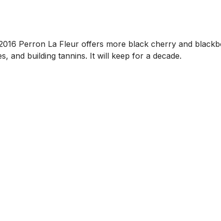
e 2016 Perron La Fleur offers more black cherry and blackbe
s, and building tannins. It will keep for a decade.