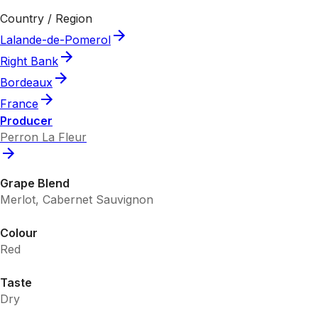
Country / Region
Lalande-de-Pomerol
Right Bank
Bordeaux
France
Producer
Perron La Fleur
Grape Blend
Merlot, Cabernet Sauvignon
Colour
Red
Taste
Dry