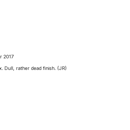
r 2017
 Dull, rather dead finish. (JR)