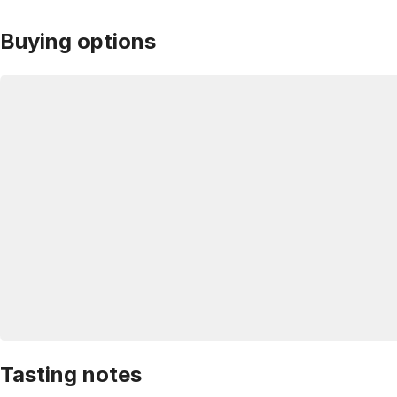
Buying options
Tasting notes