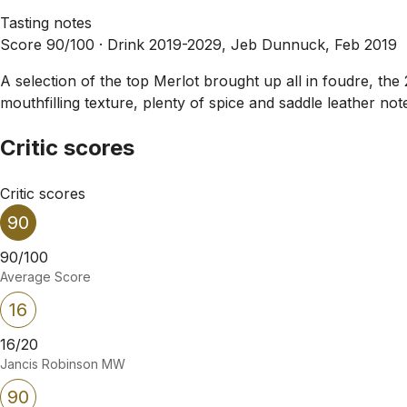
Tasting notes
Score 90/100 ·
Drink 2019-2029, Jeb Dunnuck, Feb 2019
A selection of the top Merlot brought up all in foudre, th
mouthfilling texture, plenty of spice and saddle leather note
Critic scores
Critic scores
90
90/100
Average Score
16
16/20
Jancis Robinson MW
90