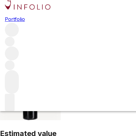
2016 Perron La F
Portfolio
Red
More from Perron La Fleur
Lalande-de-Pomerol
France
Estimated value