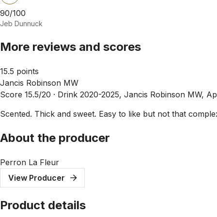
90/100
Jeb Dunnuck
More reviews and scores
15.5 points
Jancis Robinson MW
Score 15.5/20 ·
Drink 2020-2025, Jancis Robinson MW, Ap
Scented. Thick and sweet. Easy to like but not that complex.
About the producer
Perron La Fleur
View Producer
Product details