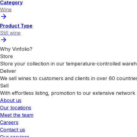
Category
Wine
Product Type
Still wine
Why Vinfolio?
Store
Store your collection in our temperature-controlled ware
Deliver
We sell wines to customers and clients in over 60 countrie
Sell
With effortless listing, promotion to our extensive network 
About us
Our locations
Meet the team
Careers
Contact us