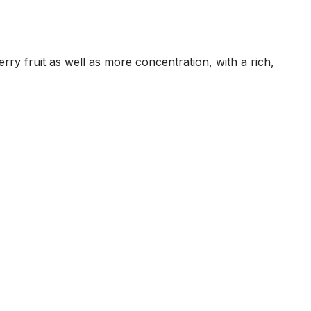
rry fruit as well as more concentration, with a rich,