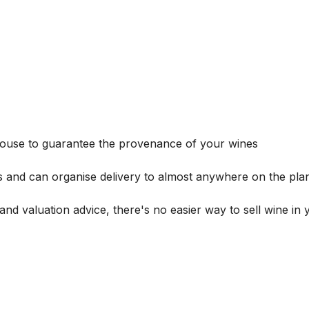
house to guarantee the provenance of your wines
s and can organise delivery to almost anywhere on the plan
and valuation advice, there's no easier way to sell wine in 