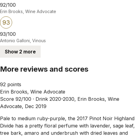
92/100
Erin Brooks, Wine Advocate
93
93/100
Antonio Galloni, Vinous
Show 2 more
More reviews and scores
92 points
Erin Brooks, Wine Advocate
Score 92/100 ·
Drink 2020-2030, Erin Brooks, Wine
Advocate, Dec 2019
Pale to medium ruby-purple, the 2017 Pinot Noir Highland
Divide has a pretty floral perfume with lavender, sage leaf,
tree bark, amaro and underbrush with dried leaves and