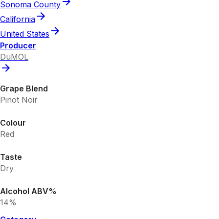
Sonoma County
California
United States
Producer
DuMOL
Grape Blend
Pinot Noir
Colour
Red
Taste
Dry
Alcohol ABV%
14%