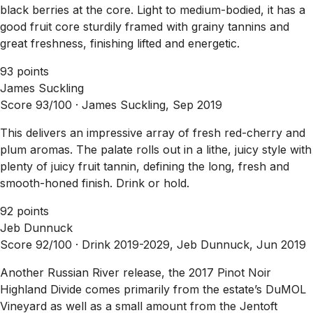
black berries at the core. Light to medium-bodied, it has a
good fruit core sturdily framed with grainy tannins and
great freshness, finishing lifted and energetic.
93 points
James Suckling
Score 93/100 ·
James Suckling, Sep 2019
This delivers an impressive array of fresh red-cherry and
plum aromas. The palate rolls out in a lithe, juicy style with
plenty of juicy fruit tannin, defining the long, fresh and
smooth-honed finish. Drink or hold.
92 points
Jeb Dunnuck
Score 92/100 ·
Drink 2019-2029, Jeb Dunnuck, Jun 2019
Another Russian River release, the 2017 Pinot Noir
Highland Divide comes primarily from the estate’s DuMOL
Vineyard as well as a small amount from the Jentoft