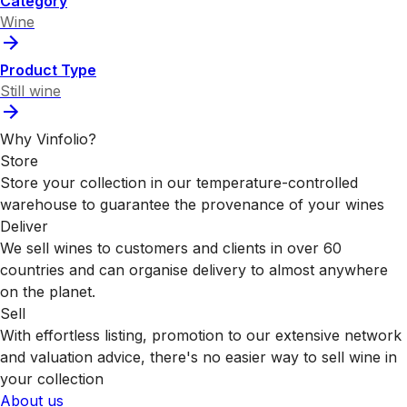
Category
Wine
Product Type
Still wine
Why Vinfolio?
Store
Store your collection in our temperature-controlled
warehouse to guarantee the provenance of your wines
Deliver
We sell wines to customers and clients in over 60
countries and can organise delivery to almost anywhere
on the planet.
Sell
With effortless listing, promotion to our extensive network
and valuation advice, there's no easier way to sell wine in
your collection
About us