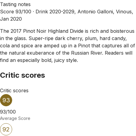
Tasting notes
Score 93/100 ·
Drink 2020-2029, Antonio Galloni, Vinous,
Jan 2020
The 2017 Pinot Noir Highland Divide is rich and boisterous
in the glass. Super-ripe dark cherry, plum, hard candy,
cola and spice are amped up in a Pinot that captures all of
the natural exuberance of the Russian River. Readers will
find an especially bold, juicy style.
Critic scores
Critic scores
93
93/100
Average Score
92