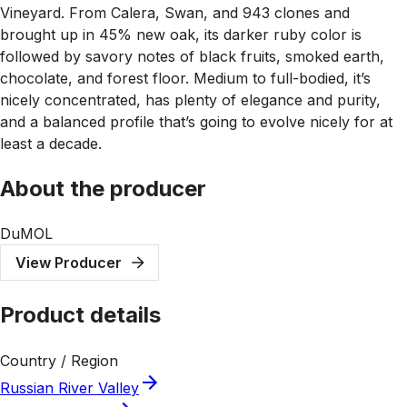
Vineyard. From Calera, Swan, and 943 clones and
brought up in 45% new oak, its darker ruby color is
followed by savory notes of black fruits, smoked earth,
chocolate, and forest floor. Medium to full-bodied, it’s
nicely concentrated, has plenty of elegance and purity,
and a balanced profile that’s going to evolve nicely for at
least a decade.
About the producer
DuMOL
View Producer
Product details
Country / Region
Russian River Valley