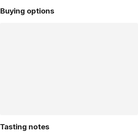
Buying options
Tasting notes