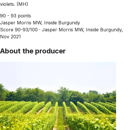
violets. (MH)
90 - 93 points
Jasper Morris MW, Inside Burgundy
Score 90-93/100 ·
Jasper Morris MW, Inside Burgundy,
Nov 2021
About the producer