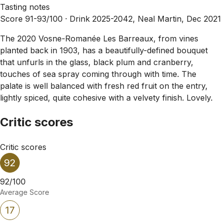
Tasting notes
Score 91-93/100 ·
Drink 2025-2042, Neal Martin, Dec 2021
The 2020 Vosne-Romanée Les Barreaux, from vines
planted back in 1903, has a beautifully-defined bouquet
that unfurls in the glass, black plum and cranberry,
touches of sea spray coming through with time. The
palate is well balanced with fresh red fruit on the entry,
lightly spiced, quite cohesive with a velvety finish. Lovely.
Critic scores
Critic scores
92
92/100
Average Score
17