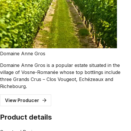
Domaine Anne Gros
Domaine Anne Gros is a popular estate situated in the
village of Vosne-Romanée whose top bottlings include
three Grands Crus – Clos Vougeot, Echézeaux and
Richebourg.
View Producer
Product details