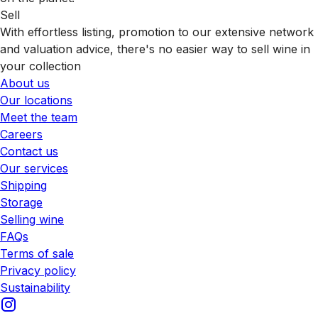
Sell
With effortless listing, promotion to our extensive network
and valuation advice, there's no easier way to sell wine in
your collection
About us
Our locations
Meet the team
Careers
Contact us
Our services
Shipping
Storage
Selling wine
FAQs
Terms of sale
Privacy policy
Sustainability