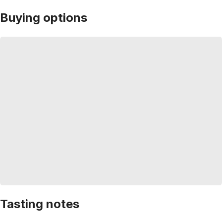
Buying options
Tasting notes