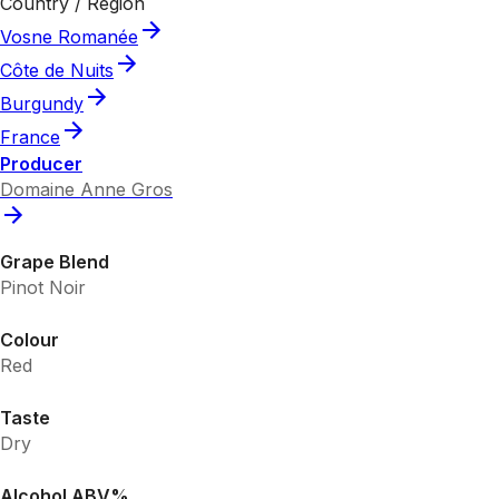
Country / Region
Vosne Romanée
Côte de Nuits
Burgundy
France
Producer
Domaine Anne Gros
Grape Blend
Pinot Noir
Colour
Red
Taste
Dry
Alcohol ABV%