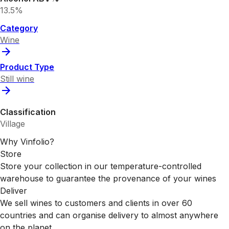
13.5%
Category
Wine
Product Type
Still wine
Classification
Village
Why Vinfolio?
Store
Store your collection in our temperature-controlled
warehouse to guarantee the provenance of your wines
Deliver
We sell wines to customers and clients in over 60
countries and can organise delivery to almost anywhere
on the planet.