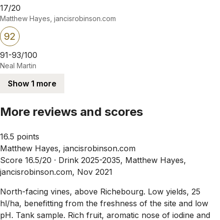
17/20
Matthew Hayes, jancisrobinson.com
92
91-93/100
Neal Martin
Show 1 more
More reviews and scores
16.5 points
Matthew Hayes, jancisrobinson.com
Score 16.5/20 ·
Drink 2025-2035, Matthew Hayes,
jancisrobinson.com, Nov 2021
North-facing vines, above Richebourg. Low yields, 25
hl/ha, benefitting from the freshness of the site and low
pH. Tank sample. Rich fruit, aromatic nose of iodine and