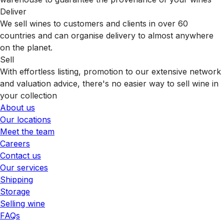
Deliver
We sell wines to customers and clients in over 60
countries and can organise delivery to almost anywhere
on the planet.
Sell
With effortless listing, promotion to our extensive network
and valuation advice, there's no easier way to sell wine in
your collection
About us
Our locations
Meet the team
Careers
Contact us
Our services
Shipping
Storage
Selling wine
FAQs