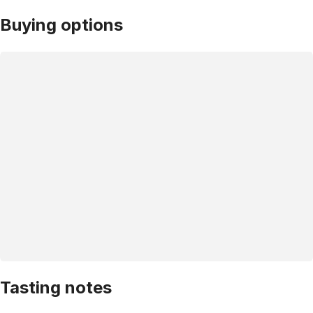
Buying options
Tasting notes