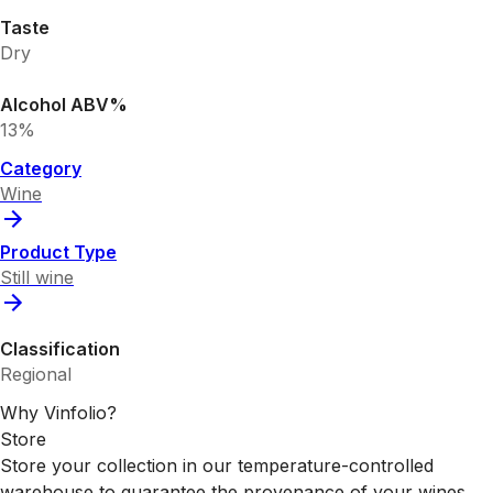
Taste
Dry
Alcohol ABV%
13%
Category
Wine
Product Type
Still wine
Classification
Regional
Why Vinfolio?
Store
Store your collection in our temperature-controlled
warehouse to guarantee the provenance of your wines