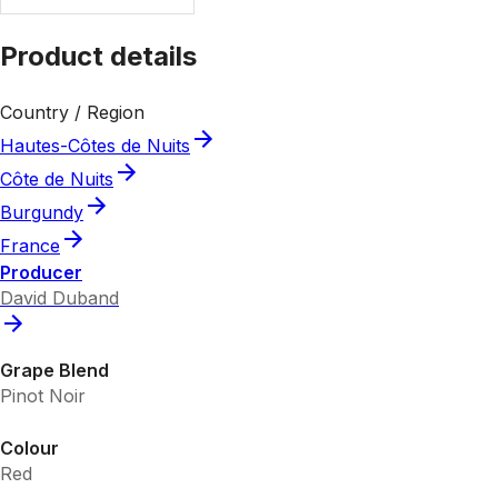
Product details
Country / Region
Hautes-Côtes de Nuits
Côte de Nuits
Burgundy
France
Producer
David Duband
Grape Blend
Pinot Noir
Colour
Red