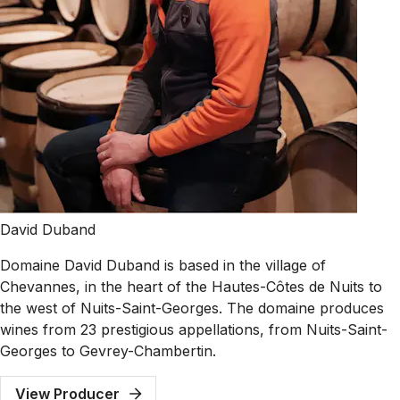
David Duband
Domaine David Duband is based in the village of
Chevannes, in the heart of the Hautes-Côtes de Nuits to
the west of Nuits-Saint-Georges. The domaine produces
wines from 23 prestigious appellations, from Nuits-Saint-
Georges to Gevrey-Chambertin.
View Producer