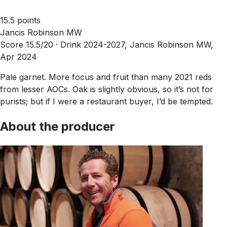
15.5 points
Jancis Robinson MW
Score 15.5/20 ·
Drink 2024-2027, Jancis Robinson MW,
Apr 2024
Pale garnet. More focus and fruit than many 2021 reds
from lesser AOCs. Oak is slightly obvious, so it’s not for
purists; but if I were a restaurant buyer, I’d be tempted.
About the producer