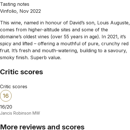
Tasting notes
Vinfolio, Nov 2022
This wine, named in honour of David’s son, Louis Auguste,
comes from higher-altitude sites and some of the
domaine’s oldest vines (over 55 years in age). In 2021, it’s
spicy and lifted – offering a mouthful of pure, crunchy red
fruit. It’s fresh and mouth-watering, building to a savoury,
smoky finish. Superb value.
Critic scores
Critic scores
16
16/20
Jancis Robinson MW
More reviews and scores