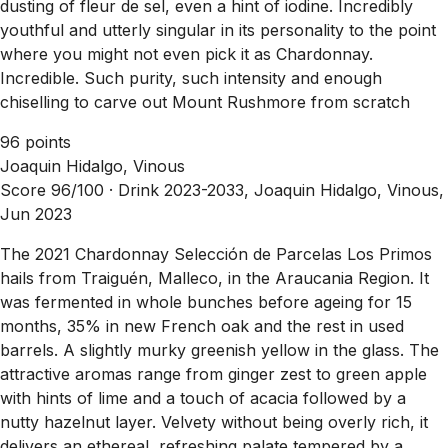
dusting of fleur de sel, even a hint of iodine. Incredibly
youthful and utterly singular in its personality to the point
where you might not even pick it as Chardonnay.
Incredible. Such purity, such intensity and enough
chiselling to carve out Mount Rushmore from scratch
96 points
Joaquin Hidalgo, Vinous
Score 96/100 ·
Drink 2023-2033, Joaquin Hidalgo, Vinous,
Jun 2023
The 2021 Chardonnay Selección de Parcelas Los Primos
hails from Traiguén, Malleco, in the Araucania Region. It
was fermented in whole bunches before ageing for 15
months, 35% in new French oak and the rest in used
barrels. A slightly murky greenish yellow in the glass. The
attractive aromas range from ginger zest to green apple
with hints of lime and a touch of acacia followed by a
nutty hazelnut layer. Velvety without being overly rich, it
delivers an ethereal, refreshing palate tempered by a