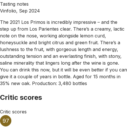
Tasting notes
Vinfolio, Sep 2024
The 2021 Los Primos is incredibly impressive – and the
step up from Los Parientes clear. There’s a creamy, lactic
note on the nose, working alongside lemon curd,
honeysuckle and bright citrus and green fruit. There’s a
lushness to the fruit, with gorgeous length and energy,
outstanding tension and an everlasting finish, with stony,
saline minerality that lingers long after the wine is gone.
You can drink this now, but it will be even better if you can
give it a couple of years in bottle. Aged for 15 months in
35% new oak. Production: 3,480 bottles
Critic scores
Critic scores
97