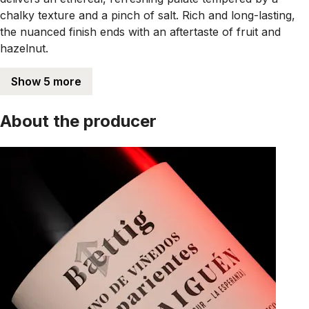
chalky texture and a pinch of salt. Rich and long-lasting,
the nuanced finish ends with an aftertaste of fruit and
hazelnut.
Show 5 more
About the producer