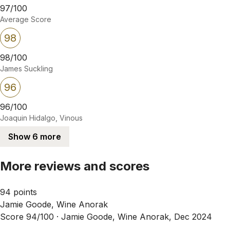
97/100
Average Score
98
98/100
James Suckling
96
96/100
Joaquin Hidalgo, Vinous
Show 6 more
More reviews and scores
94 points
Jamie Goode, Wine Anorak
Score 94/100 ·
Jamie Goode, Wine Anorak, Dec 2024