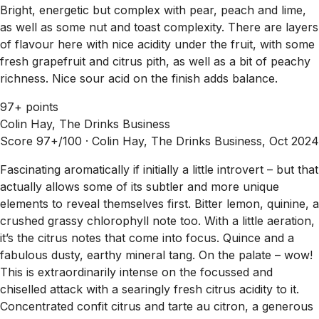
Bright, energetic but complex with pear, peach and lime,
as well as some nut and toast complexity. There are layers
of flavour here with nice acidity under the fruit, with some
fresh grapefruit and citrus pith, as well as a bit of peachy
richness. Nice sour acid on the finish adds balance.
97+ points
Colin Hay, The Drinks Business
Score 97+/100 ·
Colin Hay, The Drinks Business, Oct 2024
Fascinating aromatically if initially a little introvert – but that
actually allows some of its subtler and more unique
elements to reveal themselves first. Bitter lemon, quinine, a
crushed grassy chlorophyll note too. With a little aeration,
it’s the citrus notes that come into focus. Quince and a
fabulous dusty, earthy mineral tang. On the palate – wow!
This is extraordinarily intense on the focussed and
chiselled attack with a searingly fresh citrus acidity to it.
Concentrated confit citrus and tarte au citron, a generous