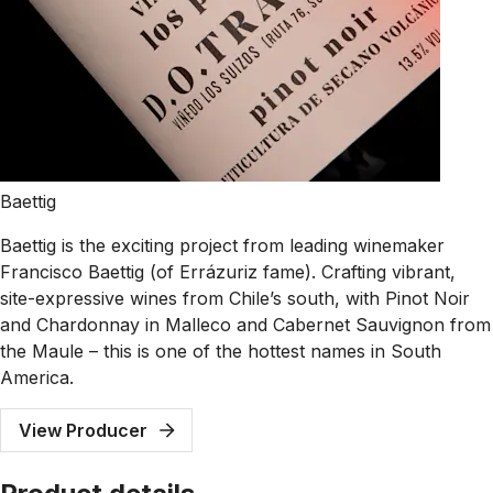
Baettig
Baettig is the exciting project from leading winemaker
Francisco Baettig (of Errázuriz fame). Crafting vibrant,
site-expressive wines from Chile’s south, with Pinot Noir
and Chardonnay in Malleco and Cabernet Sauvignon from
the Maule – this is one of the hottest names in South
America.
View Producer