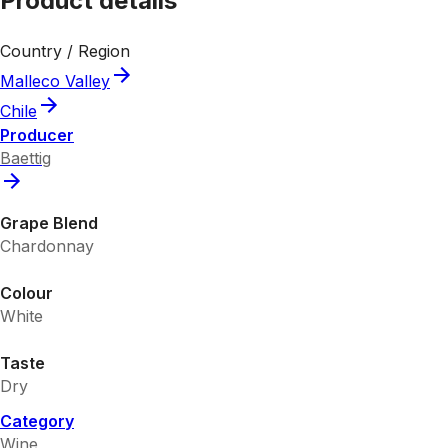
Product details
Country / Region
Malleco Valley
Chile
Producer
Baettig
Grape Blend
Chardonnay
Colour
White
Taste
Dry
Category
Wine