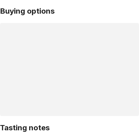
Buying options
Tasting notes