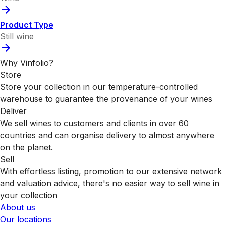
Product Type
Still wine
Why Vinfolio?
Store
Store your collection in our temperature-controlled
warehouse to guarantee the provenance of your wines
Deliver
We sell wines to customers and clients in over 60
countries and can organise delivery to almost anywhere
on the planet.
Sell
With effortless listing, promotion to our extensive network
and valuation advice, there's no easier way to sell wine in
your collection
About us
Our locations