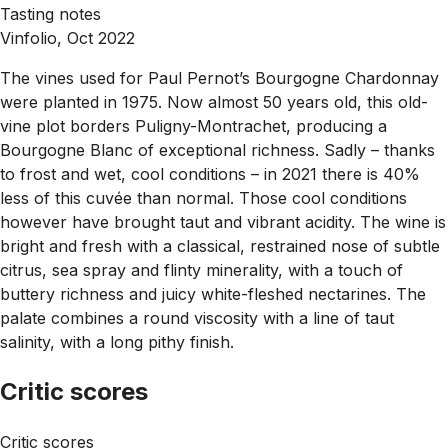
Tasting notes
Vinfolio, Oct 2022
The vines used for Paul Pernot’s Bourgogne Chardonnay
were planted in 1975. Now almost 50 years old, this old-
vine plot borders Puligny-Montrachet, producing a
Bourgogne Blanc of exceptional richness. Sadly – thanks
to frost and wet, cool conditions – in 2021 there is 40%
less of this cuvée than normal. Those cool conditions
however have brought taut and vibrant acidity. The wine is
bright and fresh with a classical, restrained nose of subtle
citrus, sea spray and flinty minerality, with a touch of
buttery richness and juicy white-fleshed nectarines. The
palate combines a round viscosity with a line of taut
salinity, with a long pithy finish.
Critic scores
Critic scores