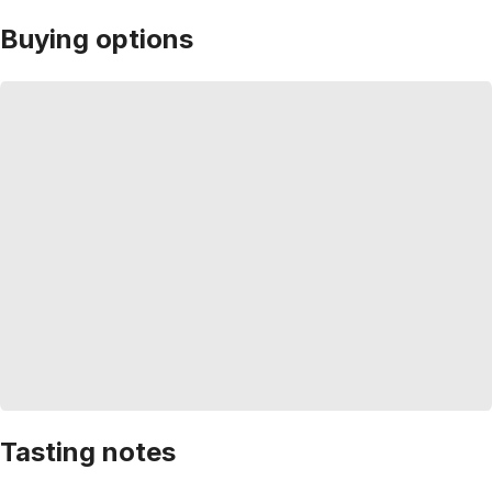
Buying options
Tasting notes