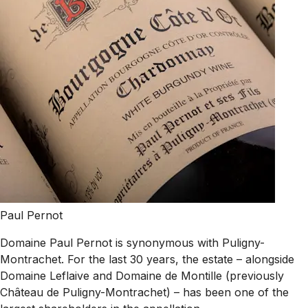
Paul Pernot
Domaine Paul Pernot is synonymous with Puligny-
Montrachet. For the last 30 years, the estate – alongside
Domaine Leflaive and Domaine de Montille (previously
Château de Puligny-Montrachet) – has been one of the