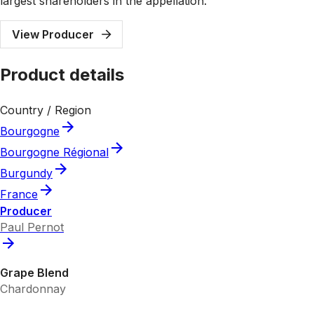
largest shareholders in the appellation.
View Producer
Product details
Country / Region
Bourgogne
Bourgogne Régional
Burgundy
France
Producer
Paul Pernot
Grape Blend
Chardonnay