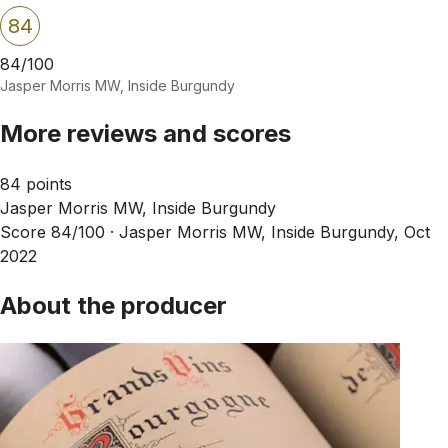
84
84/100
Jasper Morris MW, Inside Burgundy
More reviews and scores
84 points
Jasper Morris MW, Inside Burgundy
Score 84/100 ·
Jasper Morris MW, Inside Burgundy, Oct
2022
About the producer