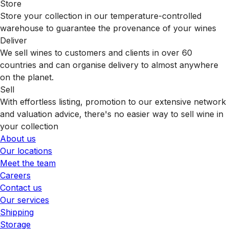
Store
Store your collection in our temperature-controlled
warehouse to guarantee the provenance of your wines
Deliver
We sell wines to customers and clients in over 60
countries and can organise delivery to almost anywhere
on the planet.
Sell
With effortless listing, promotion to our extensive network
and valuation advice, there's no easier way to sell wine in
your collection
About us
Our locations
Meet the team
Careers
Contact us
Our services
Shipping
Storage