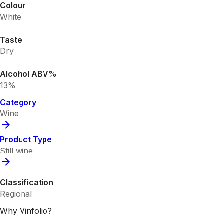
Colour
White
Taste
Dry
Alcohol ABV%
13%
Category
Wine
Product Type
Still wine
Classification
Regional
Why Vinfolio?