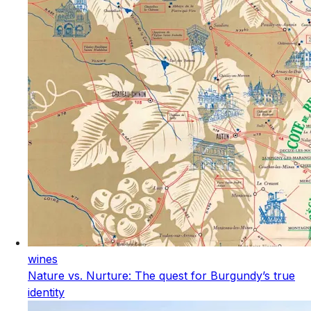
wines
Nature vs. Nurture: The quest for Burgundy’s true
identity