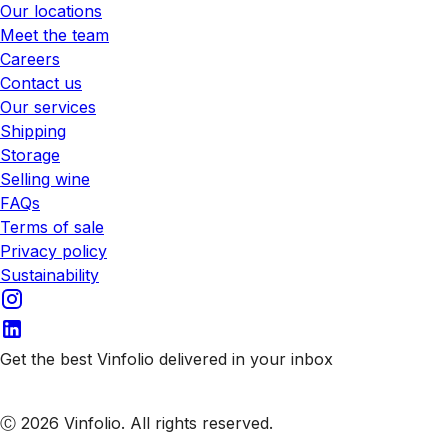
Our locations
Meet the team
Careers
Contact us
Our services
Shipping
Storage
Selling wine
FAQs
Terms of sale
Privacy policy
Sustainability
Get the best Vinfolio delivered in your inbox
Subscribe to our emails
Ⓒ 2026 Vinfolio. All rights reserved.