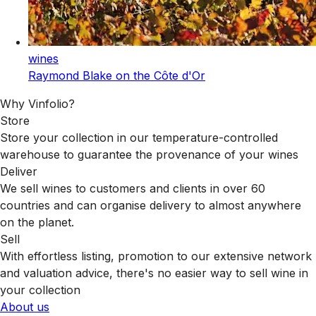
wines
Raymond Blake on the Côte d'Or
Why Vinfolio?
Store
Store your collection in our temperature-controlled
warehouse to guarantee the provenance of your wines
Deliver
We sell wines to customers and clients in over 60
countries and can organise delivery to almost anywhere
on the planet.
Sell
With effortless listing, promotion to our extensive network
and valuation advice, there's no easier way to sell wine in
your collection
About us