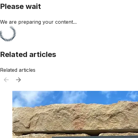
Please wait
We are preparing your content...
Related articles
Related articles