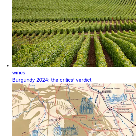
wines
Burgundy 2024: the critics’ verdict