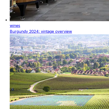
wines
Burgundy 2024: vintage overview