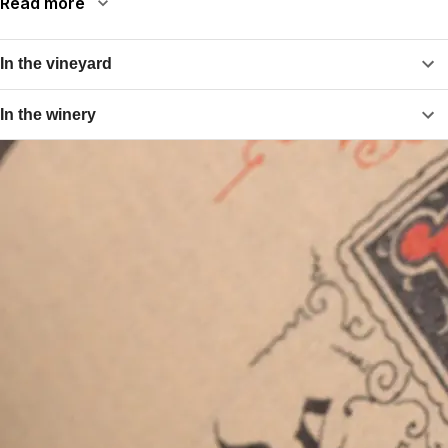
Read more
In the vineyard
In the winery