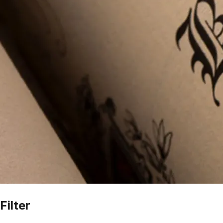
Filter