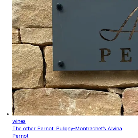
wines
The other Pernot: Puligny-Montrachet’s Alvina
Pernot