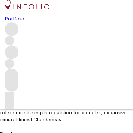
Browse all producers
Portfolio
Domaine Paul Pernot
Domaine Paul Pernot is synonymous with Puligny-
Montrachet. For the last 30 years, the estate – alongside
Domaine Leflaive and Domaine de Montille (previously
Château de Puligny-Montrachet) – has been one of the
largest shareholders in the appellation.
About the producer
The Domaine has been one of the largest shareholders in
the
Puligny-Montrachet appellation
, playing a significant
role in maintaining its reputation for complex, expansive,
mineral-tinged Chardonnay.