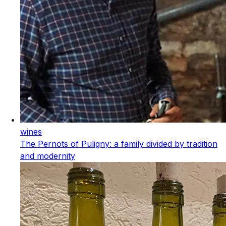
wines
The Pernots of Puligny: a family divided by tradition
and modernity