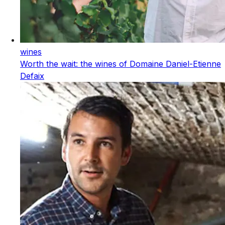
wines
Worth the wait: the wines of Domaine Daniel-Etienne
Defaix