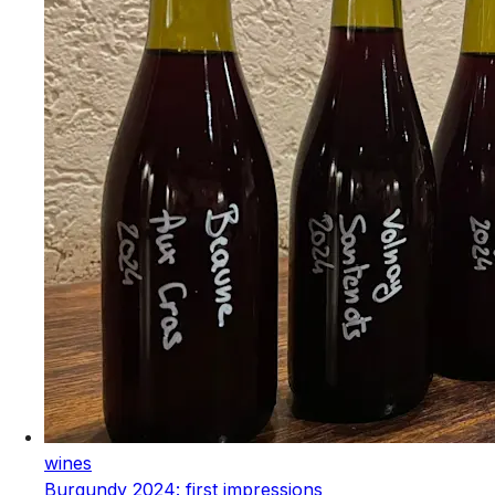
wines
Burgundy 2024: first impressions