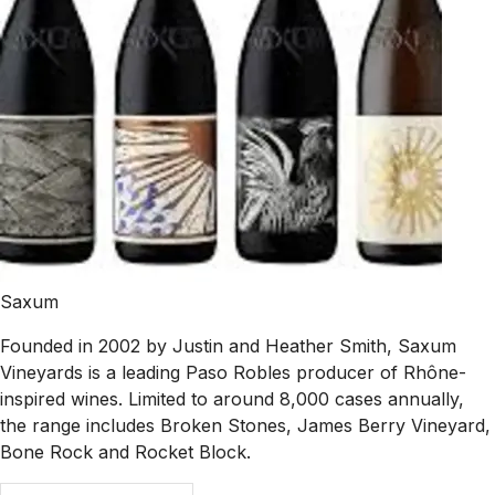
Saxum
Founded in 2002 by Justin and Heather Smith, Saxum
Vineyards is a leading Paso Robles producer of Rhône-
inspired wines. Limited to around 8,000 cases annually,
the range includes Broken Stones, James Berry Vineyard,
Bone Rock and Rocket Block.