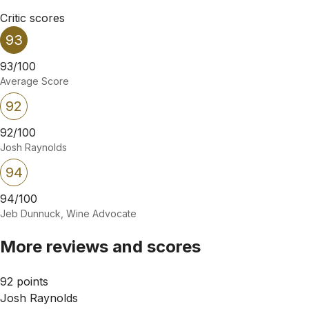
Critic scores
93
93/100
Average Score
92
92/100
Josh Raynolds
94
94/100
Jeb Dunnuck, Wine Advocate
More reviews and scores
92 points
Josh Raynolds