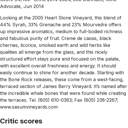
Advocate, Jun 2014
Looking at the 2005 Heart Stone Vineyard, this blend of
44% Syrah, 33% Grenache and 23% Mourvedre offers
up impressive aromatics, medium to full-bodied richness
and fabulous purity of fruit. Creme de cassis, black
cherries, licorice, smoked earth and wild herbs like
qualities all emerge from the glass, and this nicely
structured effort stays pure and focused on the palate,
with excellent overall freshness and energy. It should
easily continue to shine for another decade. Starting with
the Bone Rock releases, these come from a west-facing,
terraced section of James Berry Vineyard. It’s named after
the incredible whale bones that were found while creating
the terraces. Tel. (805) 610-0363; Fax (805) 238-2267;
www.saxumvineyards.com
Critic scores