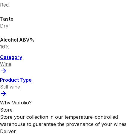
Red
Taste
Dry
Alcohol ABV%
16%
Category
Wine
Product Type
Still wine
Why Vinfolio?
Store
Store your collection in our temperature-controlled
warehouse to guarantee the provenance of your wines
Deliver