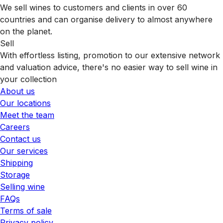
We sell wines to customers and clients in over 60
countries and can organise delivery to almost anywhere
on the planet.
Sell
With effortless listing, promotion to our extensive network
and valuation advice, there's no easier way to sell wine in
your collection
About us
Our locations
Meet the team
Careers
Contact us
Our services
Shipping
Storage
Selling wine
FAQs
Terms of sale
Privacy policy