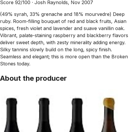
Score 92/100 ·
Josh Raynolds, Nov 2007
(49% syrah, 33% grenache and 18% mourvedre) Deep
ruby. Room-filling bouquet of red and black fruits, Asian
spices, fresh violet and lavender and suave vanillin oak.
Vibrant, palate-staining raspberry and blackberry flavors
deliver sweet depth, with zesty minerality adding energy.
Silky tannins slowly build on the long, spicy finish.
Seamless and elegant; this is more open than the Broken
Stones today.
About the producer