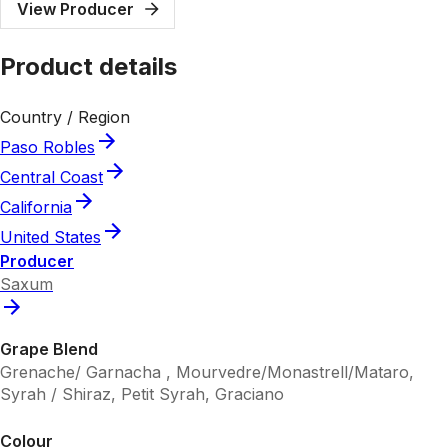
View Producer
Product details
Country / Region
Paso Robles
Central Coast
California
United States
Producer
Saxum
Grape Blend
Grenache/ Garnacha , Mourvedre/Monastrell/Mataro,
Syrah / Shiraz, Petit Syrah, Graciano
Colour