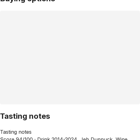
Tasting notes
Tasting notes
Score 94/100 ·
Drink 2014-2024, Jeb Dunnuck, Wine