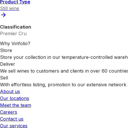
Product Type
Still wine
Classification
Premier Cru
Why Vinfolio?
Store
Store your collection in our temperature-controlled ware
Deliver
We sell wines to customers and clients in over 60 countrie
Sell
With effortless listing, promotion to our extensive network 
About us
Our locations
Meet the team
Careers
Contact us
Our services