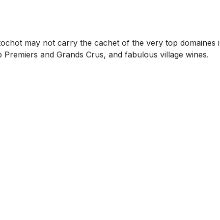
ochot may not carry the cachet of the very top domaines in 
op Premiers and Grands Crus, and fabulous village wines.