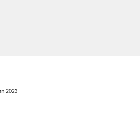
an 2023