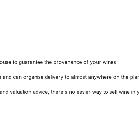
house to guarantee the provenance of your wines
s and can organise delivery to almost anywhere on the plan
and valuation advice, there's no easier way to sell wine in 