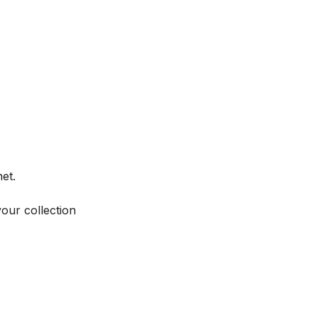
et.
your collection