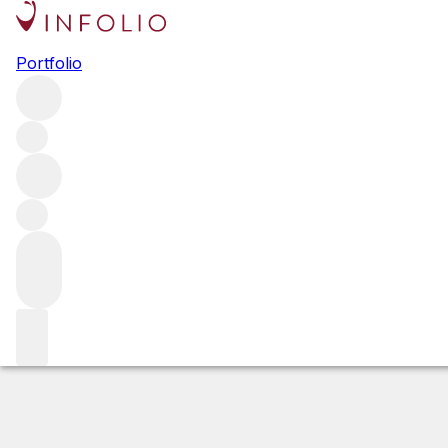
2020 Gevrey Ch
Portfolio
Red
More from Domaine Tortochot
Les Champeaux
France
Estimated value
Buying options