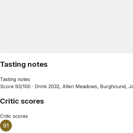
Tasting notes
Tasting notes
Score 93/100 ·
Drink 2032, Allen Meadows, Burghound, J
Critic scores
Critic scores
91