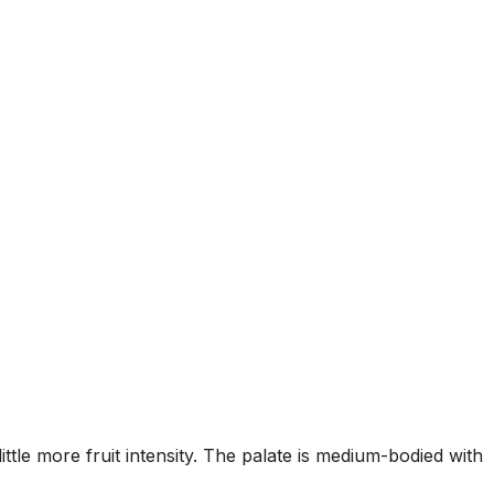
tle more fruit intensity. The palate is medium-bodied with