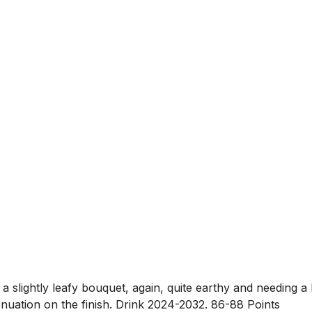
ghtly leafy bouquet, again, quite earthy and needing a lit
ttenuation on the finish. Drink 2024-2032. 86-88 Points