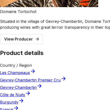
Domaine Tortochot
Situated in the village of Gevrey-Chambertin, Domaine Tort
producing wines with great terroir transparency in their t
View Producer
Product details
Country / Region
Les Champeaux
Gevrey-Chambertin Premier Cru
Gevrey-Chambertin
Côte de Nuits
Burgundy
France