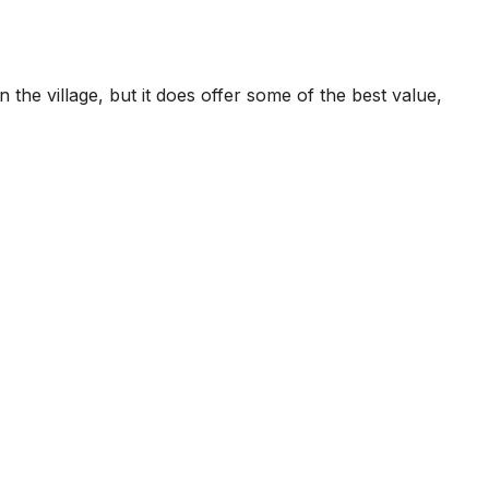
the village, but it does offer some of the best value,