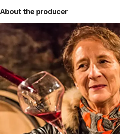
About the producer