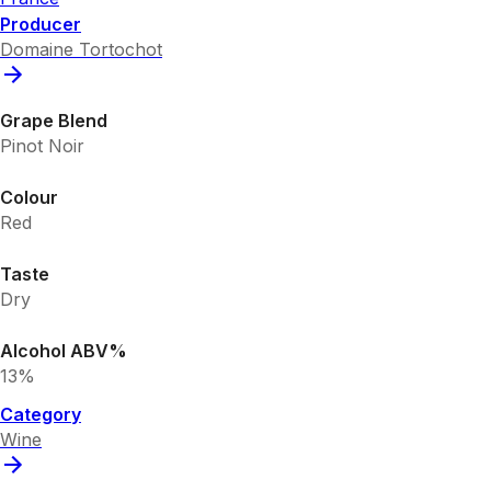
Producer
Domaine Tortochot
Grape Blend
Pinot Noir
Colour
Red
Taste
Dry
Alcohol ABV%
13%
Category
Wine