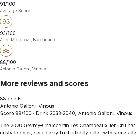
91/100
Average Score
93
93/100
Allen Meadows, Burghound
88
88/100
Antonio Galloni, Vinous
More reviews and scores
88 points
Antonio Galloni, Vinous
Score 88/100 ·
Drink 2033-2040, Antonio Galloni, Vinous
The 2020 Gevrey-Chambertin Les Champeaux 1er Cru has a sli
dusty tannins, dark berry fruit, slightly bitter with some a