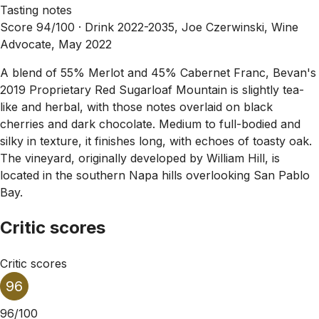
Tasting notes
Score 94/100 ·
Drink 2022-2035, Joe Czerwinski, Wine
Advocate, May 2022
A blend of 55% Merlot and 45% Cabernet Franc, Bevan's
2019 Proprietary Red Sugarloaf Mountain is slightly tea-
like and herbal, with those notes overlaid on black
cherries and dark chocolate. Medium to full-bodied and
silky in texture, it finishes long, with echoes of toasty oak.
The vineyard, originally developed by William Hill, is
located in the southern Napa hills overlooking San Pablo
Bay.
Critic scores
Critic scores
96
96/100