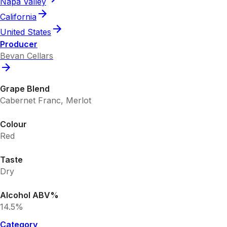
Napa Valley
California
United States
Producer
Bevan Cellars
Grape Blend
Cabernet Franc, Merlot
Colour
Red
Taste
Dry
Alcohol ABV%
14.5%
Category