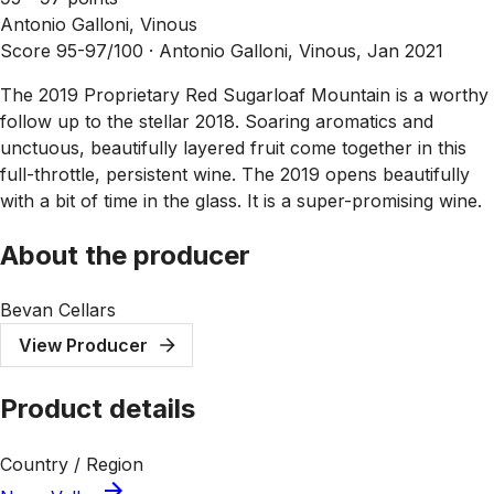
Antonio Galloni, Vinous
Score 95-97/100 ·
Antonio Galloni, Vinous, Jan 2021
The 2019 Proprietary Red Sugarloaf Mountain is a worthy
follow up to the stellar 2018. Soaring aromatics and
unctuous, beautifully layered fruit come together in this
full-throttle, persistent wine. The 2019 opens beautifully
with a bit of time in the glass. It is a super-promising wine.
About the producer
Bevan Cellars
View Producer
Product details
Country / Region