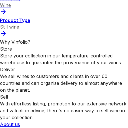
Wine
Product Type
Still wine
Why Vinfolio?
Store
Store your collection in our temperature-controlled
warehouse to guarantee the provenance of your wines
Deliver
We sell wines to customers and clients in over 60
countries and can organise delivery to almost anywhere
on the planet.
Sell
With effortless listing, promotion to our extensive network
and valuation advice, there's no easier way to sell wine in
your collection
About us