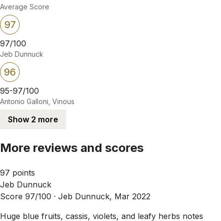
Average Score
97
97/100
Jeb Dunnuck
96
95-97/100
Antonio Galloni, Vinous
Show 2 more
More reviews and scores
97 points
Jeb Dunnuck
Score 97/100 ·
Jeb Dunnuck, Mar 2022
Huge blue fruits, cassis, violets, and leafy herbs notes