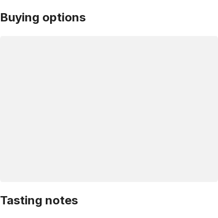
Buying options
Tasting notes