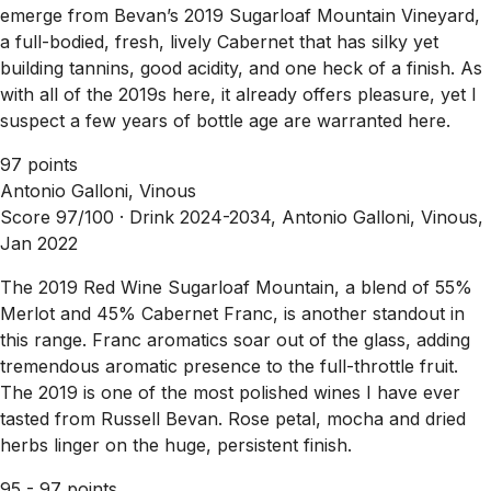
emerge from Bevan’s 2019 Sugarloaf Mountain Vineyard,
a full-bodied, fresh, lively Cabernet that has silky yet
building tannins, good acidity, and one heck of a finish. As
with all of the 2019s here, it already offers pleasure, yet I
suspect a few years of bottle age are warranted here.
97 points
Antonio Galloni, Vinous
Score 97/100 ·
Drink 2024-2034, Antonio Galloni, Vinous,
Jan 2022
The 2019 Red Wine Sugarloaf Mountain, a blend of 55%
Merlot and 45% Cabernet Franc, is another standout in
this range. Franc aromatics soar out of the glass, adding
tremendous aromatic presence to the full-throttle fruit.
The 2019 is one of the most polished wines I have ever
tasted from Russell Bevan. Rose petal, mocha and dried
herbs linger on the huge, persistent finish.
95 - 97 points