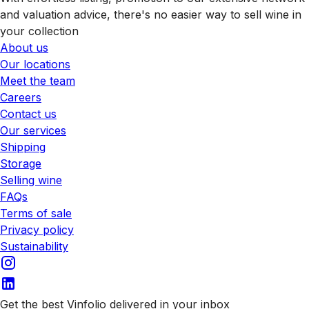
and valuation advice, there's no easier way to sell wine in
your collection
About us
Our locations
Meet the team
Careers
Contact us
Our services
Shipping
Storage
Selling wine
FAQs
Terms of sale
Privacy policy
Sustainability
Get the best Vinfolio delivered in your inbox