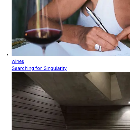
wines
Searching for Singularity