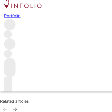
Browse all producers
Portfolio
Bevan Cellars
Filter
Please wait
We are preparing your content...
Related articles
Related articles