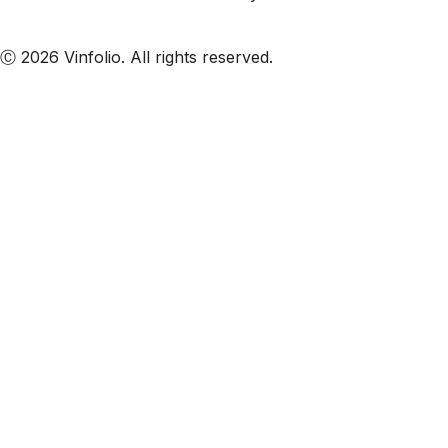
Subscribe to our emails
Ⓒ 2026 Vinfolio. All rights reserved.