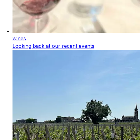
wines
Looking back at our recent events