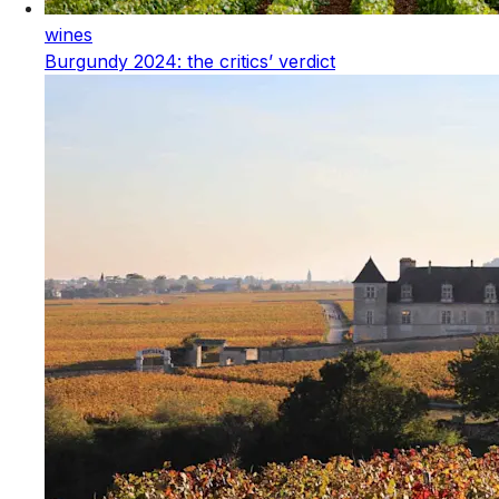
wines
Burgundy 2024: the critics’ verdict