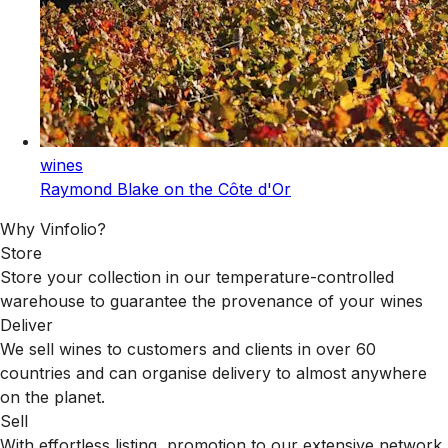
wines
Raymond Blake on the Côte d'Or
Why Vinfolio?
Store
Store your collection in our temperature-controlled
warehouse to guarantee the provenance of your wines
Deliver
We sell wines to customers and clients in over 60
countries and can organise delivery to almost anywhere
on the planet.
Sell
With effortless listing, promotion to our extensive network