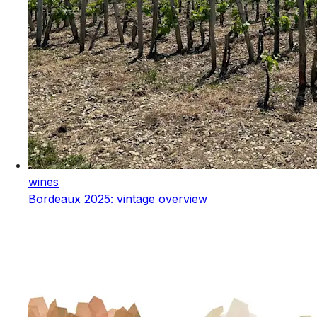
wines
Bordeaux 2025: vintage overview