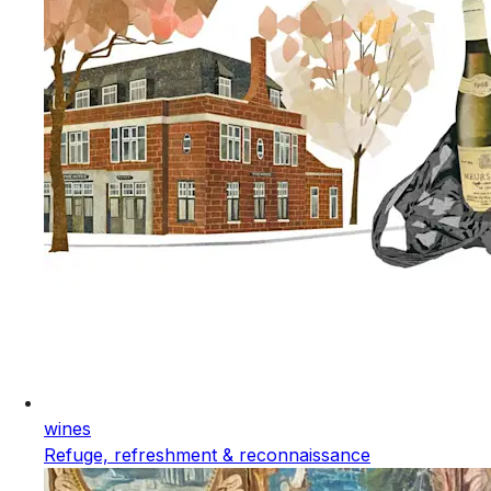
wines
Refuge, refreshment & reconnaissance