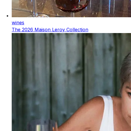
wines
The 2026 Maison Leroy Collection