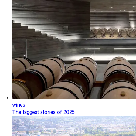
wines
The biggest stories of 2025