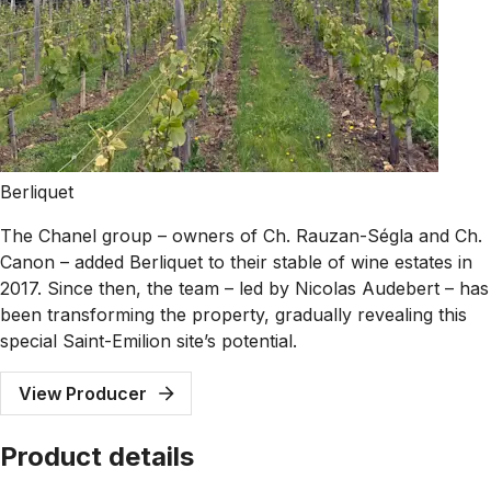
Berliquet
The Chanel group – owners of Ch. Rauzan-Ségla and Ch.
Canon – added Berliquet to their stable of wine estates in
2017. Since then, the team – led by Nicolas Audebert – has
been transforming the property, gradually revealing this
special Saint-Emilion site’s potential.
View Producer
Product details