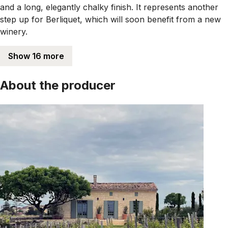
and a long, elegantly chalky finish. It represents another
step up for Berliquet, which will soon benefit from a new
winery.
Show 16 more
About the producer