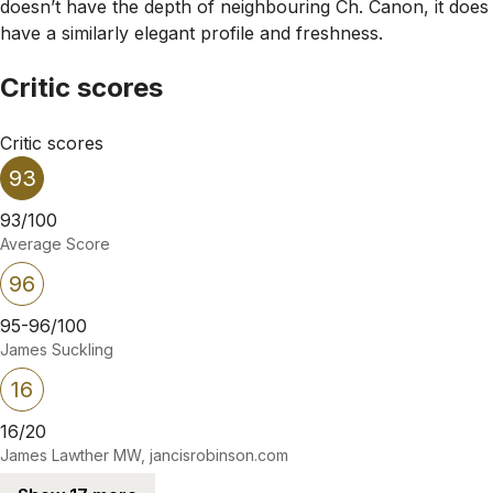
doesn’t have the depth of neighbouring Ch. Canon, it does
have a similarly elegant profile and freshness.
Critic scores
Critic scores
93
93/100
Average Score
96
95-96/100
James Suckling
16
16/20
James Lawther MW, jancisrobinson.com