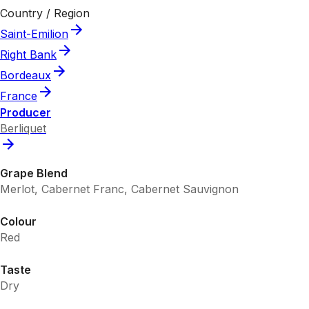
Country / Region
Saint-Emilion
Right Bank
Bordeaux
France
Producer
Berliquet
Grape Blend
Merlot, Cabernet Franc, Cabernet Sauvignon
Colour
Red
Taste
Dry