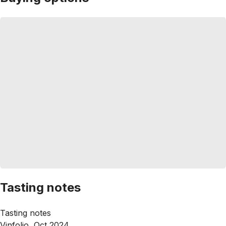
Tasting notes
Tasting notes
Vinfolio, Oct 2024