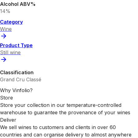
Alcohol ABV%
14%
Category
Wine
Product Type
Still wine
Classification
Grand Cru Classé
Why Vinfolio?
Store
Store your collection in our temperature-controlled
warehouse to guarantee the provenance of your wines
Deliver
We sell wines to customers and clients in over 60
countries and can organise delivery to almost anywhere