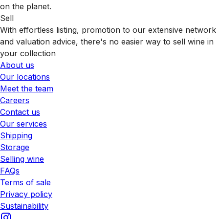
on the planet.
Sell
With effortless listing, promotion to our extensive network
and valuation advice, there's no easier way to sell wine in
your collection
About us
Our locations
Meet the team
Careers
Contact us
Our services
Shipping
Storage
Selling wine
FAQs
Terms of sale
Privacy policy
Sustainability