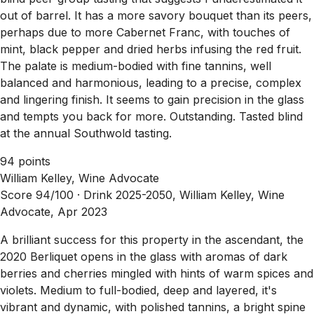
out of barrel. It has a more savory bouquet than its peers,
perhaps due to more Cabernet Franc, with touches of
mint, black pepper and dried herbs infusing the red fruit.
The palate is medium-bodied with fine tannins, well
balanced and harmonious, leading to a precise, complex
and lingering finish. It seems to gain precision in the glass
and tempts you back for more. Outstanding. Tasted blind
at the annual Southwold tasting.
94 points
William Kelley, Wine Advocate
Score 94/100 ·
Drink 2025-2050, William Kelley, Wine
Advocate, Apr 2023
A brilliant success for this property in the ascendant, the
2020 Berliquet opens in the glass with aromas of dark
berries and cherries mingled with hints of warm spices and
violets. Medium to full-bodied, deep and layered, it's
vibrant and dynamic, with polished tannins, a bright spine