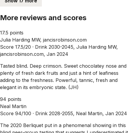
Show 17 more
More reviews and scores
17.5 points
Julia Harding MW, jancisrobinson.com
Score 17.5/20 ·
Drink 2030-2045, Julia Harding MW,
jancisrobinson.com, Jan 2024
Tasted blind. Deep crimson. Sweet chocolatey nose and
plenty of fresh dark fruits and just a hint of leafiness
adding to the freshness. Powerful, tannic, fresh and
elegant in its embryonic state. (JH)
94 points
Neal Martin
Score 94/100 ·
Drink 2028-2055, Neal Martin, Jan 2024
The 2020 Berliquet put in a phenomenal showing in this
blind peer-group tasting that suggests I underestimated it