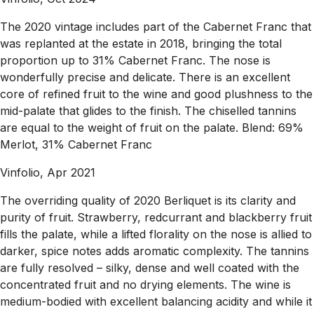
The 2020 vintage includes part of the Cabernet Franc that
was replanted at the estate in 2018, bringing the total
proportion up to 31% Cabernet Franc. The nose is
wonderfully precise and delicate. There is an excellent
core of refined fruit to the wine and good plushness to the
mid-palate that glides to the finish. The chiselled tannins
are equal to the weight of fruit on the palate. Blend: 69%
Merlot, 31% Cabernet Franc
Vinfolio, Apr 2021
The overriding quality of 2020 Berliquet is its clarity and
purity of fruit. Strawberry, redcurrant and blackberry fruit
fills the palate, while a lifted florality on the nose is allied to
darker, spice notes adds aromatic complexity. The tannins
are fully resolved – silky, dense and well coated with the
concentrated fruit and no drying elements. The wine is
medium-bodied with excellent balancing acidity and while it