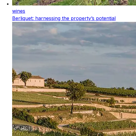
wines
Berliquet: harnessing the property’s potential