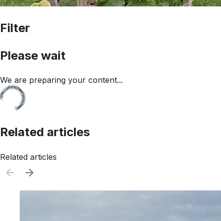
Filter
Please wait
We are preparing your content...
Related articles
Related articles