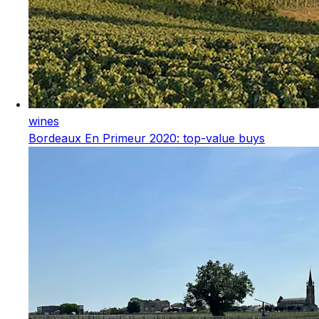
wines
Bordeaux En Primeur 2020: top-value buys