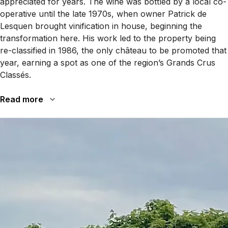
appreciated for years. The wine was bottled by a local co-
operative until the late 1970s, when owner Patrick de
Lesquen brought vinification in house, beginning the
transformation here. His work led to the property being
re-classified in 1986, the only château to be promoted that
year, earning a spot as one of the region’s Grands Crus
Classés.
Read more