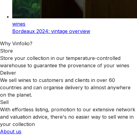
wines
Bordeaux 2024: vintage overview
Why Vinfolio?
Store
Store your collection in our temperature-controlled
warehouse to guarantee the provenance of your wines
Deliver
We sell wines to customers and clients in over 60
countries and can organise delivery to almost anywhere
on the planet.
Sell
With effortless listing, promotion to our extensive network
and valuation advice, there's no easier way to sell wine in
your collection
About us