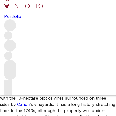
Browse all producers
Portfolio
Ch. Berliquet
The Chanel group – owners of Ch. Rauzan-Ségla and Ch.
Canon – added Berliquet to their stable of wine estates in
2017. Since then, the team – led by Nicolas Audebert – has
been transforming the property, gradually revealing this
special Saint-Emilion site’s potential.
More about Ch. Berliquet
This Saint-Emilion estate sits on the western limestone
plateau of Saint-Emilion, between
Angélus
and
Ausone
,
with the 10-hectare plot of vines surrounded on three
sides by
Canon
’s vineyards. It has a long history stretching
back to the 1740s, although the property was under-