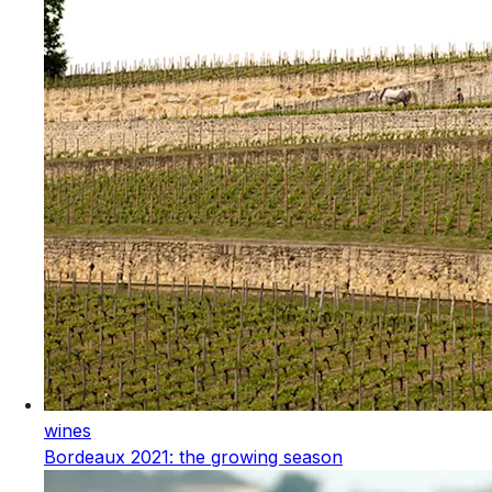
wines
Bordeaux 2021: the growing season