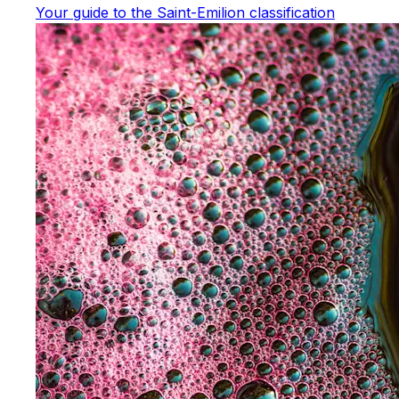
Your guide to the Saint-Emilion classification