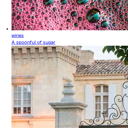
wines
A spoonful of sugar