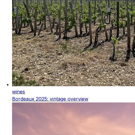
wines
Bordeaux 2025: vintage overview