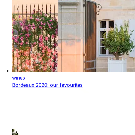
wines
Bordeaux 2020: our favourites