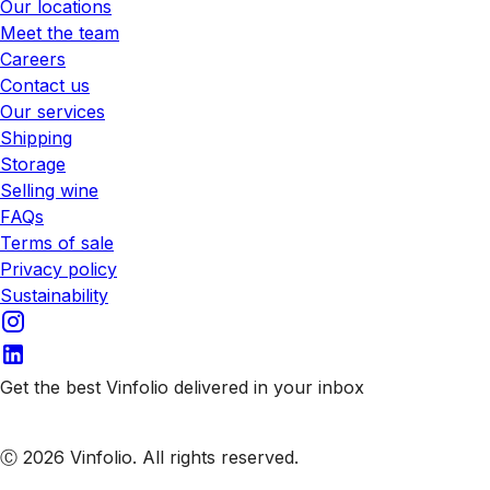
Our locations
Meet the team
Careers
Contact us
Our services
Shipping
Storage
Selling wine
FAQs
Terms of sale
Privacy policy
Sustainability
Get the best Vinfolio delivered in your inbox
Subscribe to our emails
Ⓒ 2026 Vinfolio. All rights reserved.