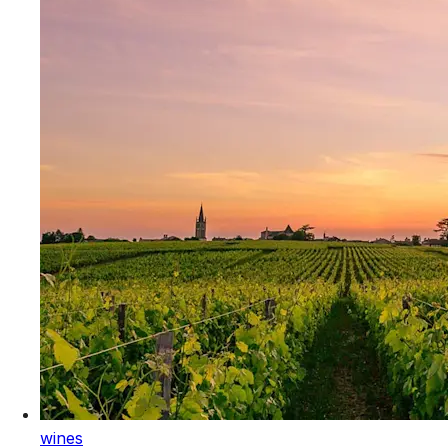
wines