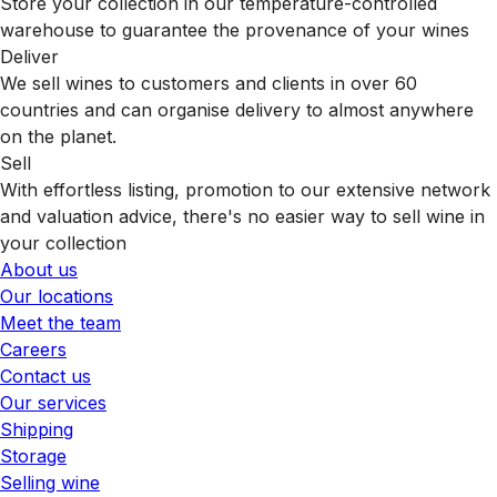
Store your collection in our temperature-controlled
warehouse to guarantee the provenance of your wines
Deliver
We sell wines to customers and clients in over 60
countries and can organise delivery to almost anywhere
on the planet.
Sell
With effortless listing, promotion to our extensive network
and valuation advice, there's no easier way to sell wine in
your collection
About us
Our locations
Meet the team
Careers
Contact us
Our services
Shipping
Storage
Selling wine