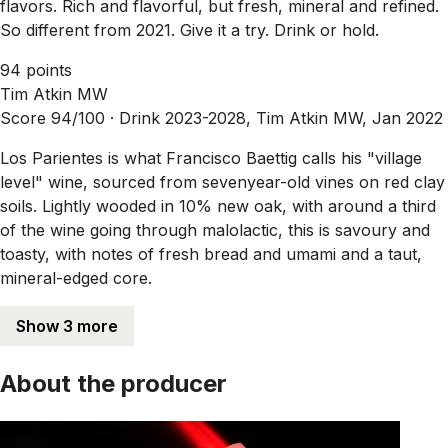
flavors. Rich and flavorful, but fresh, mineral and refined.
So different from 2021. Give it a try. Drink or hold.
94 points
Tim Atkin MW
Score 94/100 ·
Drink 2023-2028, Tim Atkin MW, Jan 2022
Los Parientes is what Francisco Baettig calls his "village
level" wine, sourced from sevenyear-old vines on red clay
soils. Lightly wooded in 10% new oak, with around a third
of the wine going through malolactic, this is savoury and
toasty, with notes of fresh bread and umami and a taut,
mineral-edged core.
Show 3 more
About the producer