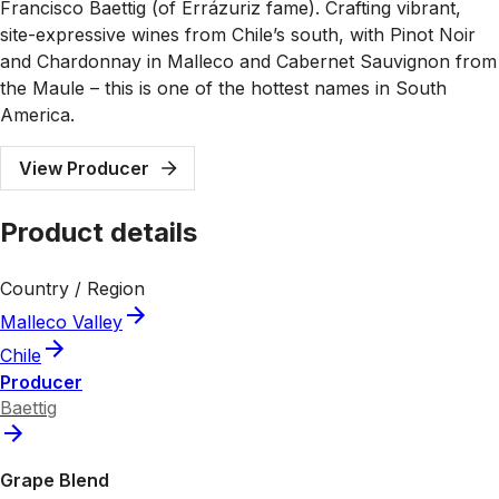
Francisco Baettig (of Errázuriz fame). Crafting vibrant,
site-expressive wines from Chile’s south, with Pinot Noir
and Chardonnay in Malleco and Cabernet Sauvignon from
the Maule – this is one of the hottest names in South
America.
View Producer
Product details
Country / Region
Malleco Valley
Chile
Producer
Baettig
Grape Blend