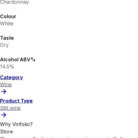
Chardonnay
Colour
White
Taste
Dry
Alcohol ABV%
14.5%
Category
Wine
Product Type
Still wine
Why Vinfolio?
Store