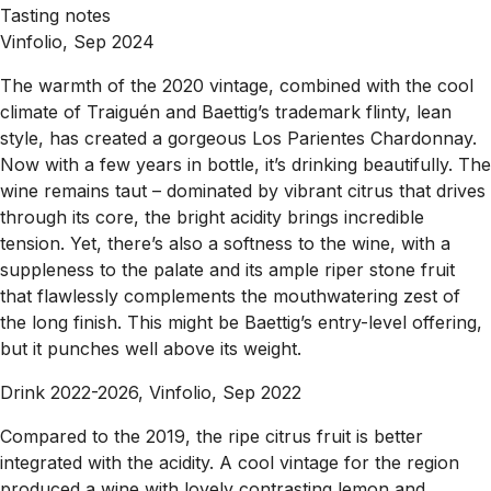
Tasting notes
Vinfolio, Sep 2024
The warmth of the 2020 vintage, combined with the cool
climate of Traiguén and Baettig’s trademark flinty, lean
style, has created a gorgeous Los Parientes Chardonnay.
Now with a few years in bottle, it’s drinking beautifully. The
wine remains taut – dominated by vibrant citrus that drives
through its core, the bright acidity brings incredible
tension. Yet, there’s also a softness to the wine, with a
suppleness to the palate and its ample riper stone fruit
that flawlessly complements the mouthwatering zest of
the long finish. This might be Baettig’s entry-level offering,
but it punches well above its weight.
Drink 2022-2026, Vinfolio, Sep 2022
Compared to the 2019, the ripe citrus fruit is better
integrated with the acidity. A cool vintage for the region
produced a wine with lovely contrasting lemon and