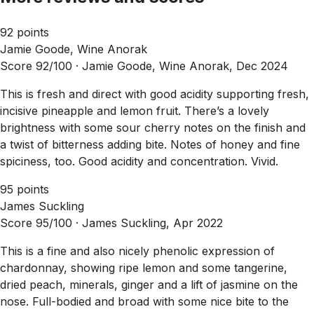
92 points
Jamie Goode, Wine Anorak
Score 92/100 ·
Jamie Goode, Wine Anorak, Dec 2024
This is fresh and direct with good acidity supporting fresh,
incisive pineapple and lemon fruit. There’s a lovely
brightness with some sour cherry notes on the finish and
a twist of bitterness adding bite. Notes of honey and fine
spiciness, too. Good acidity and concentration. Vivid.
95 points
James Suckling
Score 95/100 ·
James Suckling, Apr 2022
This is a fine and also nicely phenolic expression of
chardonnay, showing ripe lemon and some tangerine,
dried peach, minerals, ginger and a lift of jasmine on the
nose. Full-bodied and broad with some nice bite to the