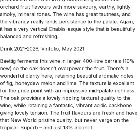
orchard fruit flavours with more savoury, earthy, lightly
smoky, mineral tones. The wine has great tautness, and
the vibrancy really lends persistence to the palate. Again,
it has a very vertical Chablis-esque style that is beautifully
balanced and refreshing.
Drink 2021-2026, Vinfolio, May 2021
Baettig ferments this wine in larger 400-litre barrels (10%
new) so the oak doesn’t overpower the fruit. There’s a
wonderful clarity here, retaining beautiful aromatic notes
of fig, honeydew melon and lime. The texture is excellent
for the price point with an impressive mid-palate richness.
The oak provides a lovely rippling textural quality to the
wine, while retaining a fantastic, vibrant acidic backbone
giving lovely tension. The fruit flavours are fresh and have
that New World pristine quality, but never verge on the
tropical. Superb – and just 13% alcohol.