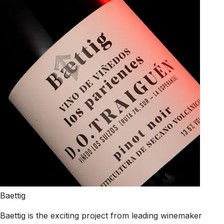
Baettig
Baettig is the exciting project from leading winemaker