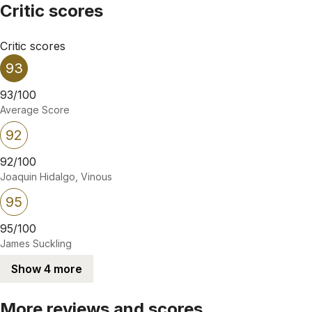
Critic scores
Critic scores
93
93/100
Average Score
92
92/100
Joaquin Hidalgo, Vinous
95
95/100
James Suckling
Show 4 more
More reviews and scores