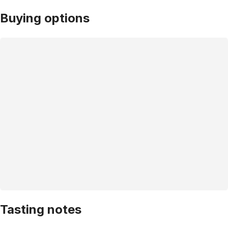
Buying options
Tasting notes