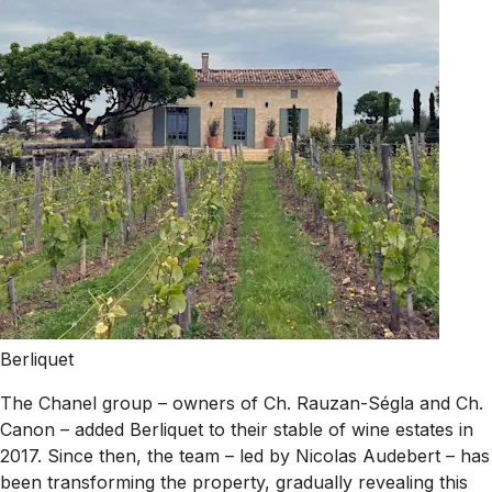
Berliquet
The Chanel group – owners of Ch. Rauzan-Ségla and Ch.
Canon – added Berliquet to their stable of wine estates in
2017. Since then, the team – led by Nicolas Audebert – has
been transforming the property, gradually revealing this