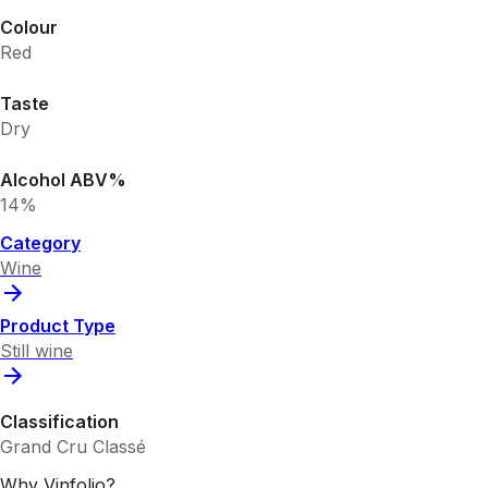
Colour
Red
Taste
Dry
Alcohol ABV%
14%
Category
Wine
Product Type
Still wine
Classification
Grand Cru Classé
Why Vinfolio?