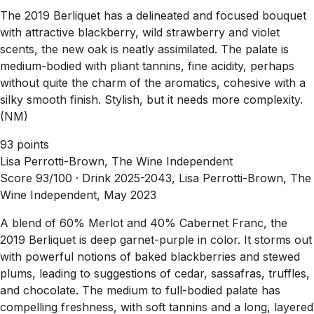
The 2019 Berliquet has a delineated and focused bouquet
with attractive blackberry, wild strawberry and violet
scents, the new oak is neatly assimilated. The palate is
medium-bodied with pliant tannins, fine acidity, perhaps
without quite the charm of the aromatics, cohesive with a
silky smooth finish. Stylish, but it needs more complexity.
(NM)
93 points
Lisa Perrotti-Brown, The Wine Independent
Score 93/100 ·
Drink 2025-2043, Lisa Perrotti-Brown, The
Wine Independent, May 2023
A blend of 60% Merlot and 40% Cabernet Franc, the
2019 Berliquet is deep garnet-purple in color. It storms out
with powerful notions of baked blackberries and stewed
plums, leading to suggestions of cedar, sassafras, truffles,
and chocolate. The medium to full-bodied palate has
compelling freshness, with soft tannins and a long, layered