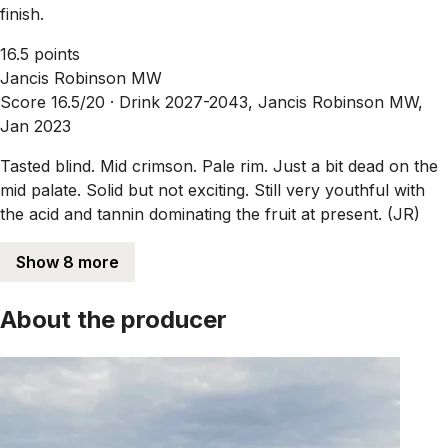
finish.
16.5 points
Jancis Robinson MW
Score 16.5/20 ·
Drink 2027-2043, Jancis Robinson MW,
Jan 2023
Tasted blind. Mid crimson. Pale rim. Just a bit dead on the
mid palate. Solid but not exciting. Still very youthful with
the acid and tannin dominating the fruit at present. (JR)
Show 8 more
About the producer