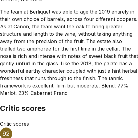
The team at Berliquet was able to age the 2019 entirely in
their own choice of barrels, across four different coopers.
As at Canon, the team want the oak to bring greater
structure and length to the wine, without taking anything
away from the precision of the fruit. The estate also
trialled two amphorae for the first time in the cellar. The
nose is rich and intense with notes of sweet black fruit that
gently unfurl in the glass. Like the 2018, the palate has a
wonderful earthy character coupled with just a hint herbal
freshness that runs through to the finish. The tannic
framework is excellent, firm but moderate. Blend: 77%
Merlot, 23% Cabernet Franc
Critic scores
Critic scores
92