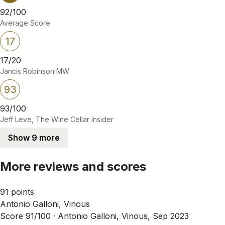
92/100
Average Score
17
17/20
Jancis Robinson MW
93
93/100
Jeff Leve, The Wine Cellar Insider
Show 9 more
More reviews and scores
91 points
Antonio Galloni, Vinous
Score 91/100 ·
Antonio Galloni, Vinous, Sep 2023