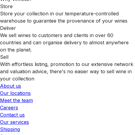
Store
Store your collection in our temperature-controlled
warehouse to guarantee the provenance of your wines
Deliver
We sell wines to customers and clients in over 60
countries and can organise delivery to almost anywhere
on the planet.
Sell
With effortless listing, promotion to our extensive network
and valuation advice, there's no easier way to sell wine in
your collection
About us
Our locations
Meet the team
Careers
Contact us
Our services
Shipping