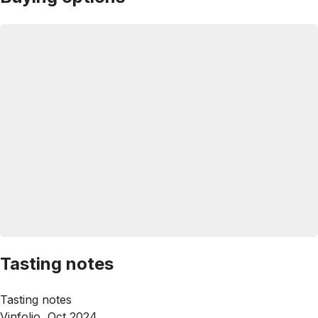
Tasting notes
Tasting notes
Vinfolio, Oct 2024