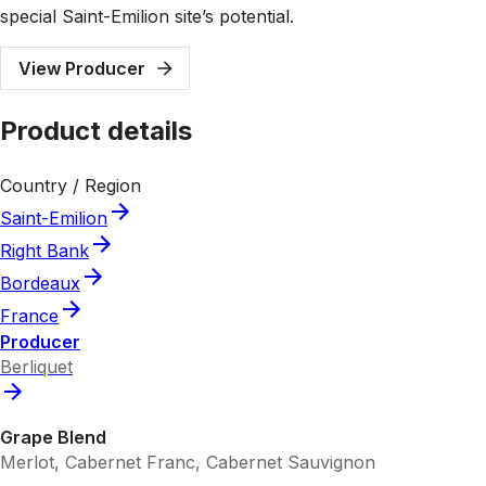
special Saint-Emilion site’s potential.
View Producer
Product details
Country / Region
Saint-Emilion
Right Bank
Bordeaux
France
Producer
Berliquet
Grape Blend
Merlot, Cabernet Franc, Cabernet Sauvignon