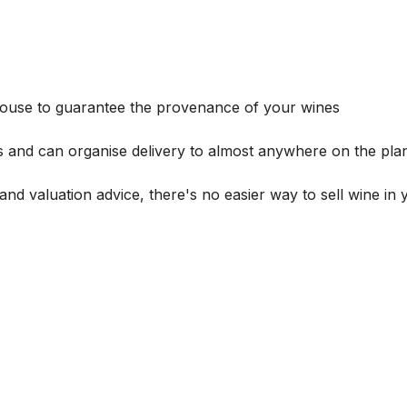
house to guarantee the provenance of your wines
s and can organise delivery to almost anywhere on the plan
and valuation advice, there's no easier way to sell wine in 