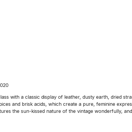
2020
ss with a classic display of leather, dusty earth, dried stra
ices and brisk acids, which create a pure, feminine expressi
aptures the sun-kissed nature of the vintage wonderfully, and