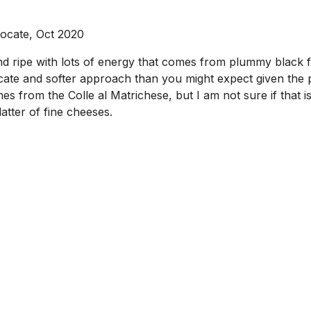
ocate, Oct 2020
nd ripe with lots of energy that comes from plummy black fr
icate and softer approach than you might expect given the 
mes from the Colle al Matrichese, but I am not sure if that is 
atter of fine cheeses.