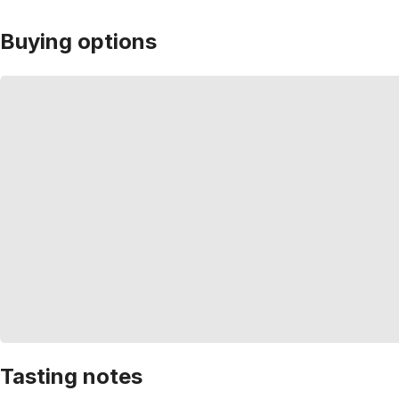
Buying options
Tasting notes