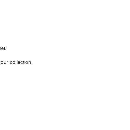
et.
your collection