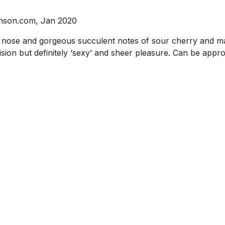
binson.com, Jan 2020
he nose and gorgeous succulent notes of sour cherry and m
ision but definitely ‘sexy’ and sheer pleasure. Can be appr