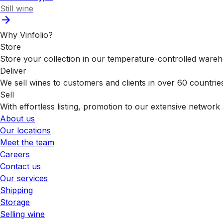
Still wine
Why Vinfolio?
Store
Store your collection in our temperature-controlled ware
Deliver
We sell wines to customers and clients in over 60 countrie
Sell
With effortless listing, promotion to our extensive network 
About us
Our locations
Meet the team
Careers
Contact us
Our services
Shipping
Storage
Selling wine