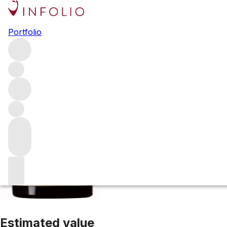
2015 Brunello di
Portfolio
Red
More from Conti Costanti
Brunello di Montalcino
Italy
Av
Estimated value