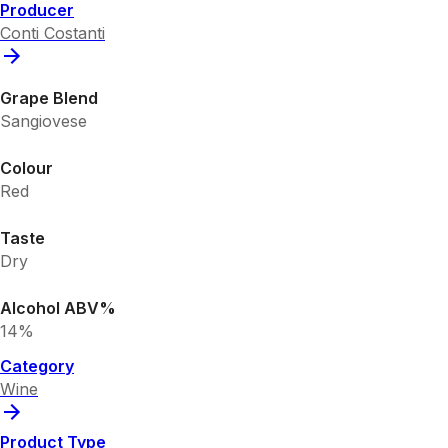
Producer
Conti Costanti
Grape Blend
Sangiovese
Colour
Red
Taste
Dry
Alcohol ABV%
14%
Category
Wine
Product Type