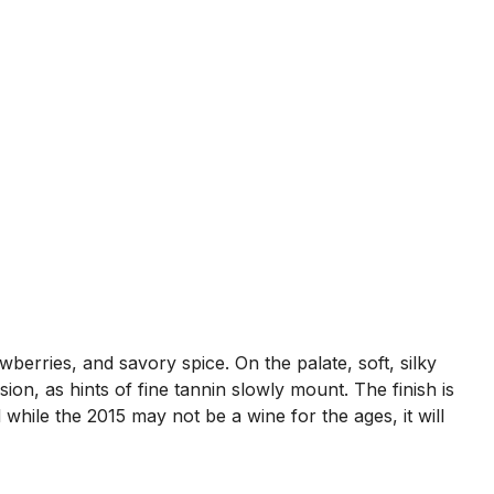
wberries, and savory spice. On the palate, soft, silky
on, as hints of fine tannin slowly mount. The finish is
 while the 2015 may not be a wine for the ages, it will