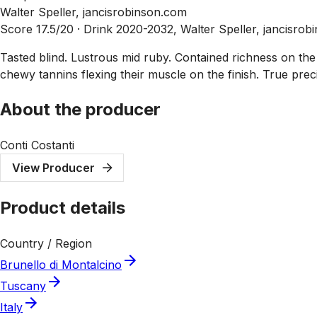
Walter Speller, jancisrobinson.com
Score 17.5/20 ·
Drink 2020-2032, Walter Speller, jancisro
Tasted blind. Lustrous mid ruby. Contained richness on t
chewy tannins flexing their muscle on the finish. True prec
About the producer
Conti Costanti
View Producer
Product details
Country / Region
Brunello di Montalcino
Tuscany
Italy