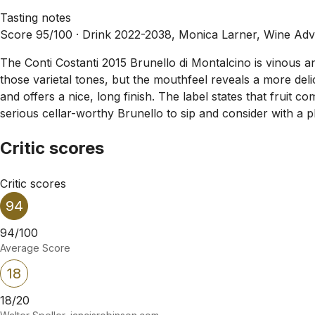
Tasting notes
Score 95/100 ·
Drink 2022-2038, Monica Larner, Wine Adv
The Conti Costanti 2015 Brunello di Montalcino is vinous a
those varietal tones, but the mouthfeel reveals a more del
and offers a nice, long finish. The label states that fruit co
serious cellar-worthy Brunello to sip and consider with a pl
Critic scores
Critic scores
94
94/100
Average Score
18
18/20