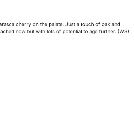
arasca cherry on the palate. Just a touch of oak and
oached now but with lots of potential to age further. (WS)