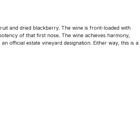
uit and dried blackberry. The wine is front-loaded with
potency of that first nose. The wine achieves harmony,
an official estate vineyard designation. Either way, this is a