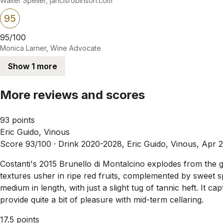
Walter Speller, jancisrobinson.com
95
95/100
Monica Larner, Wine Advocate
Show 1 more
More reviews and scores
93 points
Eric Guido, Vinous
Score 93/100 ·
Drink 2020-2028, Eric Guido, Vinous, Apr 
Costanti's 2015 Brunello di Montalcino explodes from the gla
textures usher in ripe red fruits, complemented by sweet sp
medium in length, with just a slight tug of tannic heft. It c
provide quite a bit of pleasure with mid-term cellaring.
17.5 points