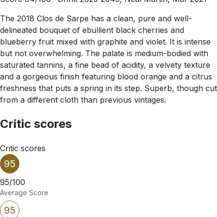
The 2018 Clos de Sarpe has a clean, pure and well-
delineated bouquet of ebullient black cherries and
blueberry fruit mixed with graphite and violet. It is intense
but not overwhelming. The palate is medium-bodied with
saturated tannins, a fine bead of acidity, a velvety texture
and a gorgeous finish featuring blood orange and a citrus
freshness that puts a spring in its step. Superb, though cut
from a different cloth than previous vintages.
Critic scores
Critic scores
95
95/100
Average Score
95