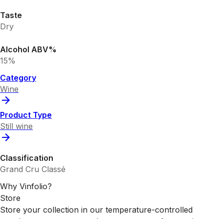
Taste
Dry
Alcohol ABV%
15%
Category
Wine
Product Type
Still wine
Classification
Grand Cru Classé
Why Vinfolio?
Store
Store your collection in our temperature-controlled