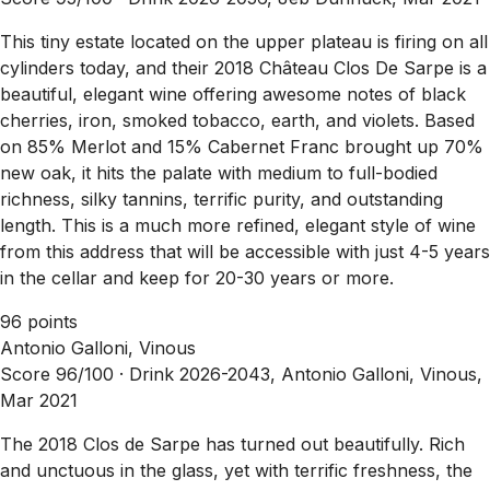
This tiny estate located on the upper plateau is firing on all
cylinders today, and their 2018 Château Clos De Sarpe is a
beautiful, elegant wine offering awesome notes of black
cherries, iron, smoked tobacco, earth, and violets. Based
on 85% Merlot and 15% Cabernet Franc brought up 70%
new oak, it hits the palate with medium to full-bodied
richness, silky tannins, terrific purity, and outstanding
length. This is a much more refined, elegant style of wine
from this address that will be accessible with just 4-5 years
in the cellar and keep for 20-30 years or more.
96 points
Antonio Galloni, Vinous
Score 96/100 ·
Drink 2026-2043, Antonio Galloni, Vinous,
Mar 2021
The 2018 Clos de Sarpe has turned out beautifully. Rich
and unctuous in the glass, yet with terrific freshness, the