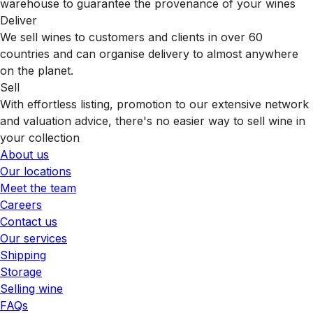
warehouse to guarantee the provenance of your wines
Deliver
We sell wines to customers and clients in over 60
countries and can organise delivery to almost anywhere
on the planet.
Sell
With effortless listing, promotion to our extensive network
and valuation advice, there's no easier way to sell wine in
your collection
About us
Our locations
Meet the team
Careers
Contact us
Our services
Shipping
Storage
Selling wine
FAQs