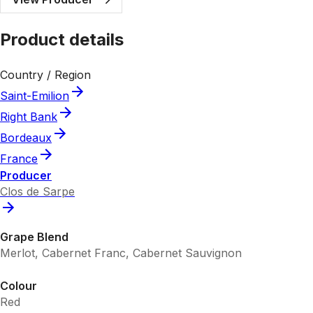
Product details
Country / Region
Saint-Emilion
Right Bank
Bordeaux
France
Producer
Clos de Sarpe
Grape Blend
Merlot, Cabernet Franc, Cabernet Sauvignon
Colour
Red