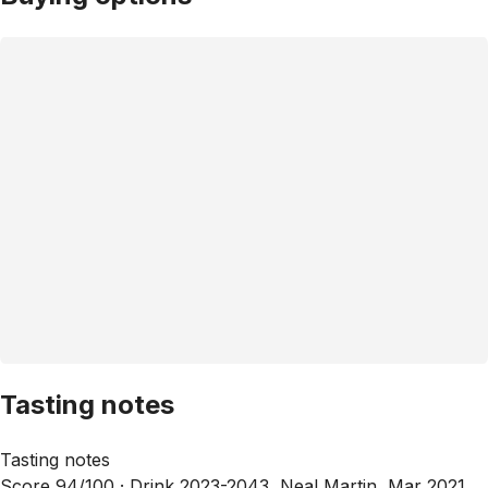
Tasting notes
Tasting notes
Score 94/100 ·
Drink 2023-2043, Neal Martin, Mar 2021