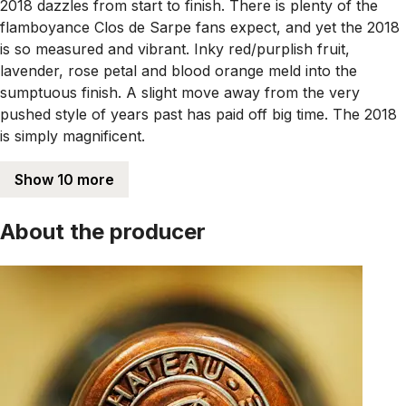
2018 dazzles from start to finish. There is plenty of the
flamboyance Clos de Sarpe fans expect, and yet the 2018
is so measured and vibrant. Inky red/purplish fruit,
lavender, rose petal and blood orange meld into the
sumptuous finish. A slight move away from the very
pushed style of years past has paid off big time. The 2018
is simply magnificent.
Show 10 more
About the producer