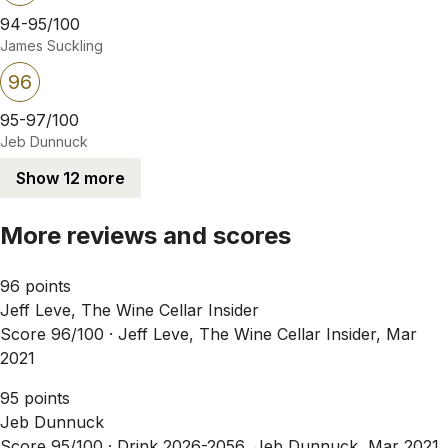
94-95/100
James Suckling
96
95-97/100
Jeb Dunnuck
Show 12 more
More reviews and scores
96 points
Jeff Leve, The Wine Cellar Insider
Score 96/100 ·
Jeff Leve, The Wine Cellar Insider, Mar
2021
95 points
Jeb Dunnuck
Score 95/100 ·
Drink 2026-2056, Jeb Dunnuck, Mar 2021