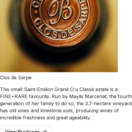
Clos de Sarpe
This small Saint-Emilion Grand Cru Classé estate is a
FINE+RARE favourite. Run by Maylis Marcenat, the fourth
generation of her family to do so, the 3.7-hectare vineyard
has old vines and limestone soils, producing wines of
incredible freshness and great ageability.
View Producer