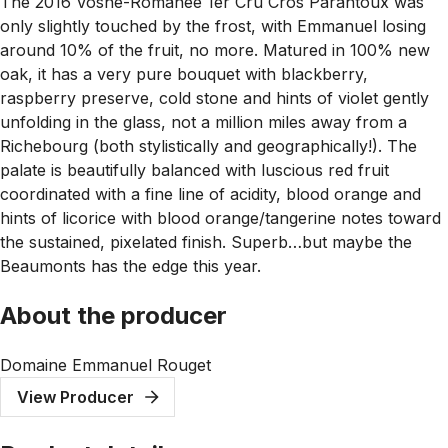
The 2016 Vosne-Romanée 1er Cru Cros Parantoux was
only slightly touched by the frost, with Emmanuel losing
around 10% of the fruit, no more. Matured in 100% new
oak, it has a very pure bouquet with blackberry,
raspberry preserve, cold stone and hints of violet gently
unfolding in the glass, not a million miles away from a
Richebourg (both stylistically and geographically!). The
palate is beautifully balanced with luscious red fruit
coordinated with a fine line of acidity, blood orange and
hints of licorice with blood orange/tangerine notes toward
the sustained, pixelated finish. Superb…but maybe the
Beaumonts has the edge this year.
About the producer
Domaine Emmanuel Rouget
View Producer