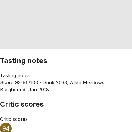
Tasting notes
Tasting notes
Score 93-96/100 ·
Drink 2033, Allen Meadows,
Burghound, Jan 2018
Critic scores
Critic scores
94