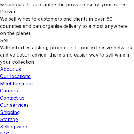
warehouse to guarantee the provenance of your wines
Deliver
We sell wines to customers and clients in over 60
countries and can organise delivery to almost anywhere
on the planet.
Sell
With effortless listing, promotion to our extensive network
and valuation advice, there's no easier way to sell wine in
your collection
About us
Our locations
Meet the team
Careers
Contact us
Our services
Shipping
Storage
Selling wine
FAQs