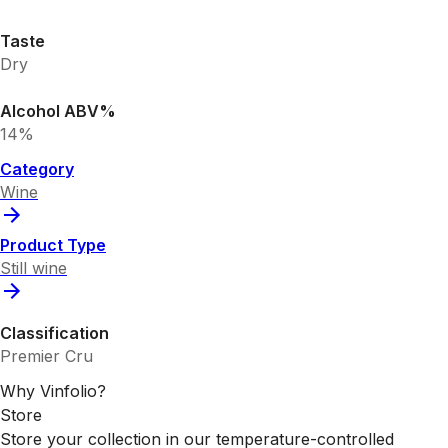
Taste
Dry
Alcohol ABV%
14%
Category
Wine
Product Type
Still wine
Classification
Premier Cru
Why Vinfolio?
Store
Store your collection in our temperature-controlled