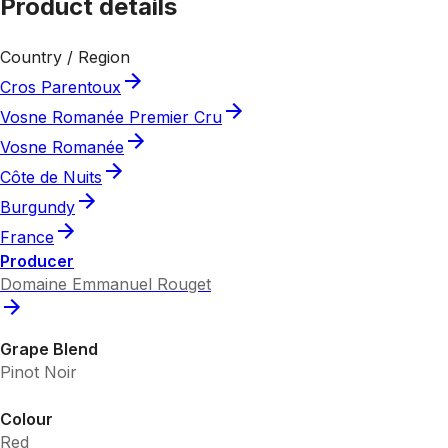
Product details
Country / Region
Cros Parentoux
Vosne Romanée Premier Cru
Vosne Romanée
Côte de Nuits
Burgundy
France
Producer
Domaine Emmanuel Rouget
Grape Blend
Pinot Noir
Colour
Red