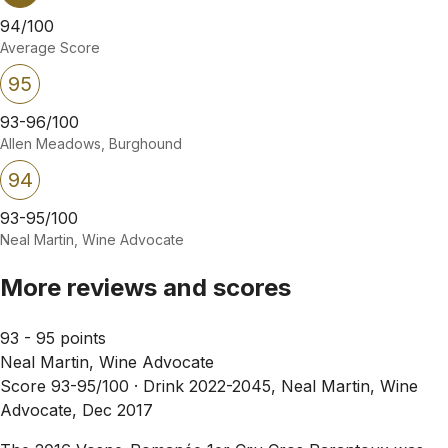
94/100
Average Score
95
93-96/100
Allen Meadows, Burghound
94
93-95/100
Neal Martin, Wine Advocate
More reviews and scores
93 - 95 points
Neal Martin, Wine Advocate
Score 93-95/100 ·
Drink 2022-2045, Neal Martin, Wine
Advocate, Dec 2017