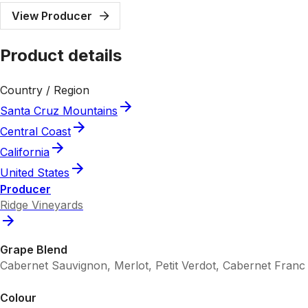
View Producer
Product details
Country / Region
Santa Cruz Mountains
Central Coast
California
United States
Producer
Ridge Vineyards
Grape Blend
Cabernet Sauvignon, Merlot, Petit Verdot, Cabernet Franc
Colour