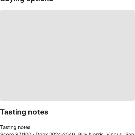
Tasting notes
Tasting notes
Score 97/100 ·
Drink 2024-2040, Billy Norris, Vinous, Sep