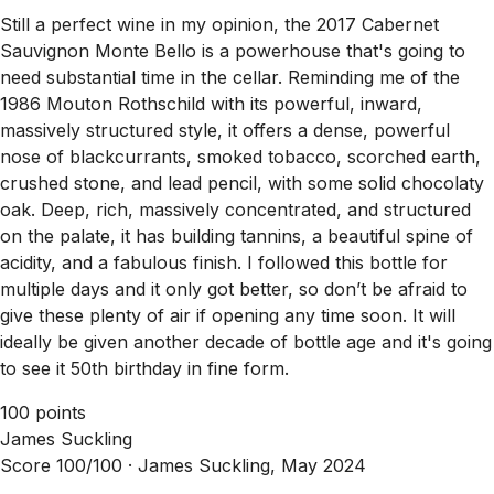
Still a perfect wine in my opinion, the 2017 Cabernet
Sauvignon Monte Bello is a powerhouse that's going to
need substantial time in the cellar. Reminding me of the
1986 Mouton Rothschild with its powerful, inward,
massively structured style, it offers a dense, powerful
nose of blackcurrants, smoked tobacco, scorched earth,
crushed stone, and lead pencil, with some solid chocolaty
oak. Deep, rich, massively concentrated, and structured
on the palate, it has building tannins, a beautiful spine of
acidity, and a fabulous finish. I followed this bottle for
multiple days and it only got better, so don’t be afraid to
give these plenty of air if opening any time soon. It will
ideally be given another decade of bottle age and it's going
to see it 50th birthday in fine form.
100 points
James Suckling
Score 100/100 ·
James Suckling, May 2024