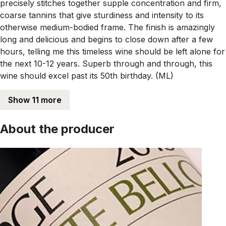
precisely stitches together supple concentration and firm,
coarse tannins that give sturdiness and intensity to its
otherwise medium-bodied frame. The finish is amazingly
long and delicious and begins to close down after a few
hours, telling me this timeless wine should be left alone for
the next 10-12 years. Superb through and through, this
wine should excel past its 50th birthday. (ML)
Show 11 more
About the producer