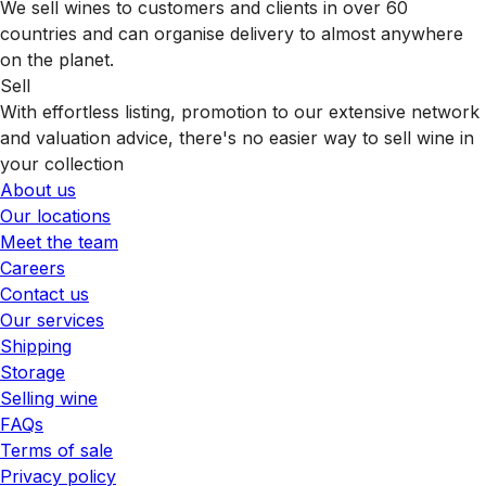
We sell wines to customers and clients in over 60
countries and can organise delivery to almost anywhere
on the planet.
Sell
With effortless listing, promotion to our extensive network
and valuation advice, there's no easier way to sell wine in
your collection
About us
Our locations
Meet the team
Careers
Contact us
Our services
Shipping
Storage
Selling wine
FAQs
Terms of sale
Privacy policy