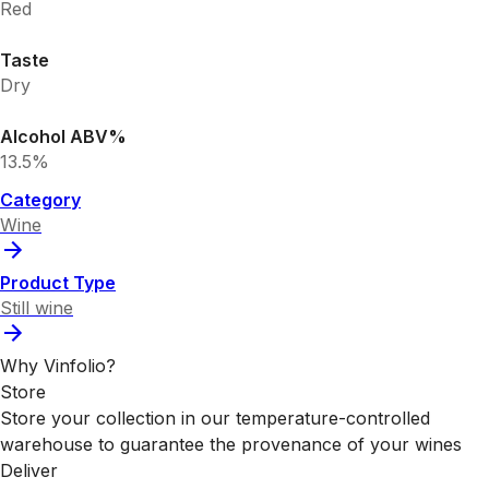
Red
Taste
Dry
Alcohol ABV%
13.5%
Category
Wine
Product Type
Still wine
Why Vinfolio?
Store
Store your collection in our temperature-controlled
warehouse to guarantee the provenance of your wines
Deliver