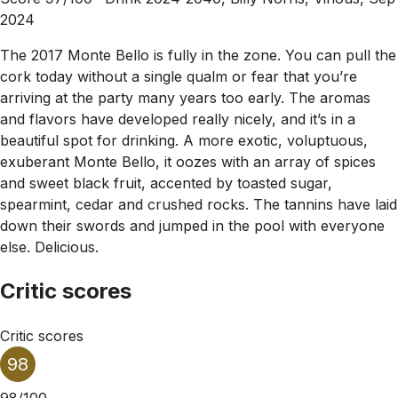
2024
The 2017 Monte Bello is fully in the zone. You can pull the
cork today without a single qualm or fear that you’re
arriving at the party many years too early. The aromas
and flavors have developed really nicely, and it’s in a
beautiful spot for drinking. A more exotic, voluptuous,
exuberant Monte Bello, it oozes with an array of spices
and sweet black fruit, accented by toasted sugar,
spearmint, cedar and crushed rocks. The tannins have laid
down their swords and jumped in the pool with everyone
else. Delicious.
Critic scores
Critic scores
98
98/100