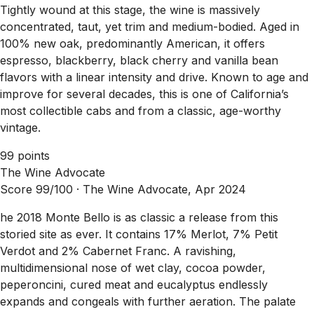
Tightly wound at this stage, the wine is massively
concentrated, taut, yet trim and medium-bodied. Aged in
100% new oak, predominantly American, it offers
espresso, blackberry, black cherry and vanilla bean
flavors with a linear intensity and drive. Known to age and
improve for several decades, this is one of California’s
most collectible cabs and from a classic, age-worthy
vintage.
99 points
The Wine Advocate
Score 99/100 ·
The Wine Advocate, Apr 2024
he 2018 Monte Bello is as classic a release from this
storied site as ever. It contains 17% Merlot, 7% Petit
Verdot and 2% Cabernet Franc. A ravishing,
multidimensional nose of wet clay, cocoa powder,
peperoncini, cured meat and eucalyptus endlessly
expands and congeals with further aeration. The palate