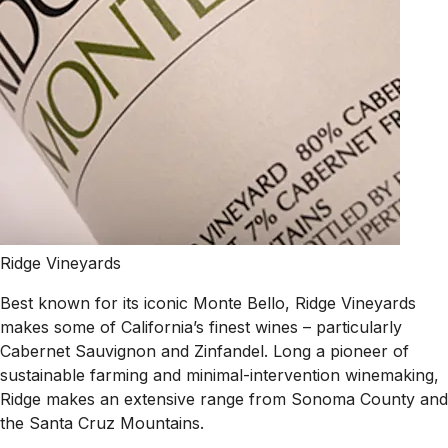
Ridge Vineyards
Best known for its iconic Monte Bello, Ridge Vineyards
makes some of California’s finest wines – particularly
Cabernet Sauvignon and Zinfandel. Long a pioneer of
sustainable farming and minimal-intervention winemaking,
Ridge makes an extensive range from Sonoma County and
the Santa Cruz Mountains.