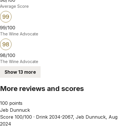
Average Score
99
99/100
The Wine Advocate
98
98/100
The Wine Advocate
Show 13 more
More reviews and scores
100 points
Jeb Dunnuck
Score 100/100 ·
Drink 2034-2067, Jeb Dunnuck, Aug
2024