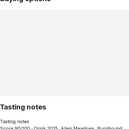
Tasting notes
Tasting notes
Score 90/100 ·
Drink 2025, Allen Meadows, Burghound,