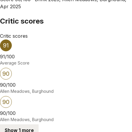
Apr 2025
Critic scores
Critic scores
91
91/100
Average Score
90
90/100
Allen Meadows, Burghound
90
90/100
Allen Meadows, Burghound
Show 1 more