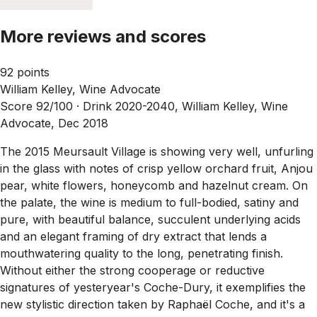
More reviews and scores
92 points
William Kelley, Wine Advocate
Score 92/100 ·
Drink 2020-2040, William Kelley, Wine
Advocate, Dec 2018
The 2015 Meursault Village is showing very well, unfurling
in the glass with notes of crisp yellow orchard fruit, Anjou
pear, white flowers, honeycomb and hazelnut cream. On
the palate, the wine is medium to full-bodied, satiny and
pure, with beautiful balance, succulent underlying acids
and an elegant framing of dry extract that lends a
mouthwatering quality to the long, penetrating finish.
Without either the strong cooperage or reductive
signatures of yesteryear's Coche-Dury, it exemplifies the
new stylistic direction taken by Raphaël Coche, and it's a