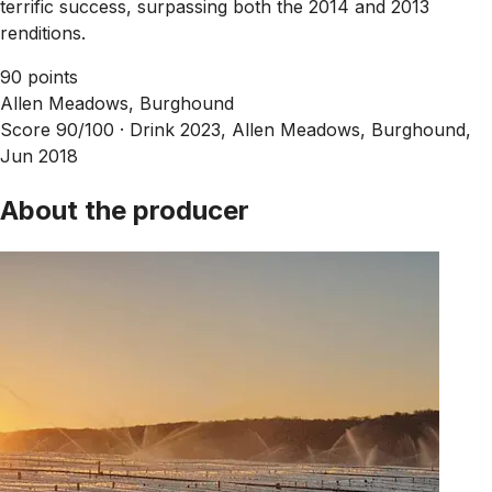
terrific success, surpassing both the 2014 and 2013
renditions.
90 points
Allen Meadows, Burghound
Score 90/100 ·
Drink 2023, Allen Meadows, Burghound,
Jun 2018
About the producer