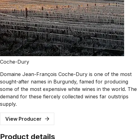
Coche-Dury
Domaine Jean-François Coche-Dury is one of the most
sought-after names in Burgundy, famed for producing
some of the most expensive white wines in the world. The
demand for these fiercely collected wines far outstrips
supply.
View Producer
Product details