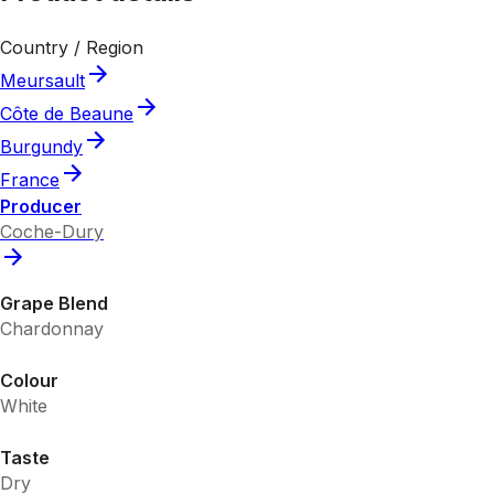
Country / Region
Meursault
Côte de Beaune
Burgundy
France
Producer
Coche-Dury
Grape Blend
Chardonnay
Colour
White
Taste
Dry