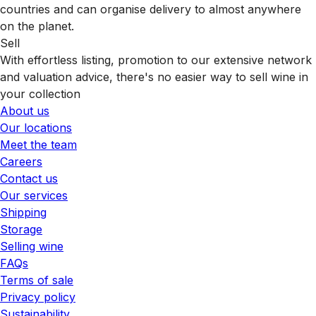
countries and can organise delivery to almost anywhere
on the planet.
Sell
With effortless listing, promotion to our extensive network
and valuation advice, there's no easier way to sell wine in
your collection
About us
Our locations
Meet the team
Careers
Contact us
Our services
Shipping
Storage
Selling wine
FAQs
Terms of sale
Privacy policy
Sustainability