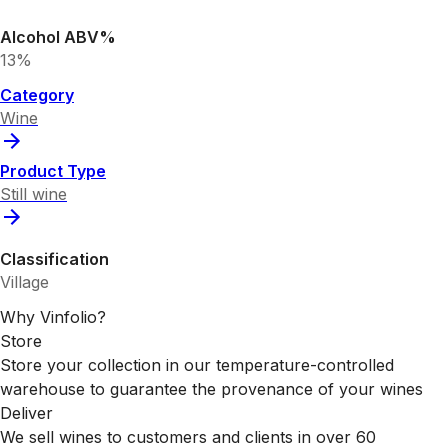
Alcohol ABV%
13%
Category
Wine
Product Type
Still wine
Classification
Village
Why Vinfolio?
Store
Store your collection in our temperature-controlled
warehouse to guarantee the provenance of your wines
Deliver
We sell wines to customers and clients in over 60