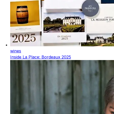
wines
Inside La Place: Bordeaux 2025