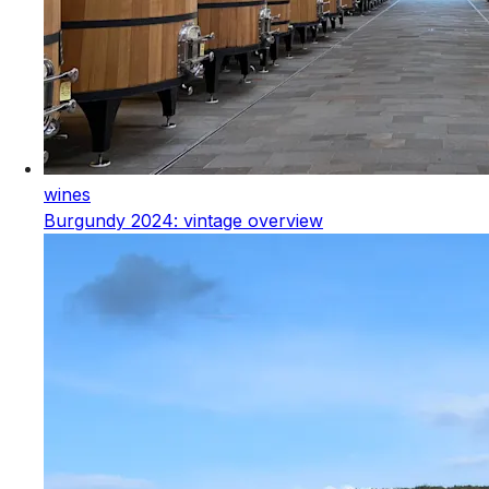
wines
Burgundy 2024: vintage overview