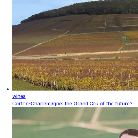
wines
Corton-Charlemagne: the Grand Cru of the future?