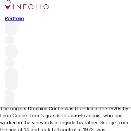
Browse all producers
Portfolio
Domaine Jean-François
Coche-Dury
Domaine Jean-François Coche-Dury is one of the most
sought-after names in Burgundy, famed for producing
some of the most expensive white wines in the world. The
demand for these fiercely collected wines far outstrips
supply.
About the producer
The original Domaine Coche was founded in the 1920s by
Léon Coche. Léon’s grandson Jean-François, who had
worked in the vineyards alongside his father George from
the age of 14 and took full control in 1973, was