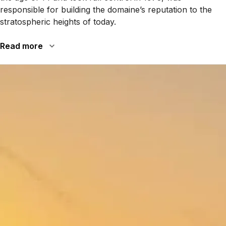
responsible for building the domaine’s reputation to the
stratospheric heights of today.
Read more