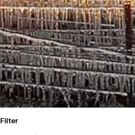
Filter