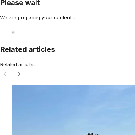
Please wait
We are preparing your content...
Related articles
Related articles