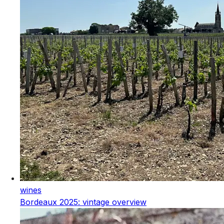
wines
Bordeaux 2025: vintage overview