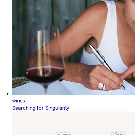
wines
Searching for Singularity