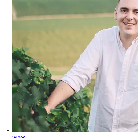
wines