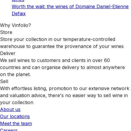
Worth the wait: the wines of Domaine Daniel-Etienne
Defaix
Why Vinfolio?
Store
Store your collection in our temperature-controlled
warehouse to guarantee the provenance of your wines
Deliver
We sell wines to customers and clients in over 60
countries and can organise delivery to almost anywhere
on the planet.
Sell
With effortless listing, promotion to our extensive network
and valuation advice, there's no easier way to sell wine in
your collection
About us
Our locations
Meet the team
Careers