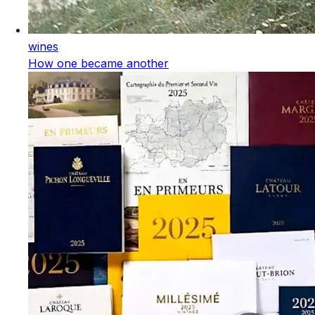
wines
How one became another