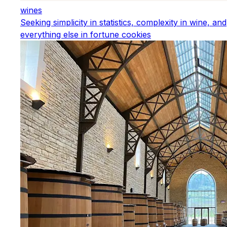
wines
Seeking simplicity in statistics, complexity in wine, and
everything else in fortune cookies