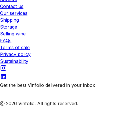
Contact us
Our services
Shipping
Storage
Selling wine
FAQs
Terms of sale
Privacy policy
Sustainability
Get the best Vinfolio delivered in your inbox
Subscribe to our emails
Ⓒ 2026 Vinfolio. All rights reserved.