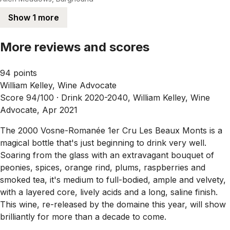
Show 1 more
More reviews and scores
94 points
William Kelley, Wine Advocate
Score 94/100 ·
Drink 2020-2040, William Kelley, Wine
Advocate, Apr 2021
The 2000 Vosne-Romanée 1er Cru Les Beaux Monts is a
magical bottle that's just beginning to drink very well.
Soaring from the glass with an extravagant bouquet of
peonies, spices, orange rind, plums, raspberries and
smoked tea, it's medium to full-bodied, ample and velvety,
with a layered core, lively acids and a long, saline finish.
This wine, re-released by the domaine this year, will show
brilliantly for more than a decade to come.