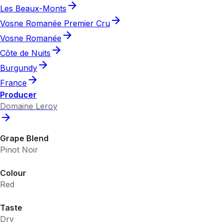
Les Beaux-Monts
Vosne Romanée Premier Cru
Vosne Romanée
Côte de Nuits
Burgundy
France
Producer
Domaine Leroy
Grape Blend
Pinot Noir
Colour
Red
Taste
Dry