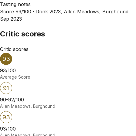
Tasting notes
Score 93/100 ·
Drink 2023, Allen Meadows, Burghound,
Sep 2023
Critic scores
Critic scores
93
93/100
Average Score
91
90-92/100
Allen Meadows, Burghound
93
93/100
Allen Meadows, Burghound