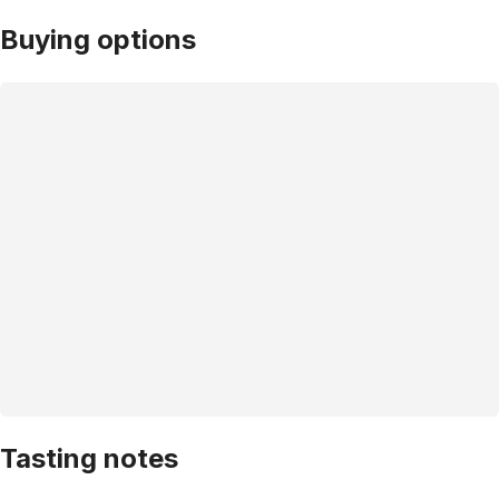
Buying options
Tasting notes