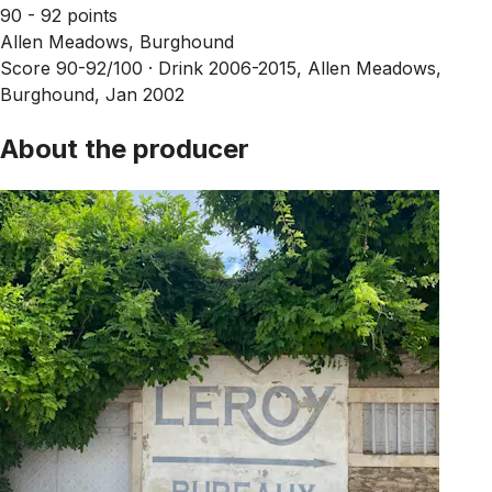
90 - 92 points
Allen Meadows, Burghound
Score 90-92/100 ·
Drink 2006-2015, Allen Meadows,
Burghound, Jan 2002
About the producer