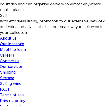
countries and can organise delivery to almost anywhere
on the planet.
Sell
With effortless listing, promotion to our extensive network
and valuation advice, there's no easier way to sell wine in
your collection
About us
Our locations
Meet the team
Careers
Contact us
Our services
Shipping
Storage
Selling wine
FAQs
Terms of sale
Privacy policy