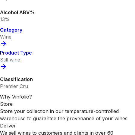
Alcohol ABV%
13%
Category
Wine
Product Type
Still wine
Classification
Premier Cru
Why Vinfolio?
Store
Store your collection in our temperature-controlled
warehouse to guarantee the provenance of your wines
Deliver
We sell wines to customers and clients in over 60