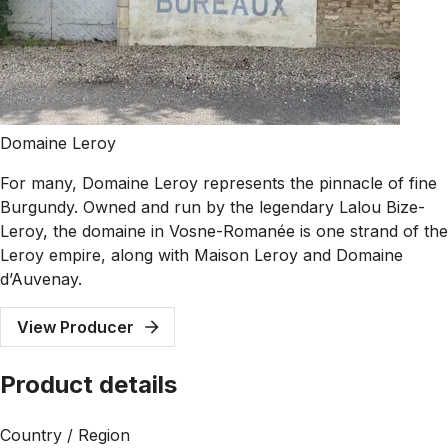
Domaine Leroy
For many, Domaine Leroy represents the pinnacle of fine
Burgundy. Owned and run by the legendary Lalou Bize-
Leroy, the domaine in Vosne-Romanée is one strand of the
Leroy empire, along with Maison Leroy and Domaine
d’Auvenay.
View Producer
Product details
Country / Region