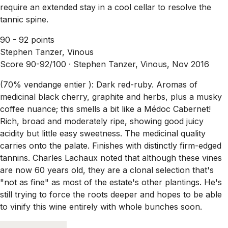
require an extended stay in a cool cellar to resolve the
tannic spine.
90 - 92 points
Stephen Tanzer, Vinous
Score 90-92/100 ·
Stephen Tanzer, Vinous, Nov 2016
(70% vendange entier ): Dark red-ruby. Aromas of
medicinal black cherry, graphite and herbs, plus a musky
coffee nuance; this smells a bit like a Médoc Cabernet!
Rich, broad and moderately ripe, showing good juicy
acidity but little easy sweetness. The medicinal quality
carries onto the palate. Finishes with distinctly firm-edged
tannins. Charles Lachaux noted that although these vines
are now 60 years old, they are a clonal selection that's
"not as fine" as most of the estate's other plantings. He's
still trying to force the roots deeper and hopes to be able
to vinify this wine entirely with whole bunches soon.