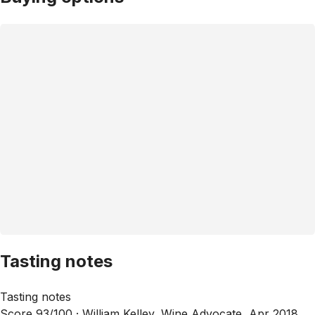
Tasting notes
Tasting notes
Score 93/100 ·
William Kelley, Wine Advocate, Apr 2018