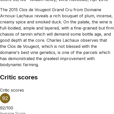
The 2015 Clos de Vougeot Grand Cru from Domaine
Arnoux-Lachaux reveals a rich bouquet of plum, incense,
creamy spice and smoked duck. On the palate, the wine is
full-bodied, ample and layered, with a fine-grained but firm
chassis of tannin which will demand some bottle age, and
good depth at the core. Charles Lachaux observes that
the Clos de Vougeot, which is not blessed with the
domaine's best vine genetics, is one of the parcels which
has demonstrated the greatest improvement with
biodynamic farming.
Critic scores
Critic scores
92
92/100
Average Score