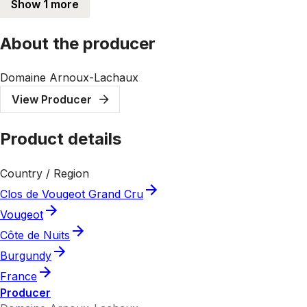
Show 1 more
About the producer
Domaine Arnoux-Lachaux
View Producer
Product details
Country / Region
Clos de Vougeot Grand Cru
Vougeot
Côte de Nuits
Burgundy
France
Producer