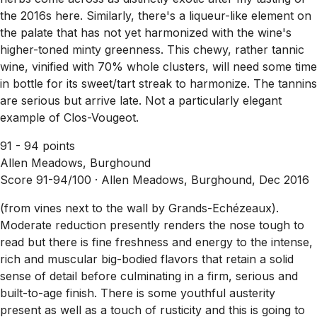
the 2016s here. Similarly, there's a liqueur-like element on
the palate that has not yet harmonized with the wine's
higher-toned minty greenness. This chewy, rather tannic
wine, vinified with 70% whole clusters, will need some time
in bottle for its sweet/tart streak to harmonize. The tannins
are serious but arrive late. Not a particularly elegant
example of Clos-Vougeot.
91 - 94 points
Allen Meadows, Burghound
Score 91-94/100 ·
Allen Meadows, Burghound, Dec 2016
(from vines next to the wall by Grands-Echézeaux).
Moderate reduction presently renders the nose tough to
read but there is fine freshness and energy to the intense,
rich and muscular big-bodied flavors that retain a solid
sense of detail before culminating in a firm, serious and
built-to-age finish. There is some youthful austerity
present as well as a touch of rusticity and this is going to