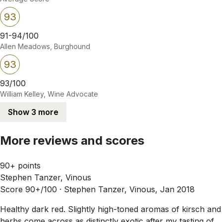
93
91-94/100
Allen Meadows, Burghound
93
93/100
William Kelley, Wine Advocate
Show 3 more
More reviews and scores
90+ points
Stephen Tanzer, Vinous
Score 90+/100 ·
Stephen Tanzer, Vinous, Jan 2018
Healthy dark red. Slightly high-toned aromas of kirsch and
herbs come across as distinctly exotic after my tasting of