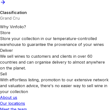
Classification
Grand Cru
Why Vinfolio?
Store
Store your collection in our temperature-controlled
warehouse to guarantee the provenance of your wines
Deliver
We sell wines to customers and clients in over 60
countries and can organise delivery to almost anywhere
on the planet.
Sell
With effortless listing, promotion to our extensive network
and valuation advice, there's no easier way to sell wine in
your collection
About us
Our locations
Meet the team