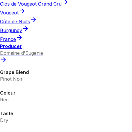
Clos de Vougeot Grand Cru
Vougeot
Côte de Nuits
Burgundy
France
Producer
Domaine d'Eugenie
Grape Blend
Pinot Noir
Colour
Red
Taste
Dry