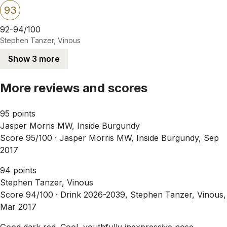
93
92-94/100
Stephen Tanzer, Vinous
Show 3 more
More reviews and scores
95 points
Jasper Morris MW, Inside Burgundy
Score 95/100 ·
Jasper Morris MW, Inside Burgundy, Sep
2017
94 points
Stephen Tanzer, Vinous
Score 94/100 ·
Drink 2026-2039, Stephen Tanzer, Vinous,
Mar 2017
Good dark red. Cool, youthfully inexpressive nose