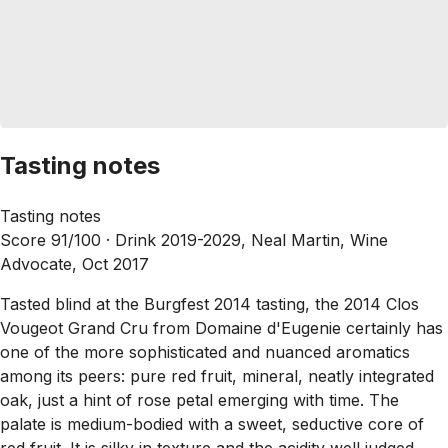
Tasting notes
Tasting notes
Score 91/100 ·
Drink 2019-2029, Neal Martin, Wine
Advocate, Oct 2017
Tasted blind at the Burgfest 2014 tasting, the 2014 Clos
Vougeot Grand Cru from Domaine d'Eugenie certainly has
one of the more sophisticated and nuanced aromatics
among its peers: pure red fruit, mineral, neatly integrated
oak, just a hint of rose petal emerging with time. The
palate is medium-bodied with a sweet, seductive core of
red fruit. It is silky in texture and the acidity well judged