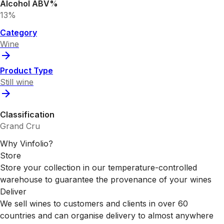
Alcohol ABV%
13%
Category
Wine
Product Type
Still wine
Classification
Grand Cru
Why Vinfolio?
Store
Store your collection in our temperature-controlled
warehouse to guarantee the provenance of your wines
Deliver
We sell wines to customers and clients in over 60
countries and can organise delivery to almost anywhere