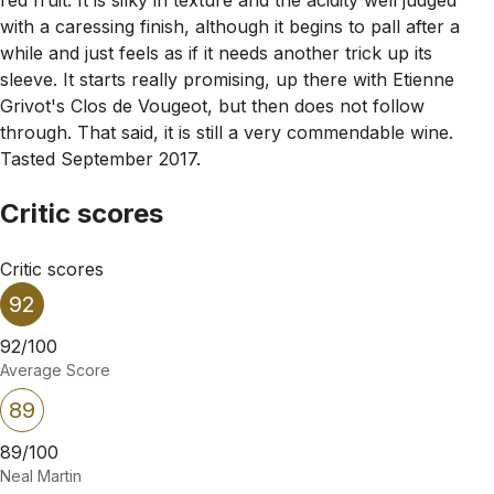
with a caressing finish, although it begins to pall after a
while and just feels as if it needs another trick up its
sleeve. It starts really promising, up there with Etienne
Grivot's Clos de Vougeot, but then does not follow
through. That said, it is still a very commendable wine.
Tasted September 2017.
Critic scores
Critic scores
92
92/100
Average Score
89
89/100
Neal Martin