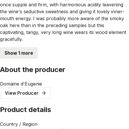
once supple and firm, with harmonious acidity leavening
the wine's seductive sweetness and giving it lovely inner-
mouth energy. I was probably more aware of the smoky
oak here than in the preceding samples but this
captivating, tangy, very long wine wears its wood element
gracefully.
Show 1 more
About the producer
Domaine d'Eugenie
View Producer
Product details
Country / Region