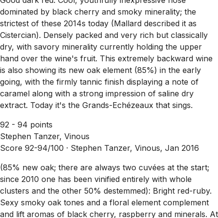
dominated by black cherry and smoky minerality; the
strictest of these 2014s today (Mallard described it as
Cistercian). Densely packed and very rich but classically
dry, with savory minerality currently holding the upper
hand over the wine's fruit. This extremely backward wine
is also showing its new oak element (85%) in the early
going, with the firmly tannic finish displaying a note of
caramel along with a strong impression of saline dry
extract. Today it's the Grands-Echézeaux that sings.
92 - 94 points
Stephen Tanzer, Vinous
Score 92-94/100 ·
Stephen Tanzer, Vinous, Jan 2016
(85% new oak; there are always two cuvées at the start;
since 2010 one has been vinified entirely with whole
clusters and the other 50% destemmed): Bright red-ruby.
Sexy smoky oak tones and a floral element complement
and lift aromas of black cherry, raspberry and minerals. At