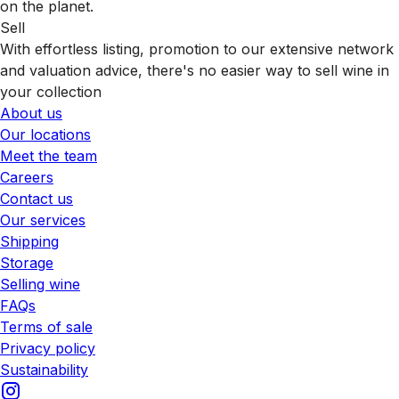
on the planet.
Sell
With effortless listing, promotion to our extensive network
and valuation advice, there's no easier way to sell wine in
your collection
About us
Our locations
Meet the team
Careers
Contact us
Our services
Shipping
Storage
Selling wine
FAQs
Terms of sale
Privacy policy
Sustainability