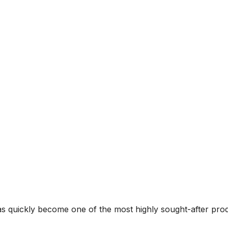
 has quickly become one of the most highly sought-after p