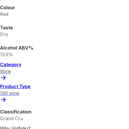
Colour
Red
Taste
Dry
Alcohol ABV%
13.5%
Category
Wine
Product Type
Still wine
Classification
Grand Cru
Why Vinfolio?