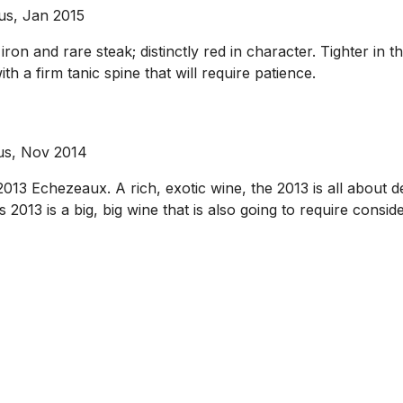
us, Jan 2015
ron and rare steak; distinctly red in character. Tighter in t
h a firm tanic spine that will require patience.
ous, Nov 2014
013 Echezeaux. A rich, exotic wine, the 2013 is all about 
 2013 is a big, big wine that is also going to require consider