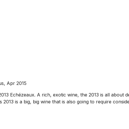
us, Apr 2015
013 Echézeaux. A rich, exotic wine, the 2013 is all about 
 2013 is a big, big wine that is also going to require consider