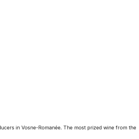
roducers in Vosne-Romanée. The most prized wine from the