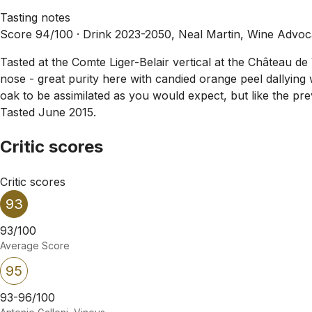
Tasting notes
Score 94/100 ·
Drink 2023-2050, Neal Martin, Wine Advoca
Tasted at the Comte Liger-Belair vertical at the Château 
nose - great purity here with candied orange peel dallying
oak to be assimilated as you would expect, but like the prev
Tasted June 2015.
Critic scores
Critic scores
93
93/100
Average Score
95
93-96/100