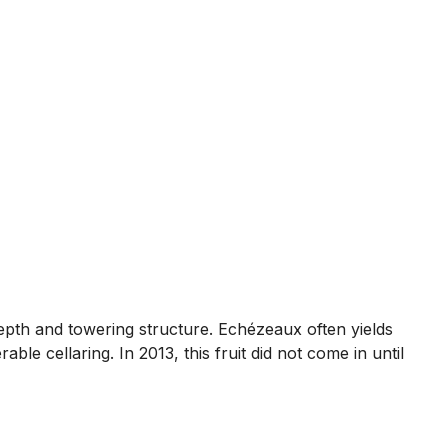
depth and towering structure. Echézeaux often yields
able cellaring. In 2013, this fruit did not come in until