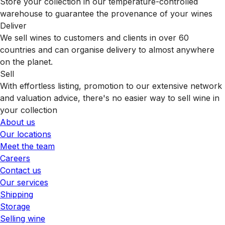
Store your collection in our temperature-controlled
warehouse to guarantee the provenance of your wines
Deliver
We sell wines to customers and clients in over 60
countries and can organise delivery to almost anywhere
on the planet.
Sell
With effortless listing, promotion to our extensive network
and valuation advice, there's no easier way to sell wine in
your collection
About us
Our locations
Meet the team
Careers
Contact us
Our services
Shipping
Storage
Selling wine