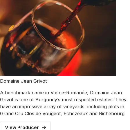
Domaine Jean Grivot
A benchmark name in Vosne-Romanée, Domaine Jean
Grivot is one of Burgundy’s most respected estates. They
have an impressive array of vineyards, including plots in
Grand Cru Clos de Vougeot, Echezeaux and Richebourg.
View Producer