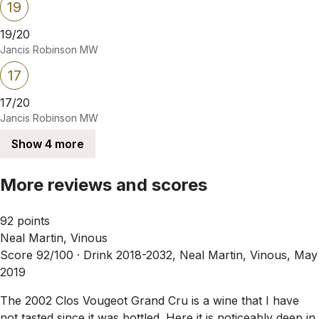
19
19/20
Jancis Robinson MW
17
17/20
Jancis Robinson MW
Show 4 more
More reviews and scores
92 points
Neal Martin, Vinous
Score 92/100 ·
Drink 2018-2032, Neal Martin, Vinous, May
2019
The 2002 Clos Vougeot Grand Cru is a wine that I have
not tasted since it was bottled. Here it is noticeably deep in