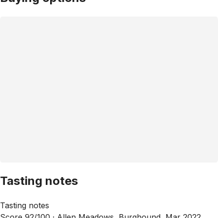
Tasting notes
Tasting notes
Score 92/100 ·
Allen Meadows, Burghound, Mar 2022