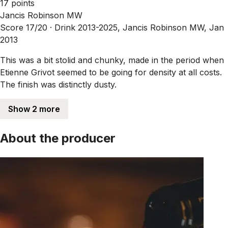
17 points
Jancis Robinson MW
Score 17/20 ·
Drink 2013-2025, Jancis Robinson MW, Jan
2013
This was a bit stolid and chunky, made in the period when
Etienne Grivot seemed to be going for density at all costs.
The finish was distinctly dusty.
Show 2 more
About the producer