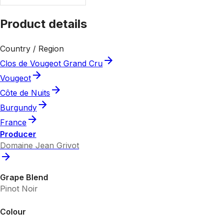
Product details
Country / Region
Clos de Vougeot Grand Cru
Vougeot
Côte de Nuits
Burgundy
France
Producer
Domaine Jean Grivot
Grape Blend
Pinot Noir
Colour