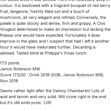
colour. It is bestowed with a fragrant bouquet of red berry
fruit, tangerine, freshly tilled soil and a touch of
mushroom, all very elegant and refined. Conversely, the
palate is quite stocky and dense, firm and grippy. A Clos
Vougeot determined to make an impression but lacking the
finesse one would have expected. Fortunately it does
improve in the glass and I suspect that had I left it another
hour it would have meliorated further. Decanting is
advised. Tasted blind at Philippe's Xmas lunch.
17.5 points
Jancis Robinson MW
Score 17.5/20 ·
Drink 2018-2038, Jancis Robinson MW,
Nov 2018
Seems rather light after the Damoy Chambertin! Lots of
acid and tannin and very solid. Will come right in the end
but it's still embryonic. (JR)