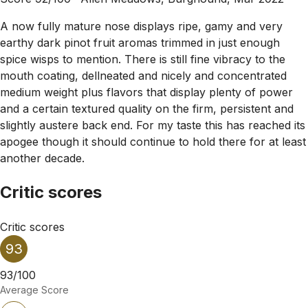
A now fully mature nose displays ripe, gamy and very
earthy dark pinot fruit aromas trimmed in just enough
spice wisps to mention. There is still fine vibracy to the
mouth coating, dellneated and nicely and concentrated
medium weight plus flavors that display plenty of power
and a certain textured quality on the firm, persistent and
slightly austere back end. For my taste this has reached its
apogee though it should continue to hold there for at least
another decade.
Critic scores
Critic scores
93
93/100
Average Score