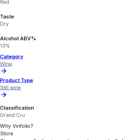
Red
Taste
Dry
Alcohol ABV%
13%
Category
Wine
Product Type
Still wine
Classification
Grand Cru
Why Vinfolio?
Store