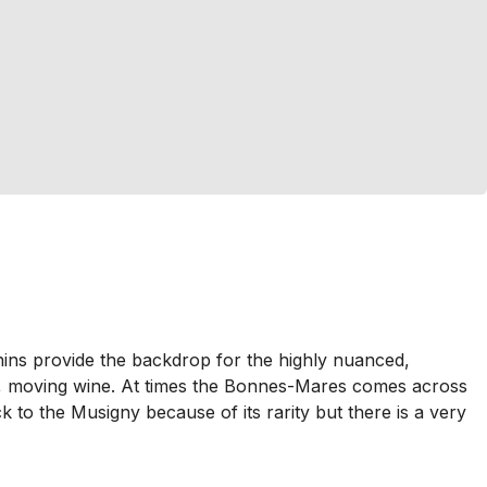
nins provide the backdrop for the highly nuanced,
ary, moving wine. At times the Bonnes-Mares comes across
ck to the Musigny because of its rarity but there is a very