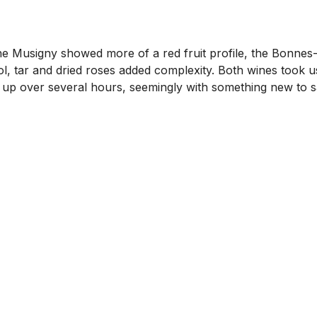
Musigny showed more of a red fruit profile, the Bonnes-Ma
hol, tar and dried roses added complexity. Both wines took u
p over several hours, seemingly with something new to say