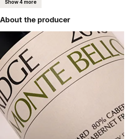
Show 4 more
About the producer