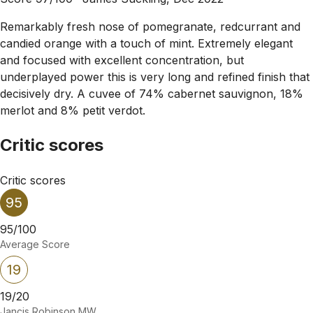
Remarkably fresh nose of pomegranate, redcurrant and
candied orange with a touch of mint. Extremely elegant
and focused with excellent concentration, but
underplayed power this is very long and refined finish that
decisively dry. A cuvee of 74% cabernet sauvignon, 18%
merlot and 8% petit verdot.
Critic scores
Critic scores
95
95/100
Average Score
19
19/20
Jancis Robinson MW