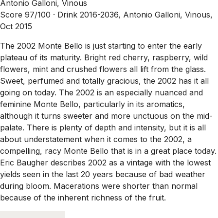
Antonio Galloni, Vinous
Score 97/100 ·
Drink 2016-2036, Antonio Galloni, Vinous,
Oct 2015
The 2002 Monte Bello is just starting to enter the early
plateau of its maturity. Bright red cherry, raspberry, wild
flowers, mint and crushed flowers all lift from the glass.
Sweet, perfumed and totally gracious, the 2002 has it all
going on today. The 2002 is an especially nuanced and
feminine Monte Bello, particularly in its aromatics,
although it turns sweeter and more unctuous on the mid-
palate. There is plenty of depth and intensity, but it is all
about understatement when it comes to the 2002, a
compelling, racy Monte Bello that is in a great place today.
Eric Baugher describes 2002 as a vintage with the lowest
yields seen in the last 20 years because of bad weather
during bloom. Macerations were shorter than normal
because of the inherent richness of the fruit.