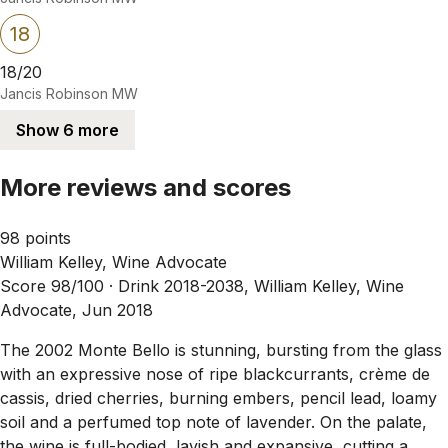
18
18/20
Jancis Robinson MW
Show 6 more
More reviews and scores
98 points
William Kelley, Wine Advocate
Score 98/100 ·
Drink 2018-2038, William Kelley, Wine
Advocate, Jun 2018
The 2002 Monte Bello is stunning, bursting from the glass
with an expressive nose of ripe blackcurrants, crème de
cassis, dried cherries, burning embers, pencil lead, loamy
soil and a perfumed top note of lavender. On the palate,
the wine is full-bodied, lavish and expansive, cutting a