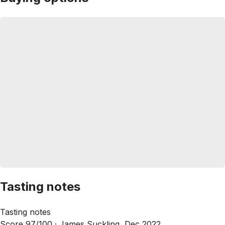
Tasting notes
Tasting notes
Score 97/100 ·
James Suckling, Dec 2022