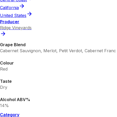
California
United States
Producer
Ridge Vineyards
Grape Blend
Cabernet Sauvignon, Merlot, Petit Verdot, Cabernet Franc
Colour
Red
Taste
Dry
Alcohol ABV%
14%
Category