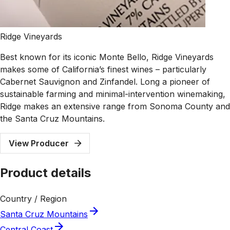
Ridge Vineyards
Best known for its iconic Monte Bello, Ridge Vineyards
makes some of California’s finest wines – particularly
Cabernet Sauvignon and Zinfandel. Long a pioneer of
sustainable farming and minimal-intervention winemaking,
Ridge makes an extensive range from Sonoma County and
the Santa Cruz Mountains.
View Producer
Product details
Country / Region
Santa Cruz Mountains
Central Coast