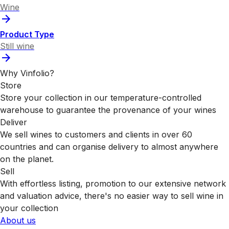
Wine
Product Type
Still wine
Why Vinfolio?
Store
Store your collection in our temperature-controlled
warehouse to guarantee the provenance of your wines
Deliver
We sell wines to customers and clients in over 60
countries and can organise delivery to almost anywhere
on the planet.
Sell
With effortless listing, promotion to our extensive network
and valuation advice, there's no easier way to sell wine in
your collection
About us