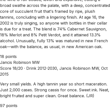
broad swathe across the palate, with a deep, concentrated
core of succulent fruit that's framed by ripe, plush
tannins, concluding with a lingering finish. At age 16, the
2002 is truly singing, so anyone with bottles in their cellar
is due for a treat. The blend is 74% Cabernet Sauvignon,
18% Merlot and 8% Petit Verdot, and it attained 13.3%
alcohol. Unusually, fully 13% was matured in new French
oak—with the balance, as usual, in new American oak.
18 points
Jancis Robinson MW
Score 18/20 ·
Drink 2012-2030, Jancis Robinson MW, Oct
2015
Very small yields. A high tannin year so short maceration.
Just 2,000 cases. Strong cassis for once. Sweet ink. Neat,
bright fruited and super clean. Great balance. (JR)
97 points