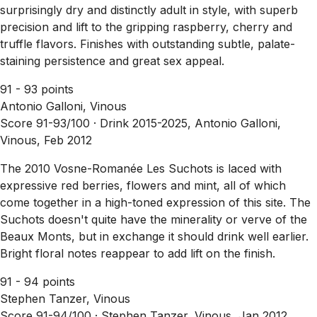
surprisingly dry and distinctly adult in style, with superb
precision and lift to the gripping raspberry, cherry and
truffle flavors. Finishes with outstanding subtle, palate-
staining persistence and great sex appeal.
91 - 93 points
Antonio Galloni, Vinous
Score 91-93/100 ·
Drink 2015-2025, Antonio Galloni,
Vinous, Feb 2012
The 2010 Vosne-Romanée Les Suchots is laced with
expressive red berries, flowers and mint, all of which
come together in a high-toned expression of this site. The
Suchots doesn't quite have the minerality or verve of the
Beaux Monts, but in exchange it should drink well earlier.
Bright floral notes reappear to add lift on the finish.
91 - 94 points
Stephen Tanzer, Vinous
Score 91-94/100 ·
Stephen Tanzer, Vinous, Jan 2012