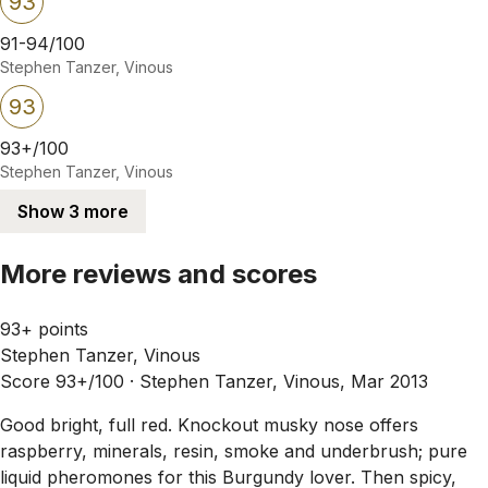
93
91-94/100
Stephen Tanzer, Vinous
93
93+/100
Stephen Tanzer, Vinous
Show 3 more
More reviews and scores
93+ points
Stephen Tanzer, Vinous
Score 93+/100 ·
Stephen Tanzer, Vinous, Mar 2013
Good bright, full red. Knockout musky nose offers
raspberry, minerals, resin, smoke and underbrush; pure
liquid pheromones for this Burgundy lover. Then spicy,