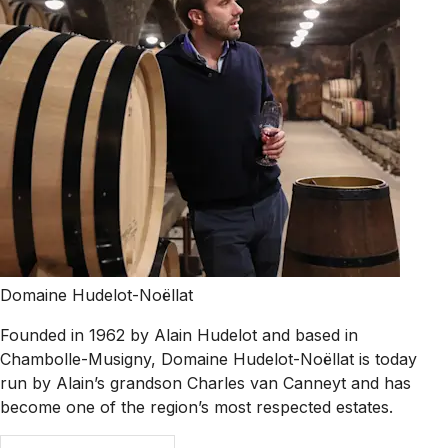
Domaine Hudelot-Noëllat
Founded in 1962 by Alain Hudelot and based in
Chambolle-Musigny, Domaine Hudelot-Noëllat is today
run by Alain’s grandson Charles van Canneyt and has
become one of the region’s most respected estates.