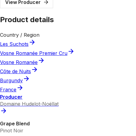
View Producer
Product details
Country / Region
Les Suchots
Vosne Romanée Premier Cru
Vosne Romanée
Côte de Nuits
Burgundy
France
Producer
Domaine Hudelot-Noëllat
Grape Blend
Pinot Noir