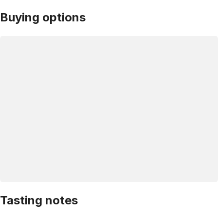
Buying options
Tasting notes