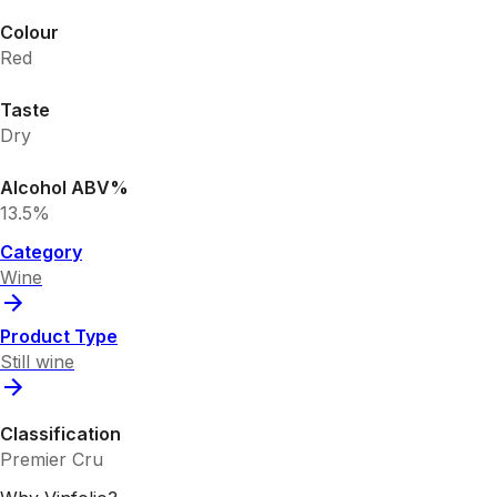
Colour
Red
Taste
Dry
Alcohol ABV%
13.5%
Category
Wine
Product Type
Still wine
Classification
Premier Cru