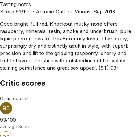
Tasting notes
Score 93/100 ·
Antonio Galloni, Vinous, Sep 2013
Good bright, full red. Knockout musky nose offers
raspberry, minerals, resin, smoke and underbrush; pure
liquid pheromones for this Burgundy lover. Then spicy,
surprisingly dry and distinctly adult in style, with superb
precision and lift to the gripping raspberry, cherry and
truffle flavors. Finishes with outstanding subtle, palate-
staining persistence and great sex appeal. (ST) 93+
Critic scores
Critic scores
93
93/100
Average Score