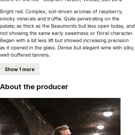
Bright red. Complex, soil-driven aromas of raspberry,
smoky minerals and truffle. Quite penetrating on the
palate; as thick as the Beaumonts but less open today, and
not showing the same early sweetness or floral character.
Began with a bit less lift but showed increasing precision
as it opened in the glass. Dense but elegant wine with silky,
well-buffered tannins.
Show 1 more
About the producer