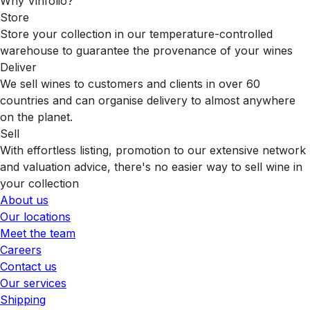
Why Vinfolio?
Store
Store your collection in our temperature-controlled
warehouse to guarantee the provenance of your wines
Deliver
We sell wines to customers and clients in over 60
countries and can organise delivery to almost anywhere
on the planet.
Sell
With effortless listing, promotion to our extensive network
and valuation advice, there's no easier way to sell wine in
your collection
About us
Our locations
Meet the team
Careers
Contact us
Our services
Shipping