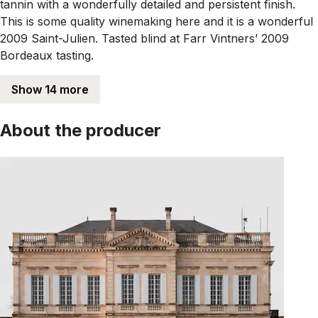
tannin with a wonderfully detailed and persistent finish.
This is some quality winemaking here and it is a wonderful
2009 Saint-Julien. Tasted blind at Farr Vintners’ 2009
Bordeaux tasting.
Show 14 more
About the producer