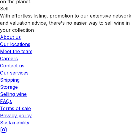
on the planet.
Sell
With effortless listing, promotion to our extensive network
and valuation advice, there's no easier way to sell wine in
your collection
About us
Our locations
Meet the team
Careers
Contact us
Our services
Shipping
Storage
Selling wine
FAQs
Terms of sale
Privacy policy
Sustainability