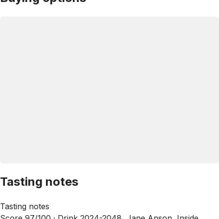
Tasting notes
Tasting notes
Score 97/100 ·
Drink 2024-2048, Jane Anson, Inside