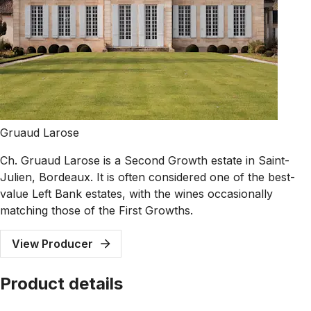
Gruaud Larose
Ch. Gruaud Larose is a Second Growth estate in Saint-
Julien, Bordeaux. It is often considered one of the best-
value Left Bank estates, with the wines occasionally
matching those of the First Growths.
View Producer
Product details