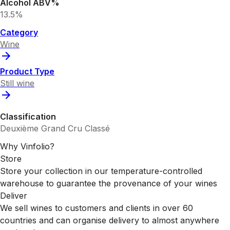
Alcohol ABV%
13.5%
Category
Wine
Product Type
Still wine
Classification
Deuxième Grand Cru Classé
Why Vinfolio?
Store
Store your collection in our temperature-controlled
warehouse to guarantee the provenance of your wines
Deliver
We sell wines to customers and clients in over 60
countries and can organise delivery to almost anywhere