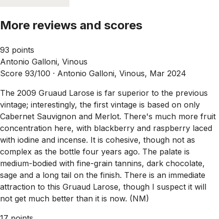
More reviews and scores
93 points
Antonio Galloni, Vinous
Score 93/100 ·
Antonio Galloni, Vinous, Mar 2024
The 2009 Gruaud Larose is far superior to the previous
vintage; interestingly, the first vintage is based on only
Cabernet Sauvignon and Merlot. There's much more fruit
concentration here, with blackberry and raspberry laced
with iodine and incense. It is cohesive, though not as
complex as the bottle four years ago. The palate is
medium-bodied with fine-grain tannins, dark chocolate,
sage and a long tail on the finish. There is an immediate
attraction to this Gruaud Larose, though I suspect it will
not get much better than it is now. (NM)
17 points