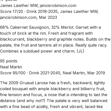
James Lawther MW, jancisrobinson.com
Score 17/20 ·
Drink 2018-2035, James Lawther MW,
jancisrobinson.com, Mar 2023
68% Cabernet Sauvignon, 32% Merlot. Garnet with a
touch of brick at the rim. Fresh and fragrant with
blackcurrant, blackberry and graphite notes. Builds on the
palate, the fruit and tannins all in place. Really quite racy.
Combines a subdued power and charm. (JL)
95 points
Neal Martin
Score 95/100 ·
Drink 2021-2045, Neal Martin, Mar 2019
The 2009 Gruaud Larose has a fresh, backward, tightly
coiled bouquet with ample blackberry and bilberry fruit,
fine tension and focus, a nose that is intending to last the
distance (and why not?) The palate is very well balanced
with a fine bead of acidity, fresh and vibrant, laced-like