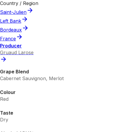
Country / Region
Saint-Julien
Left Bank
Bordeaux
France
Producer
Gruaud Larose
Grape Blend
Cabernet Sauvignon, Merlot
Colour
Red
Taste
Dry