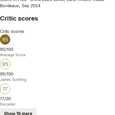
Bordeaux, Sep 2024
Critic scores
Critic scores
95
95/100
Average Score
95
95/100
James Suckling
17
17/20
Decanter
Show 16 more