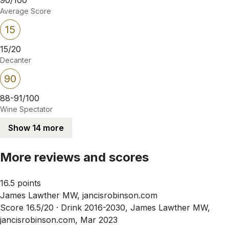
Average Score
15
15/20
Decanter
90
88-91/100
Wine Spectator
Show 14 more
More reviews and scores
16.5 points
James Lawther MW, jancisrobinson.com
Score 16.5/20 ·
Drink 2016-2030, James Lawther MW,
jancisrobinson.com, Mar 2023