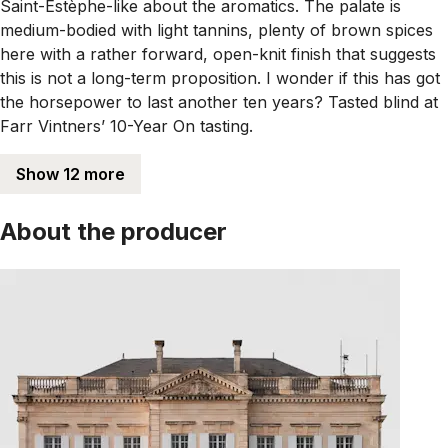
Saint-Estèphe-like about the aromatics. The palate is
medium-bodied with light tannins, plenty of brown spices
here with a rather forward, open-knit finish that suggests
this is not a long-term proposition. I wonder if this has got
the horsepower to last another ten years? Tasted blind at
Farr Vintners’ 10-Year On tasting.
Show 12 more
About the producer