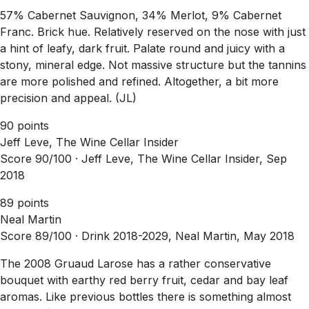
57% Cabernet Sauvignon, 34% Merlot, 9% Cabernet
Franc. Brick hue. Relatively reserved on the nose with just
a hint of leafy, dark fruit. Palate round and juicy with a
stony, mineral edge. Not massive structure but the tannins
are more polished and refined. Altogether, a bit more
precision and appeal. (JL)
90 points
Jeff Leve, The Wine Cellar Insider
Score 90/100 ·
Jeff Leve, The Wine Cellar Insider, Sep
2018
89 points
Neal Martin
Score 89/100 ·
Drink 2018-2029, Neal Martin, May 2018
The 2008 Gruaud Larose has a rather conservative
bouquet with earthy red berry fruit, cedar and bay leaf
aromas. Like previous bottles there is something almost