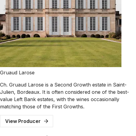
Gruaud Larose
Ch. Gruaud Larose is a Second Growth estate in Saint-
Julien, Bordeaux. It is often considered one of the best-
value Left Bank estates, with the wines occasionally
matching those of the First Growths.
View Producer