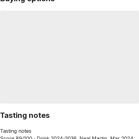
Tasting notes
Tasting notes
Score 89/100 ·
Drink 2024-2036, Neal Martin, Mar 2024