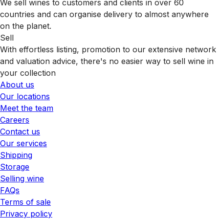
We sell wines to customers and clients in over 60
countries and can organise delivery to almost anywhere
on the planet.
Sell
With effortless listing, promotion to our extensive network
and valuation advice, there's no easier way to sell wine in
your collection
About us
Our locations
Meet the team
Careers
Contact us
Our services
Shipping
Storage
Selling wine
FAQs
Terms of sale
Privacy policy