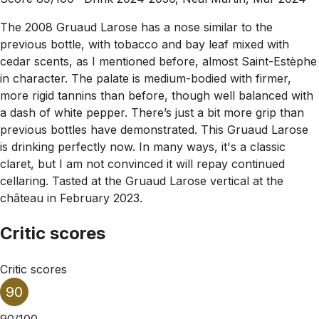
The 2008 Gruaud Larose has a nose similar to the
previous bottle, with tobacco and bay leaf mixed with
cedar scents, as I mentioned before, almost Saint-Estèphe
in character. The palate is medium-bodied with firmer,
more rigid tannins than before, though well balanced with
a dash of white pepper. There’s just a bit more grip than
previous bottles have demonstrated. This Gruaud Larose
is drinking perfectly now. In many ways, it's a classic
claret, but I am not convinced it will repay continued
cellaring. Tasted at the Gruaud Larose vertical at the
château in February 2023.
Critic scores
Critic scores
90
90/100