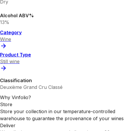
Dry
Alcohol ABV%
13%
Category
Wine
Product Type
Still wine
Classification
Deuxième Grand Cru Classé
Why Vinfolio?
Store
Store your collection in our temperature-controlled
warehouse to guarantee the provenance of your wines
Deliver