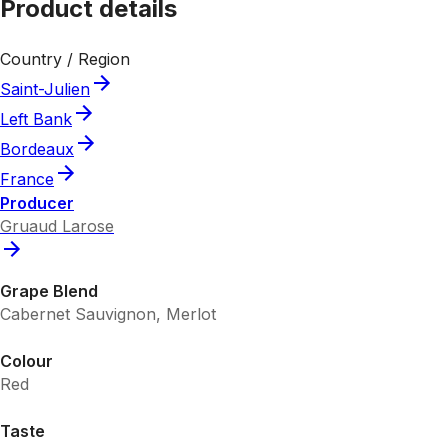
Product details
Country / Region
Saint-Julien
Left Bank
Bordeaux
France
Producer
Gruaud Larose
Grape Blend
Cabernet Sauvignon, Merlot
Colour
Red
Taste