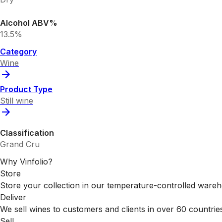
Alcohol ABV%
13.5%
Category
Wine
Product Type
Still wine
Classification
Grand Cru
Why Vinfolio?
Store
Store your collection in our temperature-controlled ware
Deliver
We sell wines to customers and clients in over 60 countrie
Sell