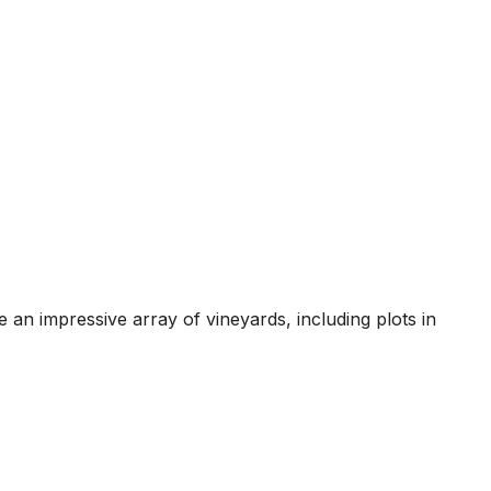
 impressive array of vineyards, including plots in