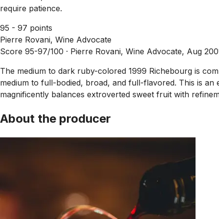
require patience.
95 - 97 points
Pierre Rovani, Wine Advocate
Score 95-97/100 ·
Pierre Rovani, Wine Advocate, Aug 200
The medium to dark ruby-colored 1999 Richebourg is compelli
medium to full-bodied, broad, and full-flavored. This is an e
magnificently balances extroverted sweet fruit with refinem
About the producer