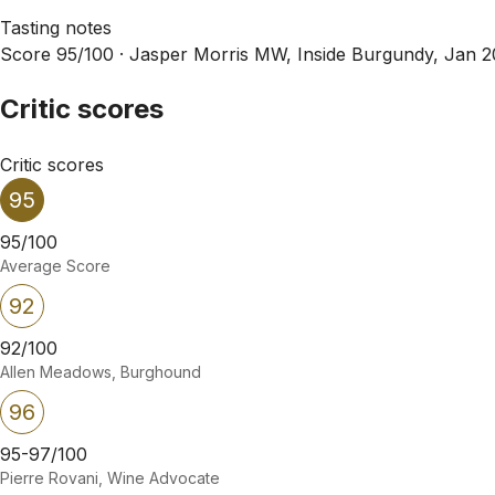
Tasting notes
Score 95/100 ·
Jasper Morris MW, Inside Burgundy, Jan 
Critic scores
Critic scores
95
95/100
Average Score
92
92/100
Allen Meadows, Burghound
96
95-97/100
Pierre Rovani, Wine Advocate