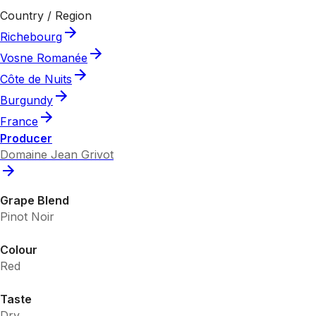
Country / Region
Richebourg
Vosne Romanée
Côte de Nuits
Burgundy
France
Producer
Domaine Jean Grivot
Grape Blend
Pinot Noir
Colour
Red
Taste
Dry