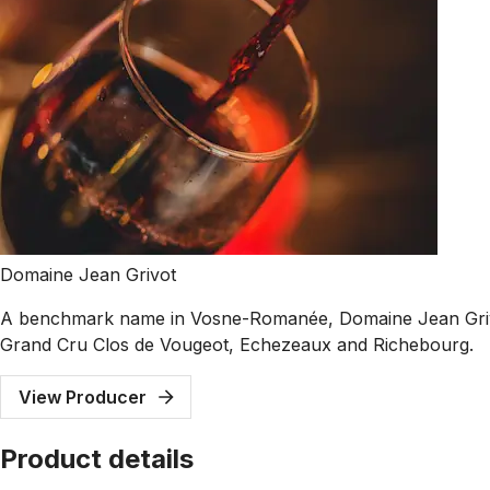
Domaine Jean Grivot
A benchmark name in Vosne-Romanée, Domaine Jean Grivot i
Grand Cru Clos de Vougeot, Echezeaux and Richebourg.
View Producer
Product details