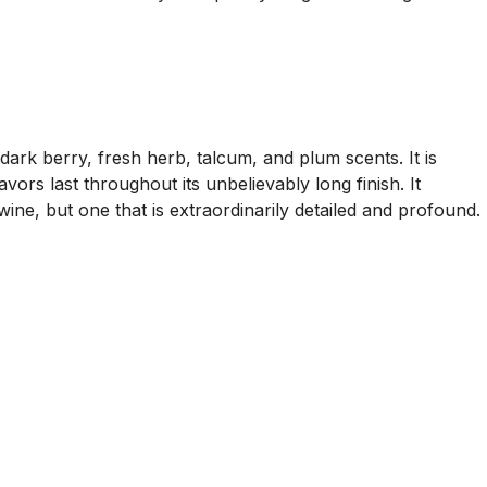
ark berry, fresh herb, talcum, and plum scents. It is
vors last throughout its unbelievably long finish. It
wine, but one that is extraordinarily detailed and profound.