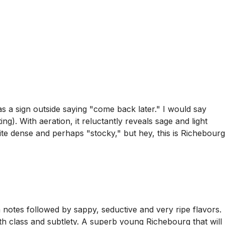
 a sign outside saying "come back later." I would say
ing). With aeration, it reluctantly reveals sage and light
te dense and perhaps "stocky," but hey, this is Richebourg
m notes followed by sappy, seductive and very ripe flavors.
oth class and subtlety. A superb young Richebourg that will