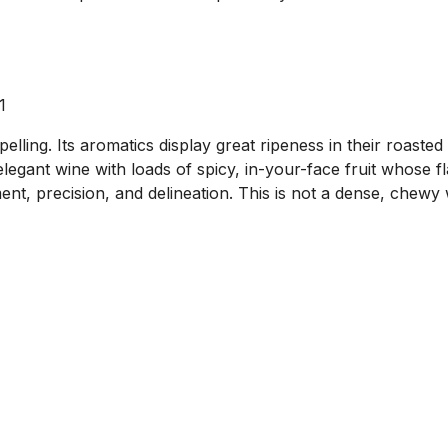
1
ng. Its aromatics display great ripeness in their roasted d
legant wine with loads of spicy, in-your-face fruit whose fla
ent, precision, and delineation. This is not a dense, chewy 