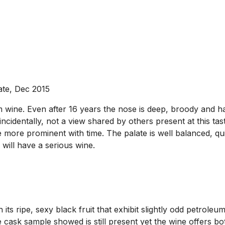
ate, Dec 2015
wine. Even after 16 years the nose is deep, broody and has
incidentally, not a view shared by others present at this tast
more prominent with time. The palate is well balanced, qui
will have a serious wine.
s ripe, sexy black fruit that exhibit slightly odd petroleu
he cask sample showed is still present yet the wine offers b