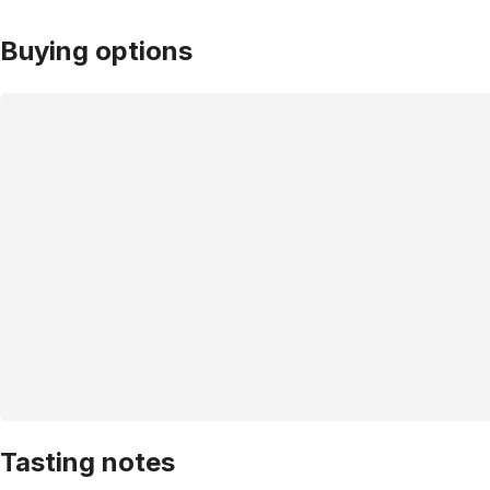
Buying options
Tasting notes