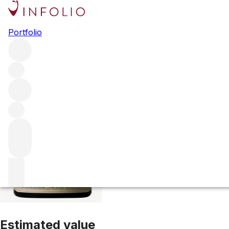
1999 Richebourg
Portfolio
Red
More from Domaine Jean Grivot
Richebourg
France
Ave
Estimated value