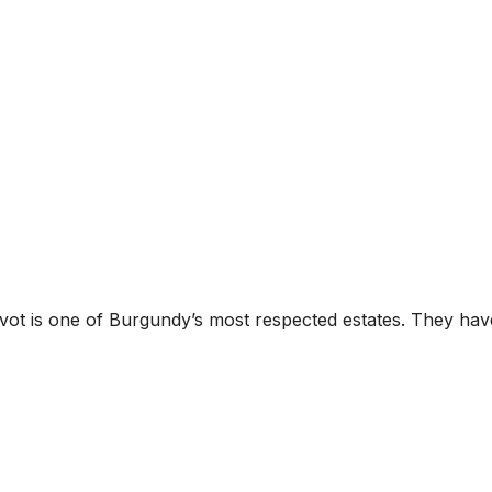
s one of Burgundy’s most respected estates. They have an