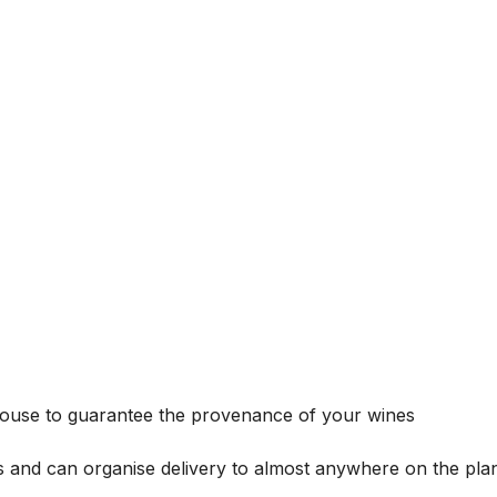
house to guarantee the provenance of your wines
s and can organise delivery to almost anywhere on the plan