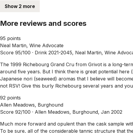
Show 2 more
More reviews and scores
95 points
Neal Martin, Wine Advocate
Score 95/100 ·
Drink 2021-2045, Neal Martin, Wine Advoc
The 1999 Richebourg Grand Cru from Grivot is a long-term 
around five years. But I think there is great potential here (
Japanese nori (seaweed) aromas that I believe will become 
not RSV! Give this burly Richebourg several years and you 
92 points
Allen Meadows, Burghound
Score 92/100 ·
Allen Meadows, Burghound, Jan 2002
Much more forward and opulent than the cask sample with it
To be sure, all of the considerable tannic structure that t