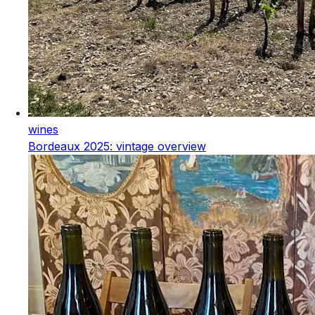
wines
Bordeaux 2025: vintage overview