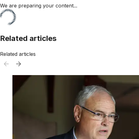
We are preparing your content...
Related articles
Related articles