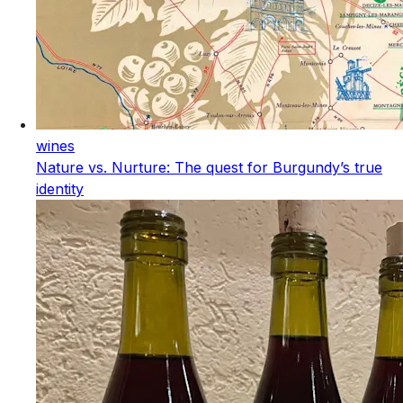
wines
Nature vs. Nurture: The quest for Burgundy’s true
identity