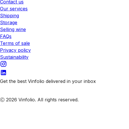
Contact us
Our services
Shipping
Storage
Selling wine
FAQs
Terms of sale
Privacy policy
Sustainability
Get the best Vinfolio delivered in your inbox
Subscribe to our emails
Ⓒ 2026 Vinfolio. All rights reserved.