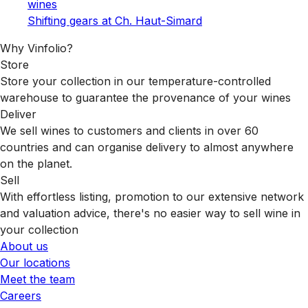
wines
Shifting gears at Ch. Haut-Simard
Why Vinfolio?
Store
Store your collection in our temperature-controlled
warehouse to guarantee the provenance of your wines
Deliver
We sell wines to customers and clients in over 60
countries and can organise delivery to almost anywhere
on the planet.
Sell
With effortless listing, promotion to our extensive network
and valuation advice, there's no easier way to sell wine in
your collection
About us
Our locations
Meet the team
Careers