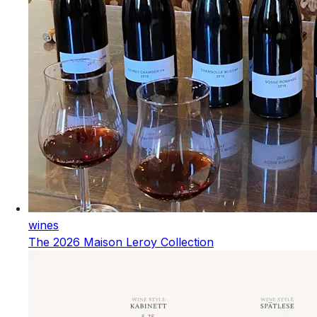
wines
The 2026 Maison Leroy Collection