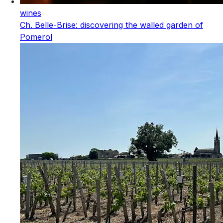
wines
Ch. Belle-Brise: discovering the walled garden of
Pomerol