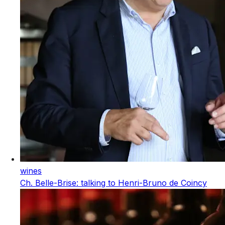
wines
Ch. Belle-Brise: talking to Henri-Bruno de Coincy