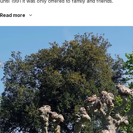
until 1991 it was only offered to family and friends.
Read more