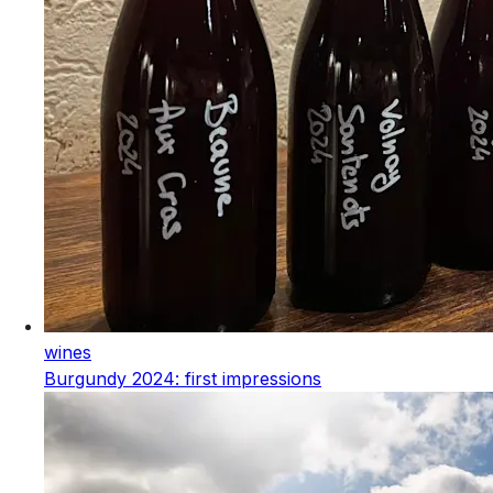
wines
Burgundy 2024: first impressions