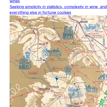
wines
Seeking simplicity in statistics, complexity in wine, and
everything else in fortune cookies