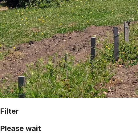
Filter
Please wait