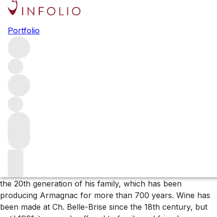
Browse all producers
Portfolio
Ch. Belle-Brise
Tucked away in Pomerol’s southwest corner Ch. Belle-
Brise is the ultimate insider’s Bordeaux. With just two
hectares of walled garden vineyard, production at this
estate is minuscule, making it one of the rarest wines in
the marketplace (and arguably more exclusive than either
Pétrus or Le Pin).
About the producer
Henri-Bruno de Coincy bought the property in 1991. He is
the 20th generation of his family, which has been
producing Armagnac for more than 700 years. Wine has
been made at Ch. Belle-Brise since the 18th century, but