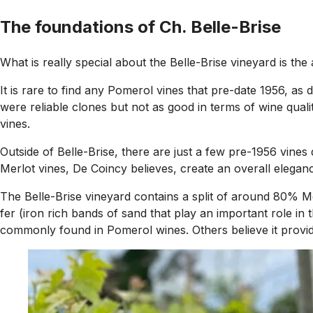
The foundations of Ch. Belle-Brise
What is really special about the Belle-Brise vineyard is th
It is rare to find any Pomerol vines that pre-date 1956, as 
were reliable clones but not as good in terms of wine quali
vines.
Outside of Belle-Brise, there are just a few pre-1956 vin
Merlot vines, De Coincy believes, create an overall eleganc
The Belle-Brise vineyard contains a split of around 80% M
fer (iron rich bands of sand that play an important role in
commonly found in Pomerol wines. Others believe it provides