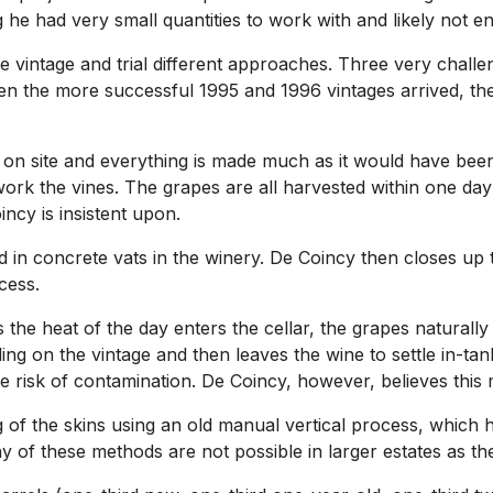
 he had very small quantities to work with and likely not en
e vintage and trial different approaches. Three very chal
en the more successful 1995 and 1996 vintages arrived, the
ty on site and everything is made much as it would have be
ork the vines. The grapes are all harvested within one day
cy is insistent upon.
 in concrete vats in the winery. De Coincy then closes up t
cess.
s the heat of the day enters the cellar, the grapes naturall
ng on the vintage and then leaves the wine to settle in-tank
 risk of contamination. De Coincy, however, believes this 
g of the skins using an old manual vertical process, which h
Many of these methods are not possible in larger estates as 