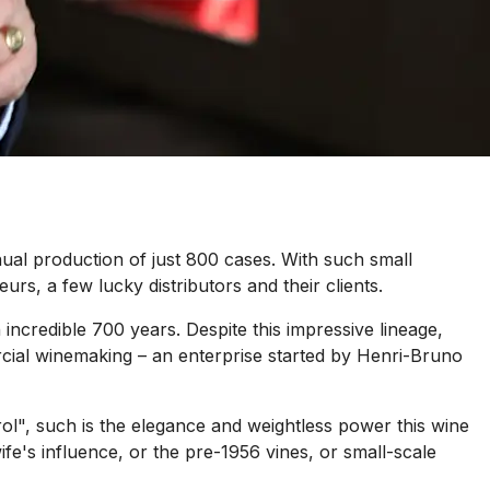
ual production of just 800 cases. With such small
eurs, a few lucky distributors and their clients.
ncredible 700 years. Despite this impressive lineage,
rcial winemaking – an enterprise started by Henri-Bruno
l", such is the elegance and weightless power this wine
fe's influence, or the pre-1956 vines, or small-scale