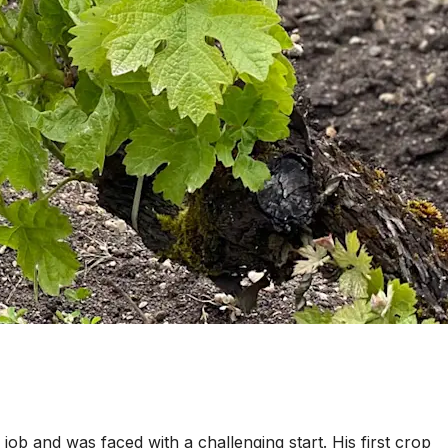
ob and was faced with a challenging start. His first crop