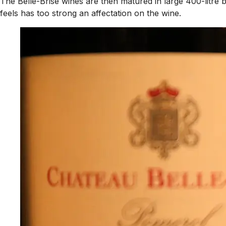
The Belle-Brise wines are then matured in large 400-litre 
feels has too strong an affectation on the wine.