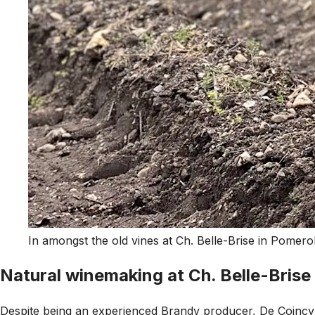
In amongst the old vines at Ch. Belle-Brise in Pomero
Natural winemaking at Ch. Belle-Brise
Despite being an experienced Brandy producer, De Coincy's 