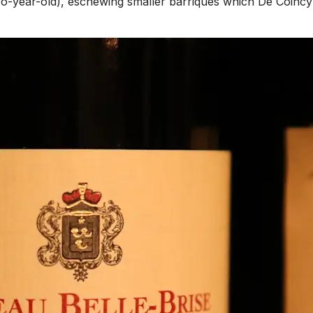
two-year-old), eschewing smaller barriques which De Coincy