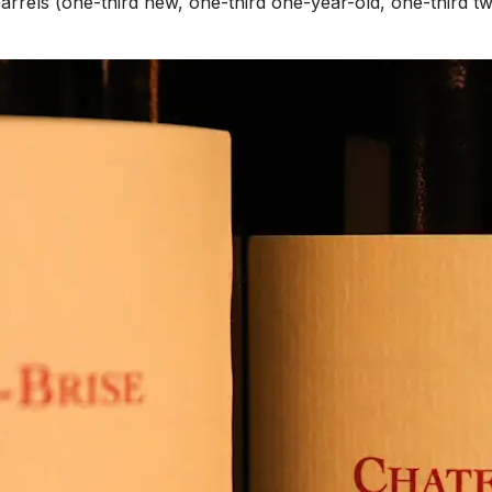
barrels (one-third new, one-third one-year-old, one-third 