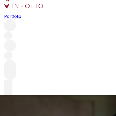
Ch. Belle-Brise: 
Portfolio
We caught up with Ch. Belle-Brise's owner and winemaker H