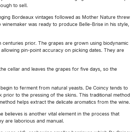
ough to sell.
lenging Bordeaux vintages followed as Mother Nature threw
 winemaker was ready to produce Belle-Brise in his style,
en centuries prior. The grapes are grown using biodynamic
 allowing pin-point accuracy on picking dates. They are
he cellar and leaves the grapes for five days, so the
y begin to ferment from natural yeasts. De Coincy tends to
 prior to the pressing of the skins. This traditional method
method helps extract the delicate aromatics from the wine.
e believes is another vital element in the process that
they are laborious and manual.