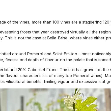
e age of the vines, more than 100 vines are a staggering 120
devastating frosts that year destroyed virtually all the reg
ty. This is not the case at Belle-Brise, where vines either 
es dotted around Pomerol and Saint-Emilion – most noticeab
e, finesse and depth of flavour on the palate that is someth
erlot and 20% Cabernet Franc. The soil has gravel on the s
 the flavour characteristics of many top Pomerol wines). Man
 viticultural benefits, limiting vigour and excessive leaf g