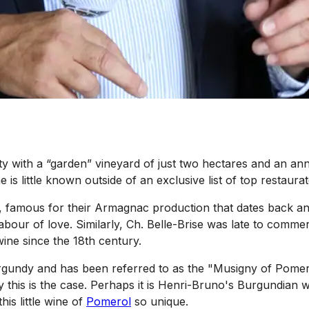
y with a “garden” vineyard of just two hectares and an ann
 is little known outside of an exclusive list of top restaurat
, famous for their Armagnac production that dates back an i
bour of love. Similarly, Ch. Belle-Brise was late to comme
ine since the 18th century.
rgundy and has been referred to as the "Musigny of Pomero
his is the case. Perhaps it is Henri-Bruno's Burgundian wi
his little wine of
Pomerol
so unique.