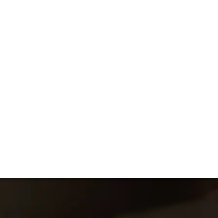
Bruno de Coincy
diosyncratic Pomerol estate