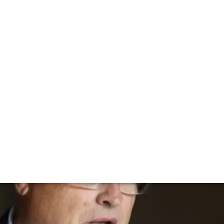
talking to Henri-
enri-Bruno de Coincy to find out the secret behind this i