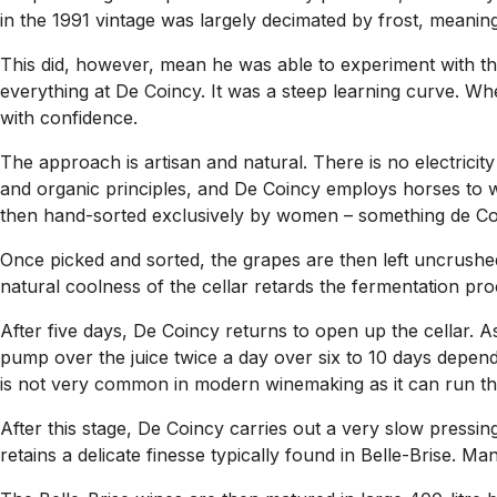
in the 1991 vintage was largely decimated by frost, meaning
This did, however, mean he was able to experiment with th
everything at De Coincy. It was a steep learning curve. Wh
with confidence.
The approach is artisan and natural. There is no electrici
and organic principles, and De Coincy employs horses to w
then hand-sorted exclusively by women – something de Coin
Once picked and sorted, the grapes are then left uncrushed
natural coolness of the cellar retards the fermentation pro
After five days, De Coincy returns to open up the cellar. A
pump over the juice twice a day over six to 10 days dependi
is not very common in modern winemaking as it can run the
After this stage, De Coincy carries out a very slow pressin
retains a delicate finesse typically found in Belle-Brise. 