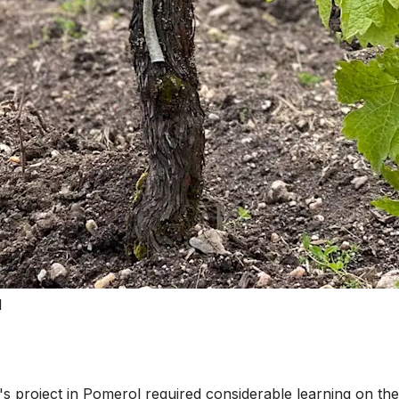
l
project in Pomerol required considerable learning on the j