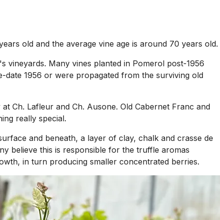
 years old and the average vine age is around 70 years old.
ion's vineyards. Many vines planted in Pomerol post-1956
pre-date 1956 or were propagated from the surviving old
ly at Ch. Lafleur and Ch. Ausone. Old Cabernet Franc and
ing really special.
urface and beneath, a layer of clay, chalk and crasse de
y believe this is responsible for the truffle aromas
rowth, in turn producing smaller concentrated berries.