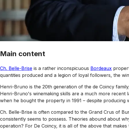
Main content
Ch. Belle-Brise
is a rather inconspicuous
Bordeaux
propert
quantities produced and a legion of loyal followers, the wine
Henri-Bruno is the 20th generation of the de Coincy family
Henri-Bruno's winemaking skills are a much more recent la
when he bought the property in 1991 – despite producing w
Ch. Belle-Brise is often compared to the Grand Crus of Bu
consistently seems to possess. Theories abound about why t
operation? For De Coincy, it is all of the above that makes t