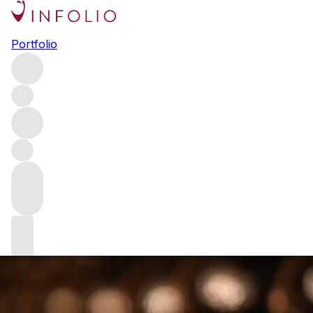
Ch. Belle-Brise: discovering
Portfolio
the walled garden of Pomerol
Earlier this month, we hosted a dinner celebrating Ch.
Belle-Brise, exploring this Pomerol estate via 23 vintages
back to 1993. Here, Scott Turnbull MS – Director of
Private Clients at our US arm, Vinfolio – considers the
event and the golden thread that connects each vintage of
this special wine