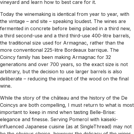
vineyard and learn how to best care for it.
Today the winemaking is identical from year to year, with
the vintage – and site – speaking loudest. The wines are
fermented in concrete before being placed in a third new,
a third second-use and a third third-use 400-litre barrels,
the traditional size used for Armagnac, rather than the
more conventional 225-litre Bordeaux barrique. The
Coincy family has been making Armagnac for 32
generations and over 700 years, so the exact size is not
arbitrary, but the decision to use larger barrels is also
deliberate – reducing the impact of the wood on the final
wine.
While the story of the château and the history of the De
Coincys are both compelling, I must return to what is most
important to keep in mind when tasting Belle-Brise:
elegance and finesse. Serving Pomerol with kaiseki-
influenced Japanese cuisine (as at SingleThread) may not
be the obvious choice, however the delicacy of the wines