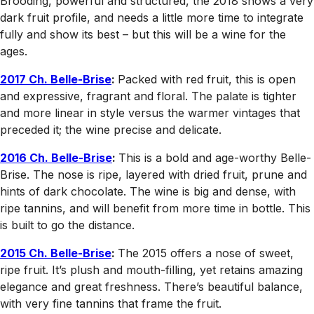
Brooding, powerful and structured, the 2018 shows a very
dark fruit profile, and needs a little more time to integrate
fully and show its best – but this will be a wine for the
ages.
2017 Ch. Belle-Brise
:
Packed with red fruit, this is open
and expressive, fragrant and floral. The palate is tighter
and more linear in style versus the warmer vintages that
preceded it; the wine precise and delicate.
2016 Ch. Belle-Brise
:
This is a bold and age-worthy Belle-
Brise. The nose is ripe, layered with dried fruit, prune and
hints of dark chocolate. The wine is big and dense, with
ripe tannins, and will benefit from more time in bottle. This
is built to go the distance.
2015 Ch. Belle-Brise
:
The 2015 offers a nose of sweet,
ripe fruit. It’s plush and mouth-filling, yet retains amazing
elegance and great freshness. There’s beautiful balance,
with very fine tannins that frame the fruit.