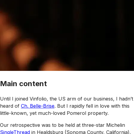
Main content
Until I joined Vinfolio, the US arm of our business, I hadn’t
heard of
Ch. Belle-Brise
. But I rapidly fell in love with this
little-known, yet much-loved Pomerol property.
Our retrospective was to be held at three-star Michelin
SingleThread
in Healdsburg (Sonoma County, California),