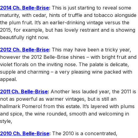
2014 Ch. Belle-Brise
:
This is just starting to reveal some
maturity, with cedar, hints of truffle and tobacco alongside
the plum fruit. It’s an earlier-drinking vintage versus the
2015, for example, but has lovely restraint and is showing
beautifully right now.
2012 Ch. Belle-Brise
:
This may have been a tricky year,
however the 2012 Belle-Brise shines – with bright fruit and
violet florals on the inviting nose. The palate is delicate,
supple and charming – a very pleasing wine packed with
appeal.
2011 Ch. Belle-Brise
:
Another less lauded year, the 2011 is
not as powerful as warmer vintages, but is still an
hallmark Pomerol from this estate. It’s layered with plums
and spice, the wine rounded, smooth and welcoming in
style,
2010 Ch. Belle-Brise
:
The 2010 is a concentrated,