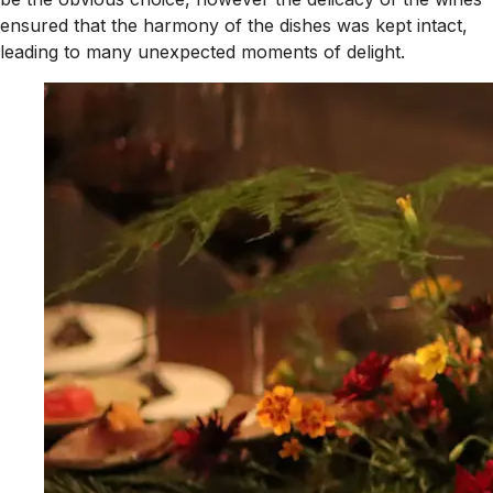
ensured that the harmony of the dishes was kept intact,
leading to many unexpected moments of delight.