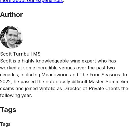
more about our experiences
.
Author
Scott Turnbull MS
Scott is a highly knowledgeable wine expert who has
worked at some incredible venues over the past two
decades, including Meadowood and The Four Seasons. In
2022, he passed the notoriously difficult Master Sommelier
exams and joined Vinfolio as Director of Private Clients the
following year.
Tags
Tags