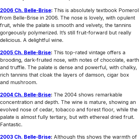
2006 Ch. Belle-Brise
:
This is absolutely textbook Pomerol
from Belle-Brise in 2006. The nose is lovely, with opulent
fruit, while the palate is smooth and velvety, the tannins
gorgeously polymerized. It’s still fruit-forward but really
delicious. A delightful wine.
2005 Ch. Belle-Brise
:
This top-rated vintage offers a
brooding, dark-fruited nose, with notes of chocolate, earth
and truffle. The palate is dense and powerful, with chalky,
rich tannins that cloak the layers of damson, cigar box
and mushroom.
2004 Ch. Belle-Brise
:
The 2004 shows remarkable
concentration and depth. The wine is mature, showing an
evolved nose of cedar, tobacco and forest floor, while the
palate is almost fully tertiary, but with ethereal dried fruit.
Fantastic.
2003 Ch. Belle-Brise
:
Although this shows the warmth of