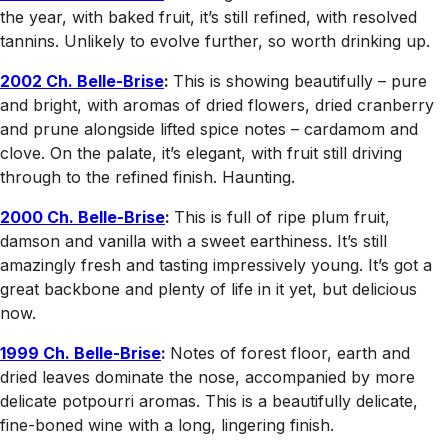
the year, with baked fruit, it’s still refined, with resolved
tannins. Unlikely to evolve further, so worth drinking up.
2002 Ch. Belle-Brise
:
This is showing beautifully – pure
and bright, with aromas of dried flowers, dried cranberry
and prune alongside lifted spice notes – cardamom and
clove. On the palate, it’s elegant, with fruit still driving
through to the refined finish. Haunting.
2000 Ch. Belle-Brise
:
This is full of ripe plum fruit,
damson and vanilla with a sweet earthiness. It’s still
amazingly fresh and tasting impressively young. It’s got a
great backbone and plenty of life in it yet, but delicious
now.
1999 Ch. Belle-Brise
:
Notes of forest floor, earth and
dried leaves dominate the nose, accompanied by more
delicate potpourri aromas. This is a beautifully delicate,
fine-boned wine with a long, lingering finish.