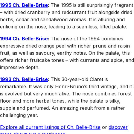
1995 Ch. Belle-Brise
:
The 1995 is still surprisingly fragrant
– with dried cranberry and redcurrant fruit alongside dried
herbs, cedar and sandalwood aromas. It is alluring and
enticing on the nose, leading to a seamless, lifted palate.
1994 Ch. Belle-Brise
:
The nose of the 1994 combines
expressive dried orange peel with richer prune and raisin
fruit, as well as savoury, earthy notes. On the palate, this
offers richer fruitcake tones – with currants and spice, and
impressive depth.
1993 Ch. Belle-Brise
:
This 30-year-old Claret is
remarkable. It was only Henri-Bruno’s third vintage, and it
is evolved but very much alive. The nose combines forest
floor and more herbal tones, while the palate is silky,
supple and perfumed. An amazing result from a rather
challenging year.
Explore all current listings of Ch. Belle-Brise
or
discover