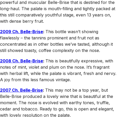
powerful and muscular Belle-Brise that is destined for the
long-haul. The palate is mouth-filling and tightly packed at
this still comparatively youthful stage, even 13 years on,
with dense berry fruit.
2009 Ch. Belle-Brise
:
This bottle wasn’t showing
flawlessly – the tannins prominent and fruit not as
concentrated as in other bottles we’ve tasted, although it
still showed toasty, coffee complexity on the nose.
2008 Ch. Belle-Brise
:
This is beautifully expressive, with
notes of mint, violet and plum on the nose. It’s fragrant
with herbal lift, while the palate is vibrant, fresh and nervy.
A joy from this less famous vintage.
2007 Ch. Belle-Brise
:
This may not be a top year, but
Belle-Brise produced a lovely wine that is beautiful at the
moment. The nose is evolved with earthy tones, truffle,
cedar and tobacco. Ready to go, this is open and elegant,
with lovely resolution on the palate.