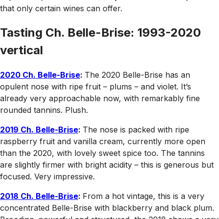
that only certain wines can offer.
Tasting Ch. Belle-Brise: 1993-2020
vertical
2020 Ch. Belle-Brise
:
The 2020 Belle-Brise has an
opulent nose with ripe fruit – plums – and violet. It’s
already very approachable now, with remarkably fine
rounded tannins. Plush.
2019 Ch. Belle-Brise
:
The nose is packed with ripe
raspberry fruit and vanilla cream, currently more open
than the 2020, with lovely sweet spice too. The tannins
are slightly firmer with bright acidity – this is generous but
focused. Very impressive.
2018 Ch. Belle-Brise
:
From a hot vintage, this is a very
concentrated Belle-Brise with blackberry and black plum.