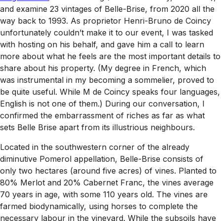
and examine 23 vintages of Belle-Brise, from 2020 all the
way back to 1993. As proprietor Henri-Bruno de Coincy
unfortunately couldn’t make it to our event, I was tasked
with hosting on his behalf, and gave him a call to learn
more about what he feels are the most important details to
share about his property. (My degree in French, which
was instrumental in my becoming a sommelier, proved to
be quite useful. While M de Coincy speaks four languages,
English is not one of them.) During our conversation, I
confirmed the embarrassment of riches as far as what
sets Belle Brise apart from its illustrious neighbours.
Located in the southwestern corner of the already
diminutive Pomerol appellation, Belle-Brise consists of
only two hectares (around five acres) of vines. Planted to
80% Merlot and 20% Cabernet Franc, the vines average
70 years in age, with some 110 years old. The vines are
farmed biodynamically, using horses to complete the
necessary labour in the vineyard. While the subsoils have