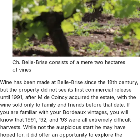
Ch. Belle-Brise consists of a mere two hectares
of vines
Wine has been made at Belle-Brise since the 18th century,
but the property did not see its first commercial release
until 1991, after M de Coincy acquired the estate, with the
wine sold only to family and friends before that date. If
you are familiar with your Bordeaux vintages, you will
know that 1991, ’92, and ’93 were all extremely difficult
harvests. While not the auspicious start he may have
hoped for, it did offer an opportunity to explore the