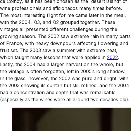
de Coincy, as it has been chosen as the “desert island” of
wine professionals and aficionados many times before.
The most interesting flight for me came later in the meal,
with the 2004, ’03, and ’02 grouped together. These
vintages all presented different challenges during the
growing season. The 2002 saw extreme rain in many parts
of France, with heavy downpours affecting flowering and
fruit set. The 2003 saw a summer with extreme heat,
which taught many lessons that were applied in
2022
.
Lastly, the 2004 had a larger harvest on the whole, but
the vintage is often forgotten, left in 2005’s long shadow.
In the glass, however, the 2002 was pure and bright, with
the 2003 showing its suntan but still refined, and the 2004
had a concentration and depth that was remarkable
(especially as the wines were all around two decades old).