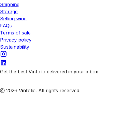
Shipping
Storage
Selling wine
FAQs
Terms of sale
Privacy policy
Sustainability
Get the best Vinfolio delivered in your inbox
Subscribe to our emails
Ⓒ 2026 Vinfolio. All rights reserved.