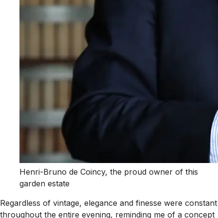
Henri-Bruno de Coincy, the proud owner of this
garden estate
Regardless of vintage, elegance and finesse were constant
throughout the entire evening, reminding me of a concept