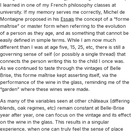
I learned in one of my French philosophy classes at
university. If my memory serves me correctly, Michel de
Montaigne proposed in his
Essais
the concept of a “
forme
maîtrise
” or master form when referring to the evolution
of a person as they age, and as something that cannot be
easily defined in simple terms. While I am now much
different than I was at age five, 15, 25, etc, there is still a
governing sense of self (or possibly a single thread) that
connects the person writing this to the child I once was.
As we continued to taste through the vintages of Belle
Brise, this
forme maîtrise
kept asserting itself, via the
performance of the wine in the glass, reminding me of the
“garden” where these wines were made.
As many of the variables seen at other châteaux (differing
blends, oak regimes, etc) remain constant at Belle-Brise
year after year, one can focus on the vintage and its effect
on the wine in the glass. This results in a singular
experience, when one can truly feel the sense of place