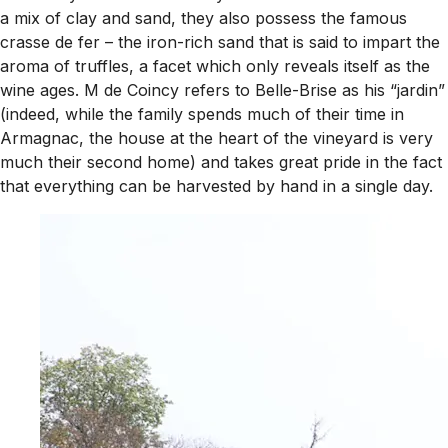
a mix of clay and sand, they also possess the famous
crasse de fer
– the iron-rich sand that is said to impart the
aroma of truffles, a facet which only reveals itself as the
wine ages. M de Coincy refers to Belle-Brise as his “jardin”
(indeed, while the family spends much of their time in
Armagnac, the house at the heart of the vineyard is very
much their second home) and takes great pride in the fact
that everything can be harvested by hand in a single day.