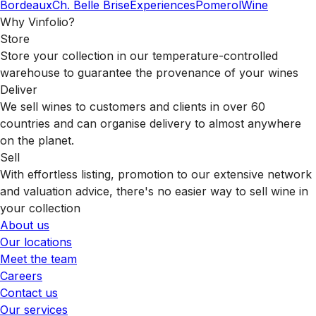
Bordeaux
Ch. Belle Brise
Experiences
Pomerol
Wine
Why Vinfolio?
Store
Store your collection in our temperature-controlled
warehouse to guarantee the provenance of your wines
Deliver
We sell wines to customers and clients in over 60
countries and can organise delivery to almost anywhere
on the planet.
Sell
With effortless listing, promotion to our extensive network
and valuation advice, there's no easier way to sell wine in
your collection
About us
Our locations
Meet the team
Careers
Contact us
Our services