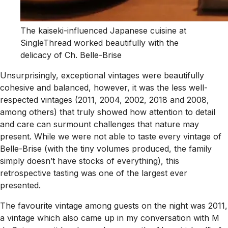
The kaiseki-influenced Japanese cuisine at
SingleThread worked beautifully with the
delicacy of Ch. Belle-Brise
Unsurprisingly, exceptional vintages were beautifully
cohesive and balanced, however, it was the less well-
respected vintages (2011, 2004, 2002, 2018 and 2008,
among others) that truly showed how attention to detail
and care can surmount challenges that nature may
present. While we were not able to taste every vintage of
Belle-Brise (with the tiny volumes produced, the family
simply doesn’t have stocks of everything), this
retrospective tasting was one of the largest ever
presented.
The favourite vintage among guests on the night was 2011,
a vintage which also came up in my conversation with M