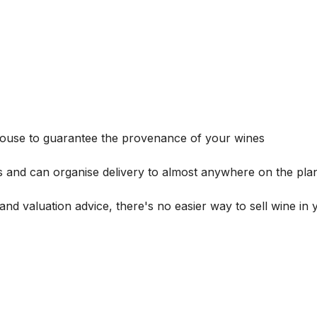
house to guarantee the provenance of your wines
s and can organise delivery to almost anywhere on the plan
and valuation advice, there's no easier way to sell wine in 