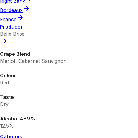
Right Bank
Bordeaux
France
Producer
Belle Brise
Grape Blend
Merlot, Cabernet Sauvignon
Colour
Red
Taste
Dry
Alcohol ABV%
12.5%
Category