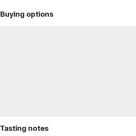
Buying options
Tasting notes