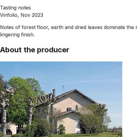
Tasting notes
Vinfolio, Nov 2023
Notes of forest floor, earth and dried leaves dominate the 
lingering finish.
About the producer