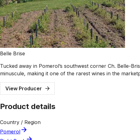
Belle Brise
Tucked away in Pomerol’s southwest corner Ch. Belle-Brise i
minuscule, making it one of the rarest wines in the market
View Producer
Product details
Country / Region
Pomerol