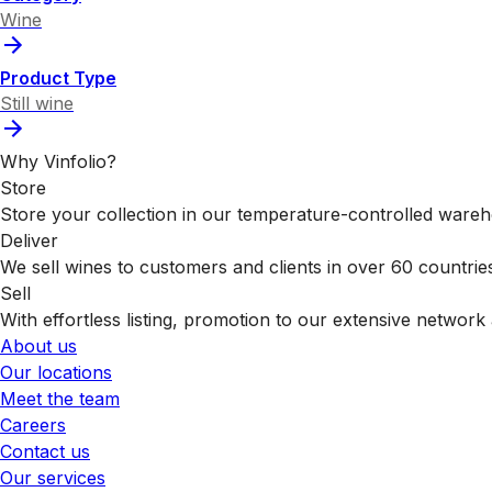
Wine
Product Type
Still wine
Why Vinfolio?
Store
Store your collection in our temperature-controlled ware
Deliver
We sell wines to customers and clients in over 60 countrie
Sell
With effortless listing, promotion to our extensive network 
About us
Our locations
Meet the team
Careers
Contact us
Our services