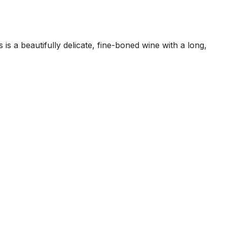
s a beautifully delicate, fine-boned wine with a long,