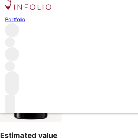
1999 Belle Brise
Portfolio
Red
More from Belle Brise
Pomerol
France
Estimated value