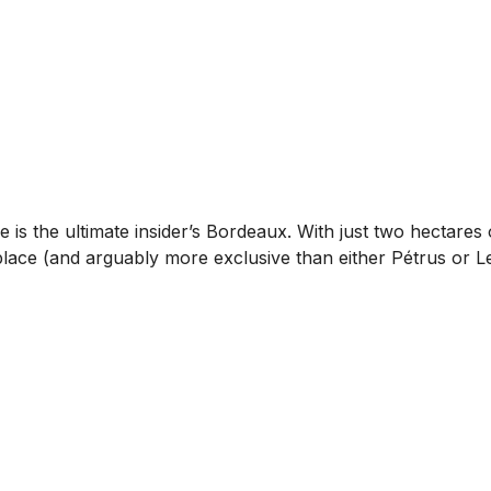
s the ultimate insider’s Bordeaux. With just two hectares o
place (and arguably more exclusive than either Pétrus or Le