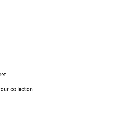
et.
your collection