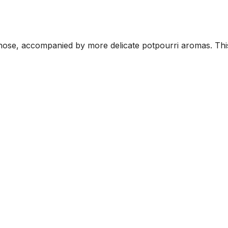
nose, accompanied by more delicate potpourri aromas. This i