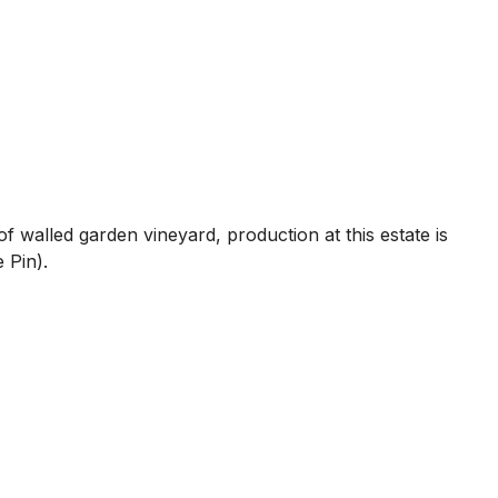
f walled garden vineyard, production at this estate is
 Pin).